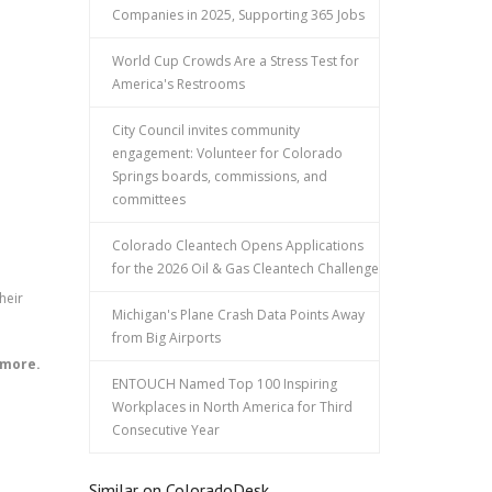
Companies in 2025, Supporting 365 Jobs
World Cup Crowds Are a Stress Test for
America's Restrooms
City Council invites community
engagement: Volunteer for Colorado
Springs boards, commissions, and
committees
Colorado Cleantech Opens Applications
for the 2026 Oil & Gas Cleantech Challenge
heir
Michigan's Plane Crash Data Points Away
from Big Airports
 more.
ENTOUCH Named Top 100 Inspiring
Workplaces in North America for Third
Consecutive Year
Similar on ColoradoDesk