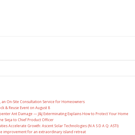
, an On-Site Consultation Service for Homeowners
ock & Reuse Event on August 8
penter Ant Damage — J&J Exterminating Explains How to Protect Your Home
ne Sieja to Chief Product Officer
es Accelerate Growth: Ascent Solar Technologies (N A S D A Q: ASTI)
ce improvement for an extraordinary island retreat