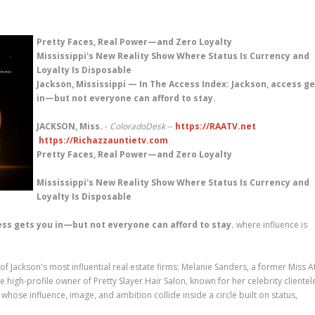
Pretty Faces, Real Power—and Zero Loyalty
Mississippi's New Reality Show Where Status Is Currency and
Loyalty Is Disposable
Jackson, Mississippi — In The Access Index: Jackson, access g
in—but not everyone can afford to stay.
JACKSON, Miss.
-
ColoradoDesk
--
https://RAATV.net
https://Richazzauntietv.com
Pretty Faces, Real Power—and Zero Loyalty
Mississippi's New Reality Show Where Status Is Currency and
Loyalty Is Disposable
ess gets you in—but not everyone can afford to stay.
where influence is
 Jackson's most influential real estate firms; Melanie Sanders, a former Miss A
igh-profile owner of Pretty Slayer Hair Salon, known for her celebrity clientel
se influence, image, and ambition collide inside a circle built on status,