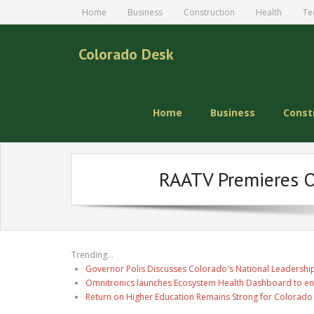
Home
Business
Construction
Health
Te
Colorado Desk
Home
Business
Const
RAATV Premieres Or
Trending...
Governor Polis Discusses Colorado's National Leadership
Omnitronics launches Ecosystem Health Dashboard to en
Return on Higher Education Remains Strong for Colorado