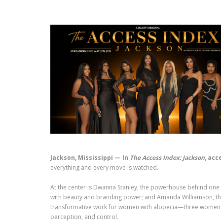
Jackson, Mississippi — In
The Access Index: Jackson
, acc
everything and every move is watched.
At the center is Dwanna Stanley, the powerhouse behind one of
with beauty and branding power; and Amanda Williamson, the h
transformative work for women with alopecia—three women who
perception, and control.