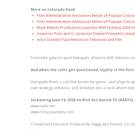
More on Colorado Desk
Polis Administration Announces Return of Popular Color
Polis Administration Announces Return of Popular Color
Black Ribbon Productions Launches With Fearless 2026 Ho
Governor Polis and Lt. Governor Dianne Primavera Unveil
Actor Dominic Pace Returns to Television and Film
From elite galas to quiet betrayals, alliances shift, tensions r
And when the rules get questioned, loyalty is the first 
Alongside them, a cast that knows the game—and plays to win
own strategy, influence, and ambition into a circle where eve
Streaming June 19, 2026 on Rich Azz Auntie TV (RAATV)
www.raatv.net
www.richazzauntietv.com
Created and Executive Produced by Peggy Jara Everett, Co-Cr