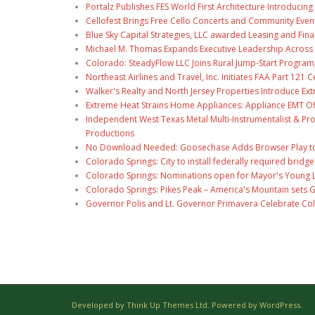
Portalz Publishes FES World First Architecture Introduci
Cellofest Brings Free Cello Concerts and Community Even
Blue Sky Capital Strategies, LLC awarded Leasing and Fina
Michael M. Thomas Expands Executive Leadership Across C
Colorado: SteadyFlow LLC Joins Rural Jump-Start Program
Northeast Airlines and Travel, Inc. Initiates FAA Part 121
Walker's Realty and North Jersey Properties Introduce Ext
Extreme Heat Strains Home Appliances: Appliance EMT Of
Independent West Texas Metal Multi-Instrumentalist & Pro
Productions
No Download Needed: Goosechase Adds Browser Play to
Colorado Springs: City to install federally required brid
Colorado Springs: Nominations open for Mayor's Young 
Colorado Springs: Pikes Peak – America's Mountain sets 
Governor Polis and Lt. Governor Primavera Celebrate Color
Developed by Think Up Themes Ltd. Powered by WordPress.