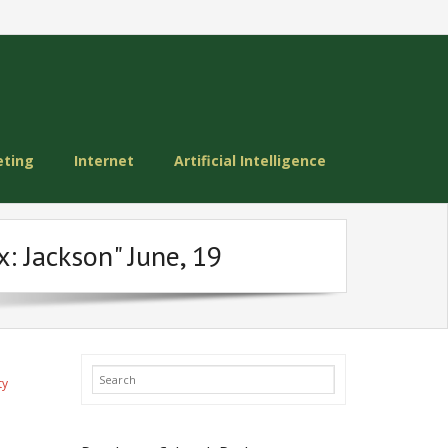
eting
Internet
Artificial Intelligence
: Jackson" June, 19
ty