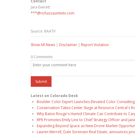
Contact
Jara Everett
***@richazzauntietv.com
Source: RAATV
Show All News
|
Disclaimer
|
Report Violation
0 Comments
Latest on Colorado Desk
Boulder Color Expert Launches Elevated Color Consulting
Conservation Takes Center Stage at Resource Central's R
Why Baton Rouge's Humid Climate Can Contribute to Car
RPR Promotes Emily Line to Chief Strategy Officer and Jani
Expanding Beyond Space as New Drone Market Opportuniti
Lauren Merrell, Dale Sorensen Real Estate, announces pri