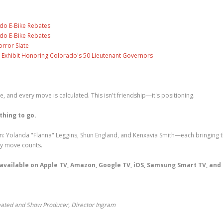
ado E-Bike Rebates
ado E-Bike Rebates
rror Slate
 Exhibit Honoring Colorado's 50 Lieutenant Governors
ise, and every move is calculated. This isn't friendship—it's positioning.
thing to go.
: Yolanda "Flanna" Leggins, Shun England, and Kenxavia Smith—each bringing t
ry move counts.
, available on Apple TV, Amazon, Google TV, iOS, Samsung Smart TV, and
eated and Show Producer, Director Ingram