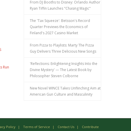
From DJ Booths to Disney: Orlando Author
Ryan Tiffin Launches "Chasing Magic"
The 'Tax Squeeze': Betsson's Record
Quarter Previews the Economics of
Finland's 2027 Casino Market
From Pizza to Playlists: Marty The Pizza
S
Guy Delivers Three Delicious New Songs
'Reflections: Enlightening Insights Into the
ks Run
Divine Mystery' — The Latest Book by
Philosopher Steven Colborne
New Novel WINCE Takes Unflinching Aim at
American Gun Culture and Masculinity
vacy Policy
Terms of Service
Contact Us
Contribute