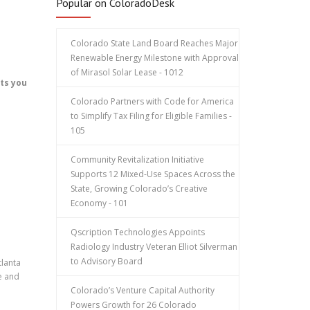
Popular on ColoradoDesk
Colorado State Land Board Reaches Major
Renewable Energy Milestone with Approval
of Mirasol Solar Lease - 1012
ets you
Colorado Partners with Code for America
to Simplify Tax Filing for Eligible Families -
105
Community Revitalization Initiative
Supports 12 Mixed-Use Spaces Across the
State, Growing Colorado’s Creative
Economy - 101
Qscription Technologies Appoints
Radiology Industry Veteran Elliot Silverman
to Advisory Board
tlanta
e and
Colorado’s Venture Capital Authority
Powers Growth for 26 Colorado