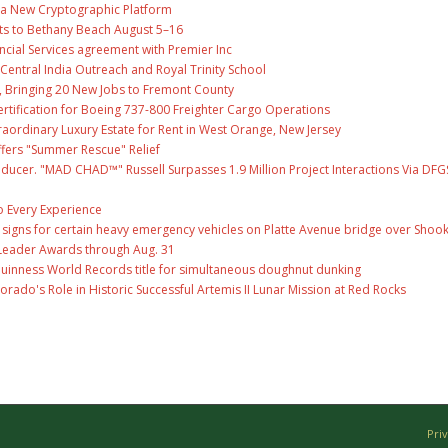
ng a New Cryptographic Platform
ts to Bethany Beach August 5–16
ncial Services agreement with Premier Inc
entral India Outreach and Royal Trinity School
, Bringing 20 New Jobs to Fremont County
 Certification for Boeing 737-800 Freighter Cargo Operations
raordinary Luxury Estate for Rent in West Orange, New Jersey
fers "Summer Rescue" Relief
ducer. "MAD CHAD™" Russell Surpasses 1.9 Million Project Interactions Via DFG
 Every Experience
ge signs for certain heavy emergency vehicles on Platte Avenue bridge over Shoo
Leader Awards through Aug. 31
Guinness World Records title for simultaneous doughnut dunking
ado's Role in Historic Successful Artemis II Lunar Mission at Red Rocks
Pri