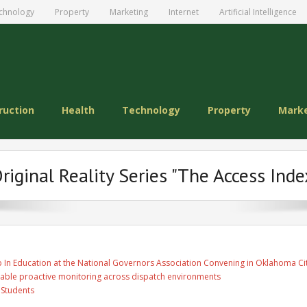
chnology
Property
Marketing
Internet
Artificial Intelligence
ruction
Health
Technology
Property
Mark
iginal Reality Series "The Access Index
 In Education at the National Governors Association Convening in Oklahoma Ci
able proactive monitoring across dispatch environments
 Students