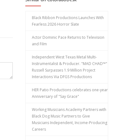
Black Ribbon Productions Launches With
Fearless 2026 Horror Slate
Actor Dominic Pace Returns to Television
and Film
Independent West Texas Metal Multi-
Instrumentalist & Producer. "MAD CHAD™"
Russell Surpasses 1.9 Million Project
Interactions Via DFGS Productions
HER Patio Productions celebrates one-year
Anniversary of "Say Grace"
Working Musicians Academy Partners with
Black Dog Music Partners to Give
Musicians Independent, Income-Producing
Careers