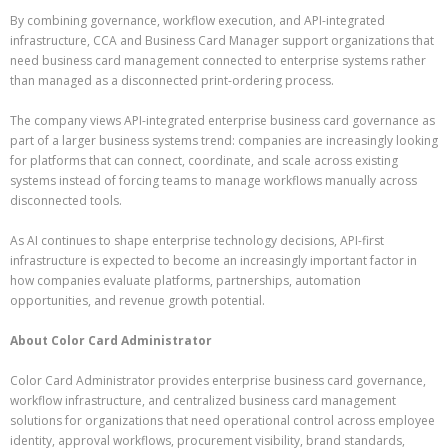
By combining governance, workflow execution, and API-integrated
infrastructure, CCA and Business Card Manager support organizations that
need business card management connected to enterprise systems rather
than managed as a disconnected print-ordering process.
The company views API-integrated enterprise business card governance as
part of a larger business systems trend: companies are increasingly looking
for platforms that can connect, coordinate, and scale across existing
systems instead of forcing teams to manage workflows manually across
disconnected tools.
As AI continues to shape enterprise technology decisions, API-first
infrastructure is expected to become an increasingly important factor in
how companies evaluate platforms, partnerships, automation
opportunities, and revenue growth potential.
About Color Card Administrator
Color Card Administrator provides enterprise business card governance,
workflow infrastructure, and centralized business card management
solutions for organizations that need operational control across employee
identity, approval workflows, procurement visibility, brand standards,