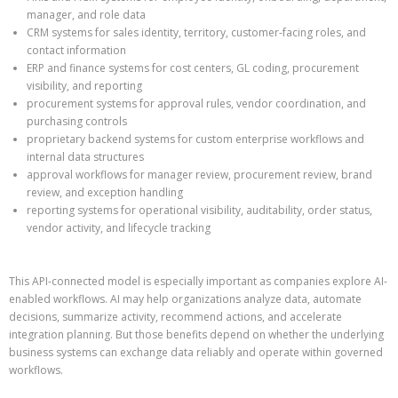
manager, and role data
CRM systems for sales identity, territory, customer-facing roles, and
contact information
ERP and finance systems for cost centers, GL coding, procurement
visibility, and reporting
procurement systems for approval rules, vendor coordination, and
purchasing controls
proprietary backend systems for custom enterprise workflows and
internal data structures
approval workflows for manager review, procurement review, brand
review, and exception handling
reporting systems for operational visibility, auditability, order status,
vendor activity, and lifecycle tracking
This API-connected model is especially important as companies explore AI-
enabled workflows. AI may help organizations analyze data, automate
decisions, summarize activity, recommend actions, and accelerate
integration planning. But those benefits depend on whether the underlying
business systems can exchange data reliably and operate within governed
workflows.