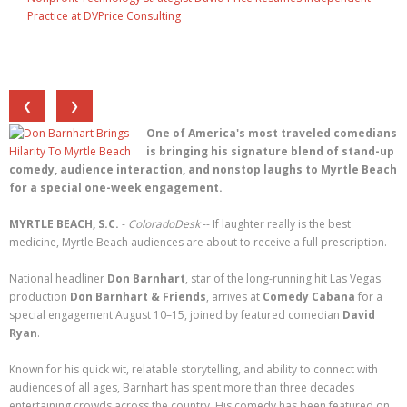
Practice at DVPrice Consulting
❮
❯
One of America's most traveled comedians
is bringing his signature blend of stand-up
comedy, audience interaction, and nonstop laughs to Myrtle Beach
for a special one-week engagement.
MYRTLE BEACH, S.C.
-
ColoradoDesk
-- If laughter really is the best
medicine, Myrtle Beach audiences are about to receive a full prescription.
National headliner
Don Barnhart
, star of the long-running hit Las Vegas
production
Don Barnhart & Friends
, arrives at
Comedy Cabana
for a
special engagement August 10–15, joined by featured comedian
David
Ryan
.
Known for his quick wit, relatable storytelling, and ability to connect with
audiences of all ages, Barnhart has spent more than three decades
entertaining crowds across the country. His comedy has been featured on