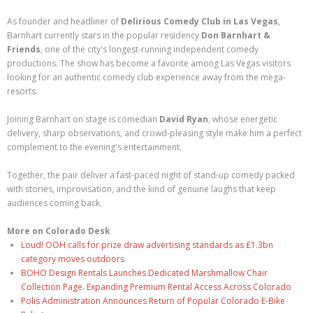
As founder and headliner of
Delirious Comedy Club in Las Vegas
,
Barnhart currently stars in the popular residency
Don Barnhart &
Friends
, one of the city's longest-running independent comedy
productions. The show has become a favorite among Las Vegas visitors
looking for an authentic comedy club experience away from the mega-
resorts.
Joining Barnhart on stage is comedian
David Ryan
, whose energetic
delivery, sharp observations, and crowd-pleasing style make him a perfect
complement to the evening's entertainment.
Together, the pair deliver a fast-paced night of stand-up comedy packed
with stories, improvisation, and the kind of genuine laughs that keep
audiences coming back.
More on Colorado Desk
Loud! OOH calls for prize draw advertising standards as £1.3bn
category moves outdoors
BOHO Design Rentals Launches Dedicated Marshmallow Chair
Collection Page. Expanding Premium Rental Access Across Colorado
Polis Administration Announces Return of Popular Colorado E-Bike