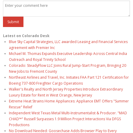
Latest on Colorado Desk
Blue Sky Capital Strategies, LLC awarded Leasing and Financial Services
agreement with Premier Inc
Michael M. Thomas Expands Executive Leadership Across Central India
Outreach and Royal Trinity School
Colorado: SteadyFlow LLC Joins Rural Jump-Start Program, Bringing 20
New Jobs to Fremont County
Northeast Airlines and Travel, Inc. Initiates FAA Part 121 Certification for
Boeing 737-800 Freighter Cargo Operations
Walker's Realty and North Jersey Properties Introduce Extraordinary
Luxury Estate for Rent in West Orange, New Jersey
Extreme Heat Strains Home Appliances: Appliance EMT Offers "Summer
Rescue" Relief
Independent West Texas Metal Multi-Instrumentalist & Producer. "MAD
CHAD™" Russell Surpasses 1.9 Million Project Interactions Via DFGS
Productions
No Download Needed: Goosechase Adds Browser Play to Every