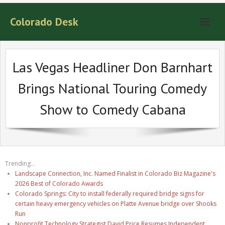
Colorado Desk
Las Vegas Headliner Don Barnhart
Brings National Touring Comedy
Show to Comedy Cabana
Trending...
Landscape Connection, Inc. Named Finalist in Colorado Biz Magazine's
2026 Best of Colorado Awards
Colorado Springs: City to install federally required bridge signs for
certain heavy emergency vehicles on Platte Avenue bridge over Shooks
Run
Nonprofit Technology Strategist David Price Resumes Independent