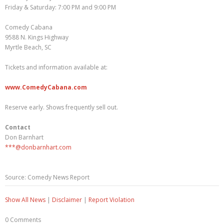
Friday & Saturday: 7:00 PM and 9:00 PM
Comedy Cabana
9588 N. Kings Highway
Myrtle Beach, SC
Tickets and information available at:
www.ComedyCabana.com
Reserve early. Shows frequently sell out.
Contact
Don Barnhart
***@donbarnhart.com
Source: Comedy News Report
Show All News
|
Disclaimer
|
Report Violation
0 Comments