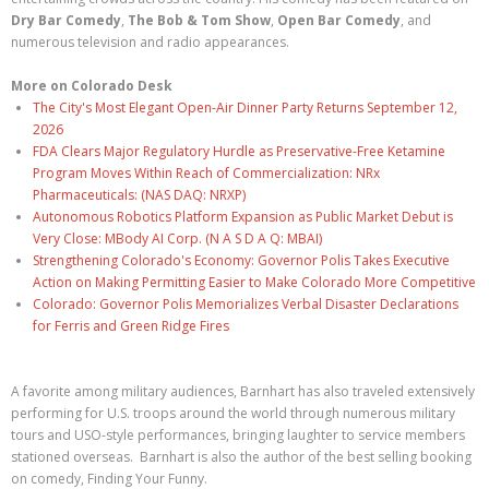
Dry Bar Comedy
,
The Bob & Tom Show
,
Open Bar Comedy
, and
numerous television and radio appearances.
More on Colorado Desk
The City's Most Elegant Open-Air Dinner Party Returns September 12,
2026
FDA Clears Major Regulatory Hurdle as Preservative-Free Ketamine
Program Moves Within Reach of Commercialization: NRx
Pharmaceuticals: (NAS DAQ: NRXP)
Autonomous Robotics Platform Expansion as Public Market Debut is
Very Close: MBody AI Corp. (N A S D A Q: MBAI)
Strengthening Colorado's Economy: Governor Polis Takes Executive
Action on Making Permitting Easier to Make Colorado More Competitive
Colorado: Governor Polis Memorializes Verbal Disaster Declarations
for Ferris and Green Ridge Fires
A favorite among military audiences, Barnhart has also traveled extensively
performing for U.S. troops around the world through numerous military
tours and USO-style performances, bringing laughter to service members
stationed overseas. Barnhart is also the author of the best selling booking
on comedy, Finding Your Funny.