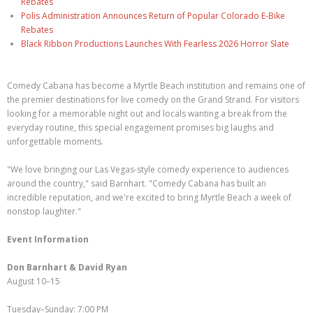
Rebates
Polis Administration Announces Return of Popular Colorado E-Bike
Rebates
Black Ribbon Productions Launches With Fearless 2026 Horror Slate
Comedy Cabana has become a Myrtle Beach institution and remains one of
the premier destinations for live comedy on the Grand Strand. For visitors
looking for a memorable night out and locals wanting a break from the
everyday routine, this special engagement promises big laughs and
unforgettable moments.
"We love bringing our Las Vegas-style comedy experience to audiences
around the country," said Barnhart. "Comedy Cabana has built an
incredible reputation, and we're excited to bring Myrtle Beach a week of
nonstop laughter."
Event Information
Don Barnhart & David Ryan
August 10–15
Tuesday–Sunday: 7:00 PM