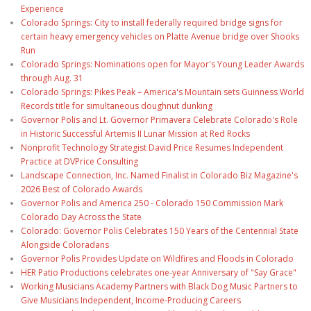
Experience
Colorado Springs: City to install federally required bridge signs for
certain heavy emergency vehicles on Platte Avenue bridge over Shooks
Run
Colorado Springs: Nominations open for Mayor's Young Leader Awards
through Aug. 31
Colorado Springs: Pikes Peak – America's Mountain sets Guinness World
Records title for simultaneous doughnut dunking
Governor Polis and Lt. Governor Primavera Celebrate Colorado's Role
in Historic Successful Artemis II Lunar Mission at Red Rocks
Nonprofit Technology Strategist David Price Resumes Independent
Practice at DVPrice Consulting
Landscape Connection, Inc. Named Finalist in Colorado Biz Magazine's
2026 Best of Colorado Awards
Governor Polis and America 250 - Colorado 150 Commission Mark
Colorado Day Across the State
Colorado: Governor Polis Celebrates 150 Years of the Centennial State
Alongside Coloradans
Governor Polis Provides Update on Wildfires and Floods in Colorado
HER Patio Productions celebrates one-year Anniversary of "Say Grace"
Working Musicians Academy Partners with Black Dog Music Partners to
Give Musicians Independent, Income-Producing Careers