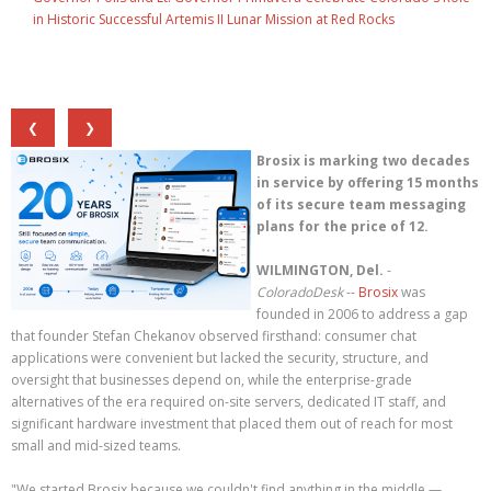
in Historic Successful Artemis II Lunar Mission at Red Rocks
❮
❯
Brosix is marking two decades
in service by offering 15 months
of its secure team messaging
plans for the price of 12.
WILMINGTON, Del.
-
ColoradoDesk
--
Brosix
was
founded in 2006 to address a gap
that founder Stefan Chekanov observed firsthand: consumer chat
applications were convenient but lacked the security, structure, and
oversight that businesses depend on, while the enterprise-grade
alternatives of the era required on-site servers, dedicated IT staff, and
significant hardware investment that placed them out of reach for most
small and mid-sized teams.
"We started Brosix because we couldn't find anything in the middle —