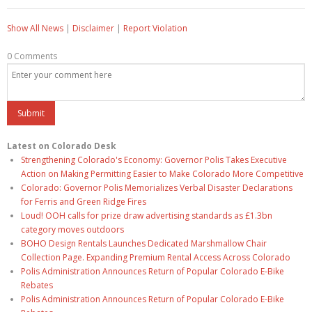
Show All News
|
Disclaimer
|
Report Violation
0 Comments
Latest on Colorado Desk
Strengthening Colorado's Economy: Governor Polis Takes Executive
Action on Making Permitting Easier to Make Colorado More Competitive
Colorado: Governor Polis Memorializes Verbal Disaster Declarations
for Ferris and Green Ridge Fires
Loud! OOH calls for prize draw advertising standards as £1.3bn
category moves outdoors
BOHO Design Rentals Launches Dedicated Marshmallow Chair
Collection Page. Expanding Premium Rental Access Across Colorado
Polis Administration Announces Return of Popular Colorado E-Bike
Rebates
Polis Administration Announces Return of Popular Colorado E-Bike