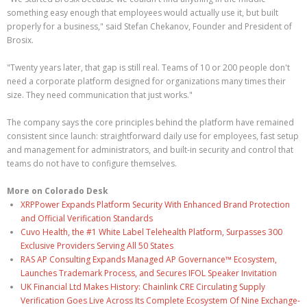
something easy enough that employees would actually use it, but built
properly for a business," said Stefan Chekanov, Founder and President of
Brosix.
"Twenty years later, that gap is still real. Teams of 10 or 200 people don't
need a corporate platform designed for organizations many times their
size. They need communication that just works."
The company says the core principles behind the platform have remained
consistent since launch: straightforward daily use for employees, fast setup
and management for administrators, and built-in security and control that
teams do not have to configure themselves.
More on Colorado Desk
XRPPower Expands Platform Security With Enhanced Brand Protection
and Official Verification Standards
Cuvo Health, the #1 White Label Telehealth Platform, Surpasses 300
Exclusive Providers Serving All 50 States
RAS AP Consulting Expands Managed AP Governance™ Ecosystem,
Launches Trademark Process, and Secures IFOL Speaker Invitation
UK Financial Ltd Makes History: Chainlink CRE Circulating Supply
Verification Goes Live Across Its Complete Ecosystem Of Nine Exchange-