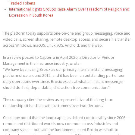
Traded Tokens
International Rights Groups Raise Alarm Over Freedom of Religion and
Expression in South Korea
The platform today supports one-on-one and group messaging, voice and
video calls, screen sharing, remote desktop access, and secure file transfer
across Windows, macOS, Linux, iOS, Android, and the web.
In a review posted to Capterra in April 2026, a Director of Vendor
Management in the insurance industry, wrote:
"We have been using Brosix as our primary internal instant messaging
platform since around 2012, and it has been an outstanding part of our
daily operations ever since. Brosix excels at what an instant messenger
should do: fast, dependable, distraction-free communication."
The company cited the review as representative of the long-term
relationships it has built with customers over two decades.
Chekanov noted that the landscape has shifted considerably since 2006 —
remote and distributed work is now common across industries and
company sizes — but said the fundamental need Brosix was built to