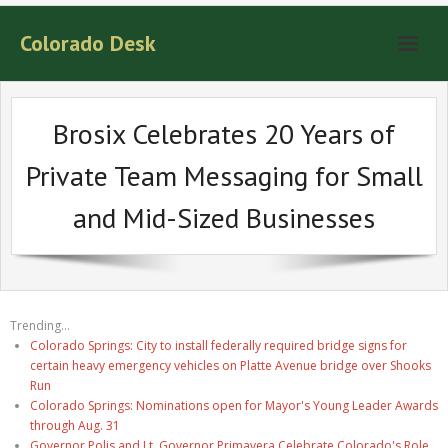
Colorado Desk
Brosix Celebrates 20 Years of
Private Team Messaging for Small
and Mid-Sized Businesses
Trending...
Colorado Springs: City to install federally required bridge signs for
certain heavy emergency vehicles on Platte Avenue bridge over Shooks
Run
Colorado Springs: Nominations open for Mayor's Young Leader Awards
through Aug. 31
Governor Polis and Lt. Governor Primavera Celebrate Colorado's Role