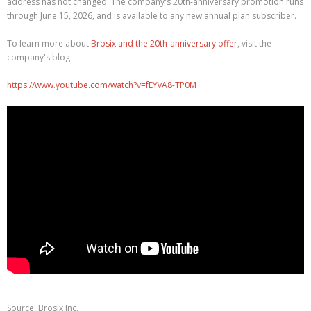
address has not changed. The company's 20th-anniversary promotion runs
through June 15, 2026, and is available to any new annual plan subscriber.
To learn more about
Brosix and the 20th-anniversary offer
, visit the
company's blog
https://www.youtube.com/watch?v=fEYvA8-TP0M
Source: Brosix Inc.