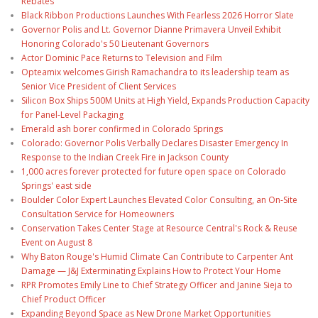
Rebates
Black Ribbon Productions Launches With Fearless 2026 Horror Slate
Governor Polis and Lt. Governor Dianne Primavera Unveil Exhibit
Honoring Colorado's 50 Lieutenant Governors
Actor Dominic Pace Returns to Television and Film
Opteamix welcomes Girish Ramachandra to its leadership team as
Senior Vice President of Client Services
Silicon Box Ships 500M Units at High Yield, Expands Production Capacity
for Panel-Level Packaging
Emerald ash borer confirmed in Colorado Springs
Colorado: Governor Polis Verbally Declares Disaster Emergency In
Response to the Indian Creek Fire in Jackson County
1,000 acres forever protected for future open space on Colorado
Springs' east side
Boulder Color Expert Launches Elevated Color Consulting, an On-Site
Consultation Service for Homeowners
Conservation Takes Center Stage at Resource Central's Rock & Reuse
Event on August 8
Why Baton Rouge's Humid Climate Can Contribute to Carpenter Ant
Damage — J&J Exterminating Explains How to Protect Your Home
RPR Promotes Emily Line to Chief Strategy Officer and Janine Sieja to
Chief Product Officer
Expanding Beyond Space as New Drone Market Opportunities