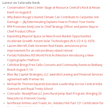
Latest on Colorado Desk
Conservation Takes Center Stage at Resource Central's Rock & Reuse
Event on August 8
Why Baton Rouge's Humid Climate Can Contribute to Carpenter Ant
Damage — J&J Exterminating Explains How to Protect Your Home
RPR Promotes Emily Line to Chief Strategy Officer and Janine Sieja to
Chief Product Officer
Expanding Beyond Space as New Drone Market Opportunities
Accelerate Growth: Ascent Solar Technologies (N A S D A Q: ASTI)
Lauren Merrell, Dale Sorensen Real Estate, announces price
improvement for an extraordinary island retreat
Portalz Publishes FES World First Architecture Introducing a New
Cryptographic Platform
Cellofest Brings Free Cello Concerts and Community Events to Bethany
Beach August 5–16
Blue Sky Capital Strategies, LLC awarded Leasing and Financial Services
agreement with Premier Inc
Michael M. Thomas Expands Executive Leadership Across Central India
Outreach and Royal Trinity School
Colorado: SteadyFlow LLC Joins Rural Jump-Start Program, Bringing 20
New Jobs to Fremont County
Northeast Airlines and Travel, Inc. Initiates FAA Part 121 Certification for