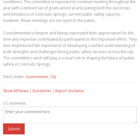
conditions. The committee is expected to continue meeting throughout the
year with a defined set of goals aimed at articulating both the successes
and limitations of Colorado Springs' current public safety capacity.
However, these meetings are not open to the public.
Councilmembers Henjum and Rainey expressed their appreciation for the
time and expertise contributed by participants in this important effort. They
also emphasized the importance of developing a unified understanding of
both strengths and challenges facing public safety services across the city.
The committee's work will play a crucial role in shaping the future of public
safety in Colorado Springs.
Filed Under:
Government
,
City
Show All News
|
Disclaimer
|
Report Violation
0 Comments