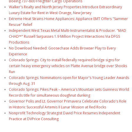
Boeing 737-800 Freighter Cargo Operations
Walker's Realty and North Jersey Properties Introduce Extraordinary
Luxury Estate for Rent in West Orange, New Jersey
Extreme Heat Strains Home Appliances: Appliance EMT Offers "Summer
Rescue" Relief
Independent West Texas Metal Multi-Instrumentalist & Producer. "MAD
CHAD™" Russell Surpasses 1.9 Million Project Interactions Via DFGS
Productions
No Download Needed: Goosechase Adds Browser Play to Every
Experience
Colorado Springs: City to install federally required bridge signs for
certain heavy emergency vehicles on Platte Avenue bridge over Shooks
Run
Colorado Springs: Nominations open for Mayor's Young Leader Awards
through Aug. 31
Colorado Springs: Pikes Peak – America's Mountain sets Guinness World
Records title for simultaneous doughnut dunking
Governor Polis and Lt. Governor Primavera Celebrate Colorado's Role
in Historic Successful Artemis II Lunar Mission at Red Rocks
Nonprofit Technology Strategist David Price Resumes Independent
Practice at DVPrice Consulting