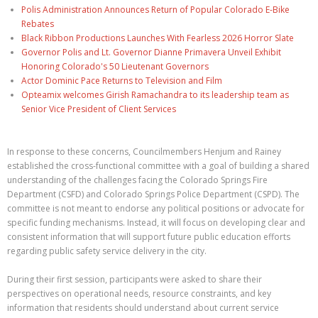
Polis Administration Announces Return of Popular Colorado E-Bike
Rebates
Black Ribbon Productions Launches With Fearless 2026 Horror Slate
Governor Polis and Lt. Governor Dianne Primavera Unveil Exhibit
Honoring Colorado's 50 Lieutenant Governors
Actor Dominic Pace Returns to Television and Film
Opteamix welcomes Girish Ramachandra to its leadership team as
Senior Vice President of Client Services
In response to these concerns, Councilmembers Henjum and Rainey
established the cross-functional committee with a goal of building a shared
understanding of the challenges facing the Colorado Springs Fire
Department (CSFD) and Colorado Springs Police Department (CSPD). The
committee is not meant to endorse any political positions or advocate for
specific funding mechanisms. Instead, it will focus on developing clear and
consistent information that will support future public education efforts
regarding public safety service delivery in the city.
During their first session, participants were asked to share their
perspectives on operational needs, resource constraints, and key
information that residents should understand about current service