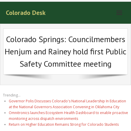
Colorado Desk
Colorado Springs: Councilmembers
Henjum and Rainey hold first Public
Safety Committee meeting
Trending...
Governor Polis Discusses Colorado's National Leadership In Education
at the National Governors Association Convening in Oklahoma City
Omnitronics launches Ecosystem Health Dashboard to enable proactive
monitoring across dispatch environments
Return on Higher Education Remains Strong for Colorado Students