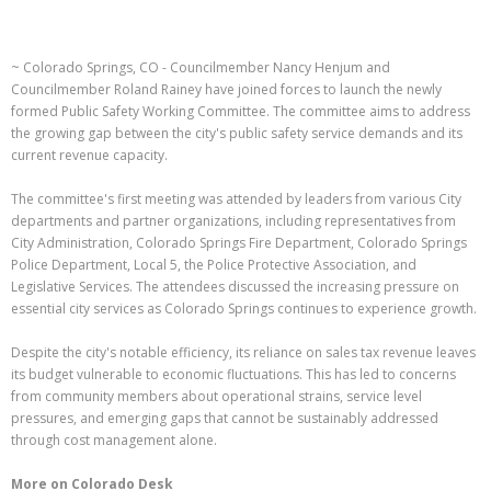
~ Colorado Springs, CO - Councilmember Nancy Henjum and
Councilmember Roland Rainey have joined forces to launch the newly
formed Public Safety Working Committee. The committee aims to address
the growing gap between the city's public safety service demands and its
current revenue capacity.
The committee's first meeting was attended by leaders from various City
departments and partner organizations, including representatives from
City Administration, Colorado Springs Fire Department, Colorado Springs
Police Department, Local 5, the Police Protective Association, and
Legislative Services. The attendees discussed the increasing pressure on
essential city services as Colorado Springs continues to experience growth.
Despite the city's notable efficiency, its reliance on sales tax revenue leaves
its budget vulnerable to economic fluctuations. This has led to concerns
from community members about operational strains, service level
pressures, and emerging gaps that cannot be sustainably addressed
through cost management alone.
More on Colorado Desk