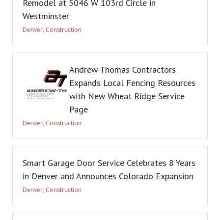
Remodel at 5046 W 103rd Circle in
Westminster
Denver
,
Construction
Andrew-Thomas Contractors
Expands Local Fencing Resources
with New Wheat Ridge Service
Page
Denver
,
Construction
Smart Garage Door Service Celebrates 8 Years
in Denver and Announces Colorado Expansion
Denver
,
Construction