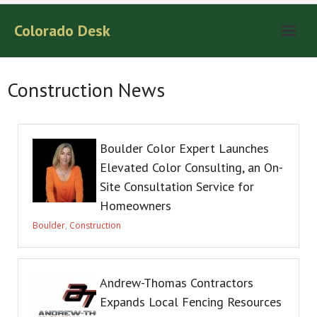
Colorado Desk
Construction News
Boulder Color Expert Launches
Elevated Color Consulting, an On-
Site Consultation Service for
Homeowners
Boulder
,
Construction
Andrew-Thomas Contractors
Expands Local Fencing Resources