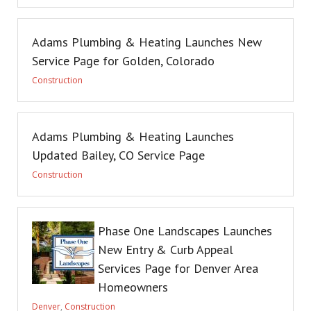
Adams Plumbing & Heating Launches New
Service Page for Golden, Colorado
Construction
Adams Plumbing & Heating Launches
Updated Bailey, CO Service Page
Construction
Phase One Landscapes Launches
New Entry & Curb Appeal
Services Page for Denver Area
Homeowners
Denver
,
Construction