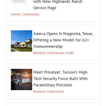
with New Highlands Ranch
Service Page
Denver
,
Construction
Aderra Opens in Magnolia, Texas,
Offering a New Model for 62+
Homeownership
Business
,
Construction
,
Health
Meet Privateer: Tucson's High-
Tech Security Force Built With
Paramilitary Precision
Business
,
Construction