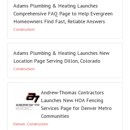
Adams Plumbing & Heating Launches
Comprehensive FAQ Page to Help Evergreen
Homeowners Find Fast, Reliable Answers
Construction
Adams Plumbing & Heating Launches New
Location Page Serving Dillon, Colorado
Construction
Andrew-Thomas Contractors
Launches New HOA Fencing
Services Page for Denver Metro
Communities
Denver
,
Construction