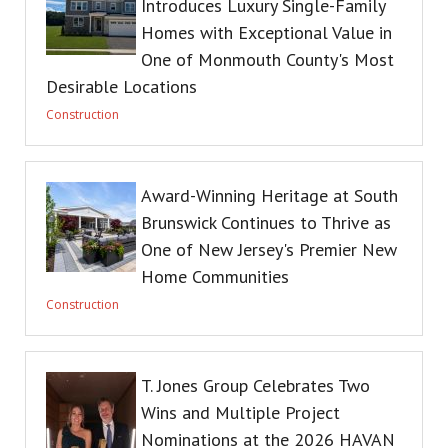
Introduces Luxury Single-Family
Homes with Exceptional Value in
One of Monmouth County's Most
Desirable Locations
Construction
Award-Winning Heritage at South
Brunswick Continues to Thrive as
One of New Jersey's Premier New
Home Communities
Construction
T. Jones Group Celebrates Two
Wins and Multiple Project
Nominations at the 2026 HAVAN