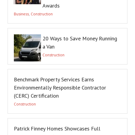
Awards
Business
,
Construction
20 Ways to Save Money Running
a Van
Construction
Benchmark Property Services Earns
Environmentally Responsible Contractor
(CERC) Certification
Construction
Patrick Finney Homes Showcases Full