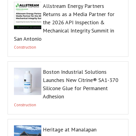
Allstream Energy Partners
Returns as a Media Partner for
the 2026 API Inspection &
Mechanical Integrity Summit in
San Antonio
Construction
Boston Industrial Solutions
Launches New Citrine® SA1-370
Silicone Glue for Permanent
Adhesion
Construction
Heritage at Manalapan