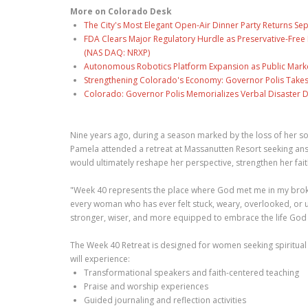
More on Colorado Desk
The City's Most Elegant Open-Air Dinner Party Returns S
FDA Clears Major Regulatory Hurdle as Preservative-Fre
(NAS DAQ: NRXP)
Autonomous Robotics Platform Expansion as Public Market
Strengthening Colorado's Economy: Governor Polis Takes
Colorado: Governor Polis Memorializes Verbal Disaster De
Nine years ago, during a season marked by the loss of her son'
Pamela attended a retreat at Massanutten Resort seeking answ
would ultimately reshape her perspective, strengthen her faith
"Week 40 represents the place where God met me in my broken
every woman who has ever felt stuck, weary, overlooked, or 
stronger, wiser, and more equipped to embrace the life God
The Week 40 Retreat is designed for women seeking spiritual
will experience:
Transformational speakers and faith-centered teaching
Praise and worship experiences
Guided journaling and reflection activities