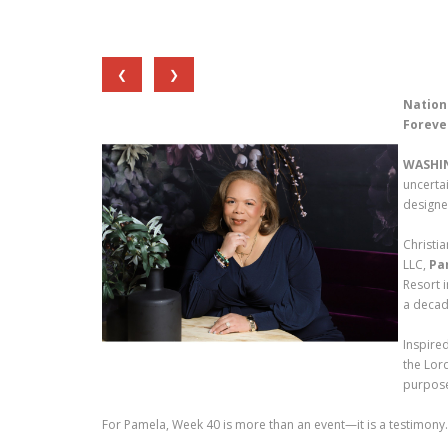
❮
❯
Nation
Foreve
WASHI
uncerta
designe
Christi
LLC,
Pa
Resort 
a decad
Inspire
the Lord
purpose
For Pamela, Week 40 is more than an event—it is a testimony.