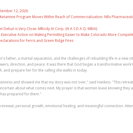
eptember 12, 2026
e Ketamine Program Moves Within Reach of Commercialization: NRx Pharmaceuti
 Debut is Very Close: MBody AI Corp. (N A S D A Q: MBAI)
 Executive Action on Making Permitting Easier to Make Colorado More Competit
clarations for Ferris and Green Ridge Fires
s father, a marital separation, and the challenges of rebuilding life in a new cit
ers, direction, and peace. It was there that God began a transformative work 
, and prepare her for the calling she walks in today.
ness and showed me that my story was not over," said Hankins. "This retreat 
uncertain about what comes next. My prayer is that women leave knowing they 
 has prepared for them."
 renewal, personal growth, emotional healing, and meaningful connection. Att