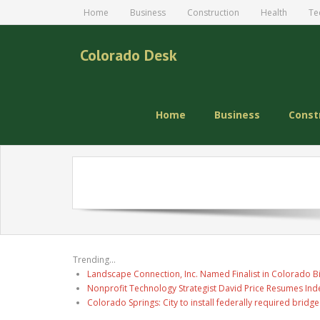
Home
Business
Construction
Health
Te
Colorado Desk
Home
Business
Const
Trending...
Landscape Connection, Inc. Named Finalist in Colorado 
Nonprofit Technology Strategist David Price Resumes Ind
Colorado Springs: City to install federally required brid