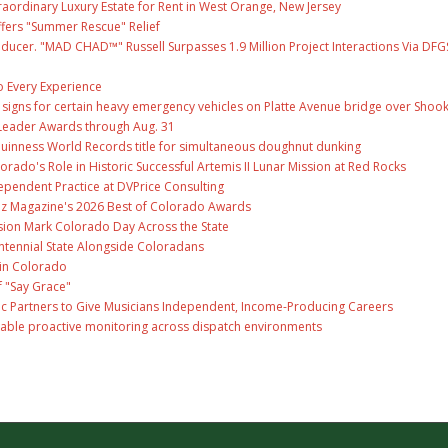
raordinary Luxury Estate for Rent in West Orange, New Jersey
fers "Summer Rescue" Relief
ducer. "MAD CHAD™" Russell Surpasses 1.9 Million Project Interactions Via DFG
 Every Experience
ge signs for certain heavy emergency vehicles on Platte Avenue bridge over Shoo
Leader Awards through Aug. 31
Guinness World Records title for simultaneous doughnut dunking
ado's Role in Historic Successful Artemis II Lunar Mission at Red Rocks
ependent Practice at DVPrice Consulting
Biz Magazine's 2026 Best of Colorado Awards
ion Mark Colorado Day Across the State
ntennial State Alongside Coloradans
 in Colorado
f "Say Grace"
c Partners to Give Musicians Independent, Income-Producing Careers
able proactive monitoring across dispatch environments