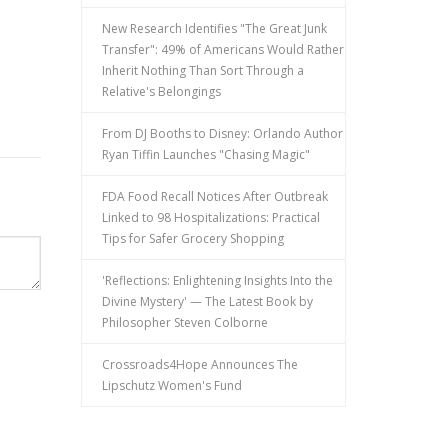
New Research Identifies "The Great Junk
Transfer": 49% of Americans Would Rather
Inherit Nothing Than Sort Through a
Relative's Belongings
From DJ Booths to Disney: Orlando Author
Ryan Tiffin Launches "Chasing Magic"
FDA Food Recall Notices After Outbreak
Linked to 98 Hospitalizations: Practical
Tips for Safer Grocery Shopping
'Reflections: Enlightening Insights Into the
Divine Mystery' — The Latest Book by
Philosopher Steven Colborne
Crossroads4Hope Announces The
Lipschutz Women's Fund