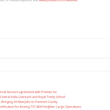
on, or media inquiries, visit
www.phankins.com/week40
.
ncial Services agreement with Premier Inc
entral India Outreach and Royal Trinity School
, Bringing 20 New Jobs to Fremont County
 Certification for Boeing 737-800 Freighter Cargo Operations