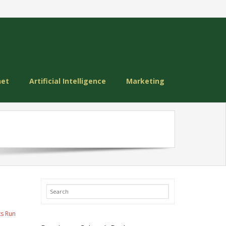
net
Artificial Intelligence
Marketing
ks Run