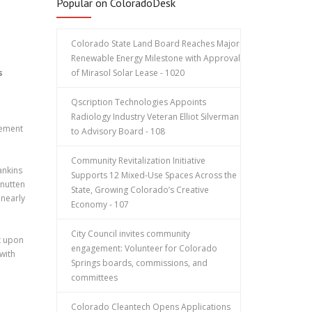
Popular on ColoradoDesk
Colorado State Land Board Reaches Major
Renewable Energy Milestone with Approval
s
of Mirasol Solar Lease - 1020
Qscription Technologies Appoints
Radiology Industry Veteran Elliot Silverman
vement
to Advisory Board - 108
Community Revitalization Initiative
ankins
Supports 12 Mixed-Use Spaces Across the
nutten
State, Growing Colorado’s Creative
 nearly
Economy - 107
City Council invites community
t upon
engagement: Volunteer for Colorado
 with
Springs boards, commissions, and
committees
Colorado Cleantech Opens Applications