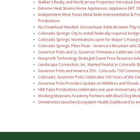
Walker's Realty and North Jersey Properties Introduce Ext
Extreme Heat Strains Home Appliances: Appliance EMT Of
Independent West Texas Metal Multi-Instrumentalist & Pro
Productions
No Download Needed: Goosechase Adds Browser Play to
Colorado Springs: City to install federally required brid
Colorado Springs: Nominations open for Mayor's Young 
Colorado Springs: Pikes Peak – America's Mountain sets 
Governor Polis and Lt. Governor Primavera Celebrate Color
Nonprofit Technology Strategist David Price Resumes Ind
Landscape Connection, Inc. Named Finalist in Colorado 
Governor Polis and America 250 - Colorado 150 Commiss
Colorado: Governor Polis Celebrates 150 Years of the Ce
Governor Polis Provides Update on Wildfires and Floods
HER Patio Productions celebrates one-year Anniversary o
Working Musicians Academy Partners with Black Dog Musi
Omnitronics launches Ecosystem Health Dashboard to en