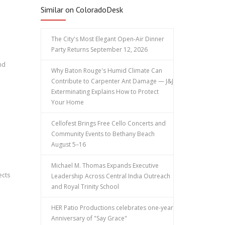
Similar on ColoradoDesk
The City's Most Elegant Open-Air Dinner
Party Returns September 12, 2026
nd
Why Baton Rouge's Humid Climate Can
Contribute to Carpenter Ant Damage — J&J
Exterminating Explains How to Protect
Your Home
Cellofest Brings Free Cello Concerts and
Community Events to Bethany Beach
August 5–16
Michael M. Thomas Expands Executive
ects
Leadership Across Central India Outreach
and Royal Trinity School
HER Patio Productions celebrates one-year
Anniversary of "Say Grace"