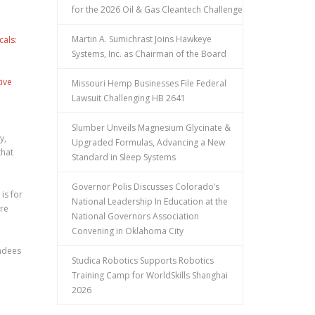
for the 2026 Oil & Gas Cleantech Challenge
Martin A. Sumichrast Joins Hawkeye
cals:
Systems, Inc. as Chairman of the Board
ive
Missouri Hemp Businesses File Federal
Lawsuit Challenging HB 2641
Slumber Unveils Magnesium Glycinate &
y,
Upgraded Formulas, Advancing a New
that
Standard in Sleep Systems
Governor Polis Discusses Colorado’s
is for
National Leadership In Education at the
are
National Governors Association
Convening in Oklahoma City
endees
Studica Robotics Supports Robotics
Training Camp for WorldSkills Shanghai
2026