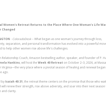
al Women's Retreat Returns to the Place Where One Woman's Life Wa
r Changed
NGTON
-
ColoradoDesk
-- What began as one woman's journey through loss,
inty, separation, and personal transformation has evolved into a powerful mo
d to help other women rise above life's challenges.
an Relationship Coach, Amazon bestselling author, speaker, and founder of P. H
mela Hankins
, will host the
Week 40 Retreat
on October 2–3, 2026, at Massa
in Virginia—the very place where a pivotal season of healing and renewal began
e ago.
d by
Isaiah 40:31
, the retreat theme centers on the promise that those who wai
 will renew their strength, rise above adversity, and soar into their next season
 and clarity.