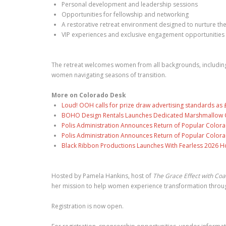
Personal development and leadership sessions
Opportunities for fellowship and networking
A restorative retreat environment designed to nurture the
VIP experiences and exclusive engagement opportunities
The retreat welcomes women from all backgrounds, including p
women navigating seasons of transition.
More on Colorado Desk
Loud! OOH calls for prize draw advertising standards a
BOHO Design Rentals Launches Dedicated Marshmallow Ch
Polis Administration Announces Return of Popular Color
Polis Administration Announces Return of Popular Color
Black Ribbon Productions Launches With Fearless 2026 Ho
Hosted by Pamela Hankins, host of
The Grace Effect with Co
her mission to help women experience transformation through 
Registration is now open.