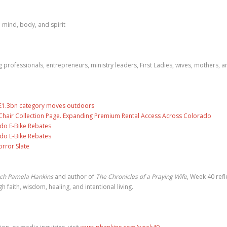
 mind, body, and spirit
rofessionals, entrepreneurs, ministry leaders, First Ladies, wives, mothers, a
s £1.3bn category moves outdoors
air Collection Page. Expanding Premium Rental Access Across Colorado
ado E-Bike Rebates
ado E-Bike Rebates
rror Slate
ach Pamela Hankins
and author of
The Chronicles of a Praying Wife
, Week 40 refl
faith, wisdom, healing, and intentional living.