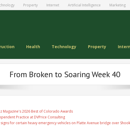
chnology
Property
Internet
Artificial Intelligence
Marketing
ruction
Health
Technology
Property
Inter
From Broken to Soaring Week 40
Biz Magazine's 2026 Best of Colorado Awards
ependent Practice at DVPrice Consulting
ge signs for certain heavy emergency vehicles on Platte Avenue bridge over Shoo