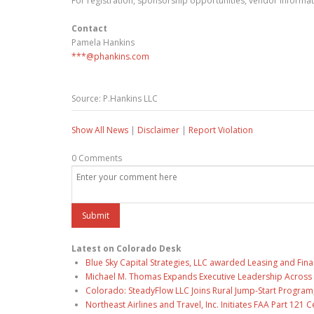
For registration, sponsorship opportunities, vendor informati
Contact
Pamela Hankins
***@phankins.com
Source: P.Hankins LLC
Show All News
|
Disclaimer
|
Report Violation
0 Comments
Latest on Colorado Desk
Blue Sky Capital Strategies, LLC awarded Leasing and Fina
Michael M. Thomas Expands Executive Leadership Across C
Colorado: SteadyFlow LLC Joins Rural Jump-Start Program
Northeast Airlines and Travel, Inc. Initiates FAA Part 121