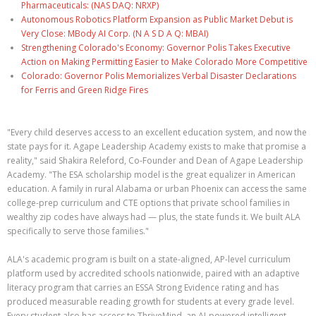
Pharmaceuticals: (NAS DAQ: NRXP)
Autonomous Robotics Platform Expansion as Public Market Debut is
Very Close: MBody AI Corp. (N A S D A Q: MBAI)
Strengthening Colorado's Economy: Governor Polis Takes Executive
Action on Making Permitting Easier to Make Colorado More Competitive
Colorado: Governor Polis Memorializes Verbal Disaster Declarations
for Ferris and Green Ridge Fires
"Every child deserves access to an excellent education system, and now the
state pays for it. Agape Leadership Academy exists to make that promise a
reality," said Shakira Releford, Co-Founder and Dean of Agape Leadership
Academy. "The ESA scholarship model is the great equalizer in American
education. A family in rural Alabama or urban Phoenix can access the same
college-prep curriculum and CTE options that private school families in
wealthy zip codes have always had — plus, the state funds it. We built ALA
specifically to serve those families."
ALA's academic program is built on a state-aligned, AP-level curriculum
platform used by accredited schools nationwide, paired with an adaptive
literacy program that carries an ESSA Strong Evidence rating and has
produced measurable reading growth for students at every grade level.
Every student also has access to ThriveMind, an AI-powered intelligent