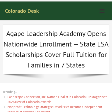
Colorado Desk
Agape Leadership Academy Opens
Nationwide Enrollment — State ESA
Scholarships Cover Full Tuition for
Families in 7 States
Trending...
Landscape Connection, Inc. Named Finalist in Colorado Biz Magazine's
2026 Best of Colorado Awards
Nonprofit Technology Strategist David Price Resumes Independent
Practice at DVPrice Consulting