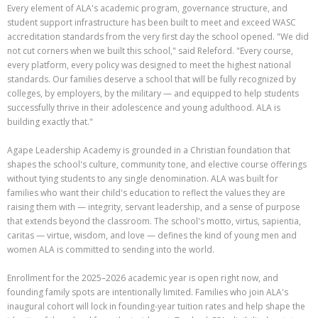
Every element of ALA's academic program, governance structure, and
student support infrastructure has been built to meet and exceed WASC
accreditation standards from the very first day the school opened. "We did
not cut corners when we built this school," said Releford. "Every course,
every platform, every policy was designed to meet the highest national
standards. Our families deserve a school that will be fully recognized by
colleges, by employers, by the military — and equipped to help students
successfully thrive in their adolescence and young adulthood. ALA is
building exactly that."
Agape Leadership Academy is grounded in a Christian foundation that
shapes the school's culture, community tone, and elective course offerings
without tying students to any single denomination. ALA was built for
families who want their child's education to reflect the values they are
raising them with — integrity, servant leadership, and a sense of purpose
that extends beyond the classroom. The school's motto, virtus, sapientia,
caritas — virtue, wisdom, and love — defines the kind of young men and
women ALA is committed to sending into the world.
Enrollment for the 2025–2026 academic year is open right now, and
founding family spots are intentionally limited. Families who join ALA's
inaugural cohort will lock in founding-year tuition rates and help shape the