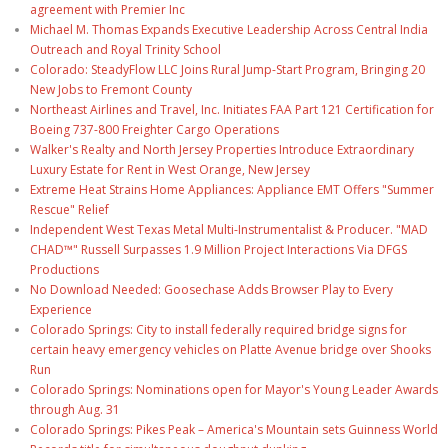
agreement with Premier Inc
Michael M. Thomas Expands Executive Leadership Across Central India
Outreach and Royal Trinity School
Colorado: SteadyFlow LLC Joins Rural Jump-Start Program, Bringing 20
New Jobs to Fremont County
Northeast Airlines and Travel, Inc. Initiates FAA Part 121 Certification for
Boeing 737-800 Freighter Cargo Operations
Walker's Realty and North Jersey Properties Introduce Extraordinary
Luxury Estate for Rent in West Orange, New Jersey
Extreme Heat Strains Home Appliances: Appliance EMT Offers "Summer
Rescue" Relief
Independent West Texas Metal Multi-Instrumentalist & Producer. "MAD
CHAD™" Russell Surpasses 1.9 Million Project Interactions Via DFGS
Productions
No Download Needed: Goosechase Adds Browser Play to Every
Experience
Colorado Springs: City to install federally required bridge signs for
certain heavy emergency vehicles on Platte Avenue bridge over Shooks
Run
Colorado Springs: Nominations open for Mayor's Young Leader Awards
through Aug. 31
Colorado Springs: Pikes Peak – America's Mountain sets Guinness World