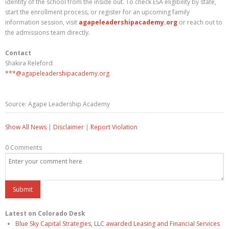
identity of the school from the inside out. To check ESA eligibility by state,
start the enrollment process, or register for an upcoming family
information session, visit
agapeleadershipacademy.org
or reach out to
the admissions team directly.
Contact
Shakira Releford
***@agapeleadershipacademy.org
Source: Agape Leadership Academy
Show All News
|
Disclaimer
|
Report Violation
0 Comments
Latest on Colorado Desk
Blue Sky Capital Strategies, LLC awarded Leasing and Financial Services