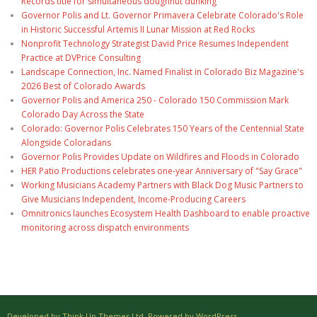
Records title for simultaneous doughnut dunking
Governor Polis and Lt. Governor Primavera Celebrate Colorado's Role
in Historic Successful Artemis II Lunar Mission at Red Rocks
Nonprofit Technology Strategist David Price Resumes Independent
Practice at DVPrice Consulting
Landscape Connection, Inc. Named Finalist in Colorado Biz Magazine's
2026 Best of Colorado Awards
Governor Polis and America 250 - Colorado 150 Commission Mark
Colorado Day Across the State
Colorado: Governor Polis Celebrates 150 Years of the Centennial State
Alongside Coloradans
Governor Polis Provides Update on Wildfires and Floods in Colorado
HER Patio Productions celebrates one-year Anniversary of "Say Grace"
Working Musicians Academy Partners with Black Dog Music Partners to
Give Musicians Independent, Income-Producing Careers
Omnitronics launches Ecosystem Health Dashboard to enable proactive
monitoring across dispatch environments
Developed by Think Up Themes Ltd. Powered by WordPress.