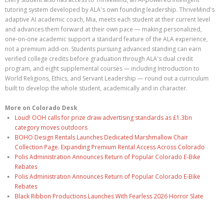
tutoring system developed by ALA's own founding leadership. ThriveMind's
adaptive AI academic coach, Mia, meets each student at their current level
and advances them forward at their own pace — making personalized,
one-on-one academic support a standard feature of the ALA experience,
not a premium add-on. Students pursuing advanced standing can earn
verified college credits before graduation through ALA's dual credit
program, and eight supplemental courses — including Introduction to
World Religions, Ethics, and Servant Leadership — round out a curriculum
built to develop the whole student, academically and in character.
More on Colorado Desk
Loud! OOH calls for prize draw advertising standards as £1.3bn
category moves outdoors
BOHO Design Rentals Launches Dedicated Marshmallow Chair
Collection Page. Expanding Premium Rental Access Across Colorado
Polis Administration Announces Return of Popular Colorado E-Bike
Rebates
Polis Administration Announces Return of Popular Colorado E-Bike
Rebates
Black Ribbon Productions Launches With Fearless 2026 Horror Slate