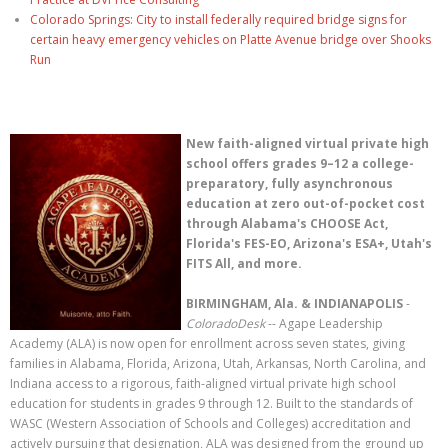
Colorado Springs: City to install federally required bridge signs for
certain heavy emergency vehicles on Platte Avenue bridge over Shooks
Run
New faith-aligned virtual private high
school offers grades 9–12 a college-
preparatory, fully asynchronous
education at zero out-of-pocket cost
through Alabama's CHOOSE Act,
Florida's FES-EO, Arizona's ESA+, Utah's
FITS All, and more.
BIRMINGHAM, Ala. & INDIANAPOLIS
-
ColoradoDesk
-- Agape Leadership
Academy (ALA) is now open for enrollment across seven states, giving
families in Alabama, Florida, Arizona, Utah, Arkansas, North Carolina, and
Indiana access to a rigorous, faith-aligned virtual private high school
education for students in grades 9 through 12. Built to the standards of
WASC (Western Association of Schools and Colleges) accreditation and
actively pursuing that designation, ALA was designed from the ground up