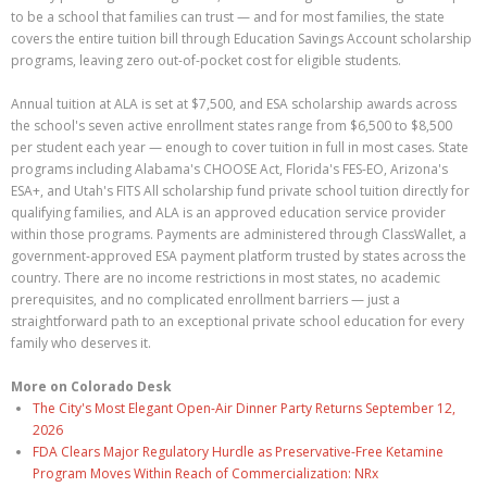
to be a school that families can trust — and for most families, the state
covers the entire tuition bill through Education Savings Account scholarship
programs, leaving zero out-of-pocket cost for eligible students.
Annual tuition at ALA is set at $7,500, and ESA scholarship awards across
the school's seven active enrollment states range from $6,500 to $8,500
per student each year — enough to cover tuition in full in most cases. State
programs including Alabama's CHOOSE Act, Florida's FES-EO, Arizona's
ESA+, and Utah's FITS All scholarship fund private school tuition directly for
qualifying families, and ALA is an approved education service provider
within those programs. Payments are administered through ClassWallet, a
government-approved ESA payment platform trusted by states across the
country. There are no income restrictions in most states, no academic
prerequisites, and no complicated enrollment barriers — just a
straightforward path to an exceptional private school education for every
family who deserves it.
More on Colorado Desk
The City's Most Elegant Open-Air Dinner Party Returns September 12,
2026
FDA Clears Major Regulatory Hurdle as Preservative-Free Ketamine
Program Moves Within Reach of Commercialization: NRx