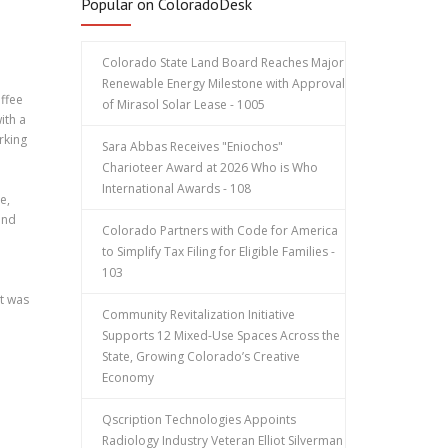
Popular on ColoradoDesk
Colorado State Land Board Reaches Major
Renewable Energy Milestone with Approval
offee
of Mirasol Solar Lease - 1005
ith a
rking
Sara Abbas Receives "Eniochos"
Charioteer Award at 2026 Who is Who
International Awards - 108
e,
and
Colorado Partners with Code for America
to Simplify Tax Filing for Eligible Families -
103
t was
Community Revitalization Initiative
Supports 12 Mixed-Use Spaces Across the
State, Growing Colorado’s Creative
Economy
Qscription Technologies Appoints
Radiology Industry Veteran Elliot Silverman