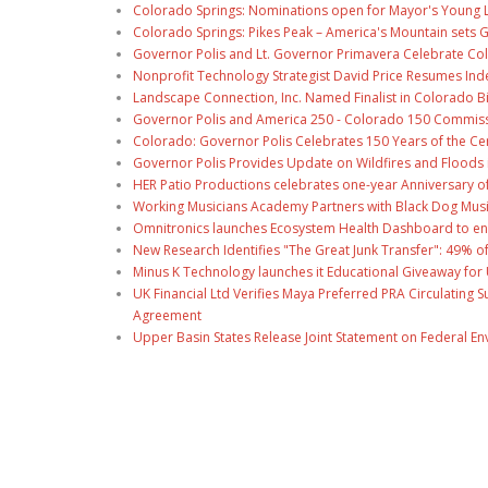
Colorado Springs: Nominations open for Mayor's Young 
Colorado Springs: Pikes Peak – America's Mountain sets 
Governor Polis and Lt. Governor Primavera Celebrate Color
Nonprofit Technology Strategist David Price Resumes Ind
Landscape Connection, Inc. Named Finalist in Colorado 
Governor Polis and America 250 - Colorado 150 Commiss
Colorado: Governor Polis Celebrates 150 Years of the Ce
Governor Polis Provides Update on Wildfires and Floods
HER Patio Productions celebrates one-year Anniversary o
Working Musicians Academy Partners with Black Dog Musi
Omnitronics launches Ecosystem Health Dashboard to en
New Research Identifies "The Great Junk Transfer": 49% o
Minus K Technology launches it Educational Giveaway for 
UK Financial Ltd Verifies Maya Preferred PRA Circulating 
Agreement
Upper Basin States Release Joint Statement on Federal E