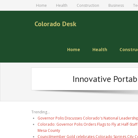
Home
Health
Construction
Business
Te
Colorado Desk
Home
Health
Constru
Innovative Portab
Trending...
Governor Polis Discusses Colorado's National Leadership
Colorado: Governor Polis Orders Flags to Fly at Half-Staff
Mesa County
Councilmember Gold celebrates Colorado Springs City Co