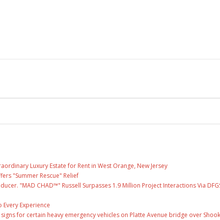
raordinary Luxury Estate for Rent in West Orange, New Jersey
fers "Summer Rescue" Relief
ducer. "MAD CHAD™" Russell Surpasses 1.9 Million Project Interactions Via DFG
 Every Experience
ge signs for certain heavy emergency vehicles on Platte Avenue bridge over Shoo