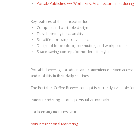
Portalz Publishes FES World First Architecture Introduci
Key features of the concept include:
Compact and portable design
Travel-friendly functionality
Simplified brewing convenience
Designed for outdoor, commuting, and workplace use
Space-saving concept for modern lifestyles
Portable beverage products and convenience-driven accessor
and mobility in their daily routines.
The Portable Coffee Brewer concept is currently available for 
Patent Rendering – Concept Visualization Only.
For licensing inquiries, visit:
Axis International Marketing