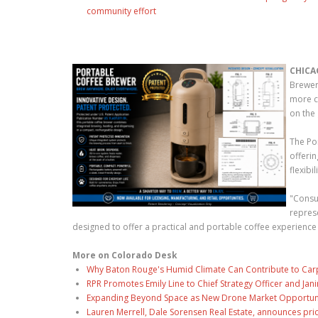
community effort
CHICA
Brewer
more c
on the 
The Po
offeri
flexibi
"Consum
repres
designed to offer a practical and portable coffee experience
More on Colorado Desk
Why Baton Rouge's Humid Climate Can Contribute to Car
RPR Promotes Emily Line to Chief Strategy Officer and Jani
Expanding Beyond Space as New Drone Market Opportuniti
Lauren Merrell, Dale Sorensen Real Estate, announces pri