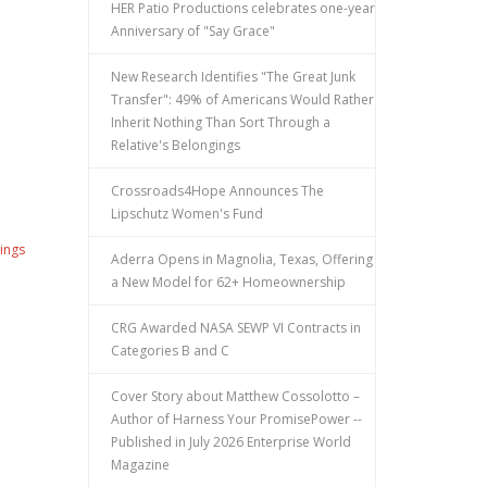
HER Patio Productions celebrates one-year
Anniversary of "Say Grace"
New Research Identifies "The Great Junk
Transfer": 49% of Americans Would Rather
Inherit Nothing Than Sort Through a
Relative's Belongings
Crossroads4Hope Announces The
Lipschutz Women's Fund
ings
Aderra Opens in Magnolia, Texas, Offering
a New Model for 62+ Homeownership
CRG Awarded NASA SEWP VI Contracts in
Categories B and C
Cover Story about Matthew Cossolotto –
Author of Harness Your PromisePower --
Published in July 2026 Enterprise World
Magazine