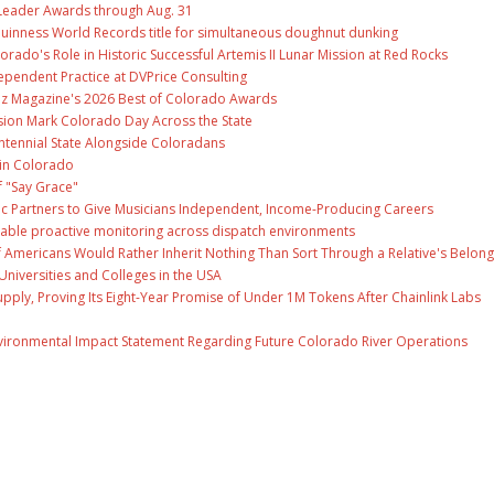
Leader Awards through Aug. 31
Guinness World Records title for simultaneous doughnut dunking
ado's Role in Historic Successful Artemis II Lunar Mission at Red Rocks
ependent Practice at DVPrice Consulting
Biz Magazine's 2026 Best of Colorado Awards
ion Mark Colorado Day Across the State
ntennial State Alongside Coloradans
 in Colorado
f "Say Grace"
c Partners to Give Musicians Independent, Income-Producing Careers
able proactive monitoring across dispatch environments
f Americans Would Rather Inherit Nothing Than Sort Through a Relative's Belong
Universities and Colleges in the USA
Supply, Proving Its Eight-Year Promise of Under 1M Tokens After Chainlink Labs
nvironmental Impact Statement Regarding Future Colorado River Operations