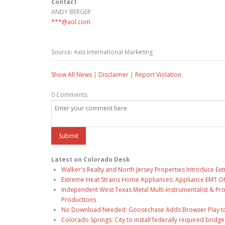
Contact
ANDY BERGER
***@aol.com
Source: Axis International Marketing
Show All News
|
Disclaimer
|
Report Violation
0 Comments
Latest on Colorado Desk
Walker's Realty and North Jersey Properties Introduce Ext
Extreme Heat Strains Home Appliances: Appliance EMT Of
Independent West Texas Metal Multi-Instrumentalist & Pro
Productions
No Download Needed: Goosechase Adds Browser Play to
Colorado Springs: City to install federally required brid