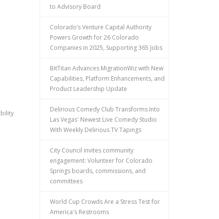
to Advisory Board
Colorado’s Venture Capital Authority
Powers Growth for 26 Colorado
Companies in 2025, Supporting 365 Jobs
BitTitan Advances MigrationWiz with New
Capabilities, Platform Enhancements, and
Product Leadership Update
Delirious Comedy Club Transforms Into
ility
Las Vegas' Newest Live Comedy Studio
With Weekly Delirious TV Tapings
City Council invites community
engagement: Volunteer for Colorado
Springs boards, commissions, and
committees
World Cup Crowds Are a Stress Test for
America's Restrooms