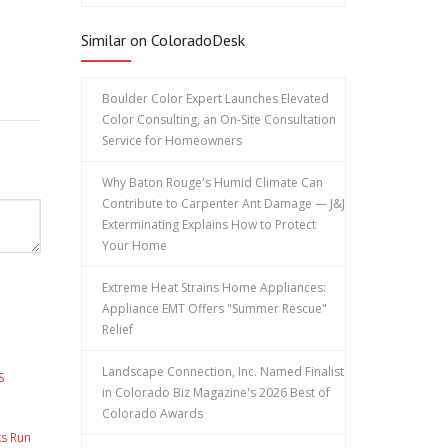
Similar on ColoradoDesk
Boulder Color Expert Launches Elevated
Color Consulting, an On-Site Consultation
Service for Homeowners
Why Baton Rouge's Humid Climate Can
Contribute to Carpenter Ant Damage — J&J
Exterminating Explains How to Protect
Your Home
Extreme Heat Strains Home Appliances:
Appliance EMT Offers "Summer Rescue"
Relief
Landscape Connection, Inc. Named Finalist
S
in Colorado Biz Magazine's 2026 Best of
Colorado Awards
ks Run