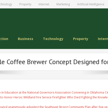
chnology
Property
Internet
Marketing
Artificial Intelligence
ction
Business
Technology
Property
Inter
le Coffee Brewer Concept Designed fo
 In Education at the National Governors Association Convening in Oklahoma Ci
 to Honor Heroic Wildland Fire Service Firefighter Who Died Fighting the Knowles
uncil unanimously adopting the Southeast Strong Community Plan after five-ye