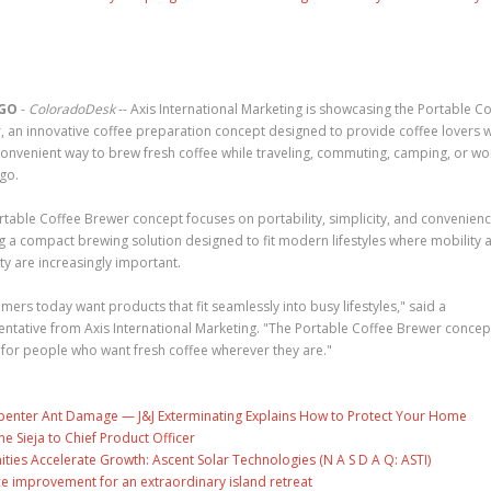
GO
-
ColoradoDesk
-- Axis International Marketing is showcasing the Portable C
, an innovative coffee preparation concept designed to provide coffee lovers w
onvenient way to brew fresh coffee while traveling, commuting, camping, or wo
go.
rtable Coffee Brewer concept focuses on portability, simplicity, and convenienc
ng a compact brewing solution designed to fit modern lifestyles where mobility 
lity are increasingly important.
ers today want products that fit seamlessly into busy lifestyles," said a
entative from Axis International Marketing. "The Portable Coffee Brewer concep
 for people who want fresh coffee wherever they are."
penter Ant Damage — J&J Exterminating Explains How to Protect Your Home
ne Sieja to Chief Product Officer
es Accelerate Growth: Ascent Solar Technologies (N A S D A Q: ASTI)
ce improvement for an extraordinary island retreat