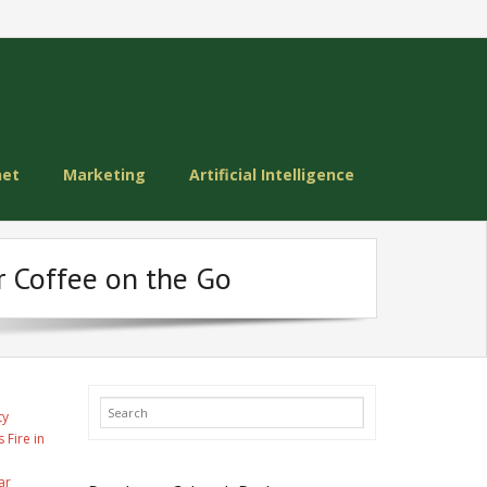
net
Marketing
Artificial Intelligence
r Coffee on the Go
ty
 Fire in
ar