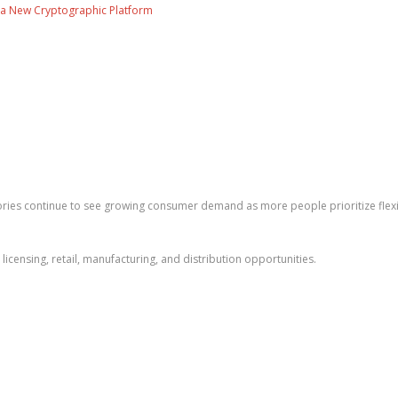
ng a New Cryptographic Platform
ies continue to see growing consumer demand as more people prioritize flexib
licensing, retail, manufacturing, and distribution opportunities.