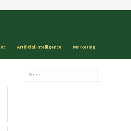
net
Artificial Intelligence
Marketing