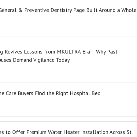
eneral & Preventive Dentistry Page Built Around a Whole
ng Revives Lessons from MKULTRA Era – Why Past
buses Demand Vigilance Today
e Care Buyers Find the Right Hospital Bed
s to Offer Premium Water Heater Installation Across St.