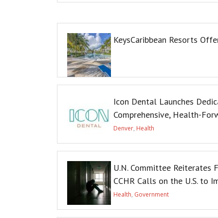
KeysCaribbean Resorts Off
Icon Dental Launches Dedic
Comprehensive, Health-For
Denver
,
Health
U.N. Committee Reiterates F
CCHR Calls on the U.S. to 
Health
,
Government