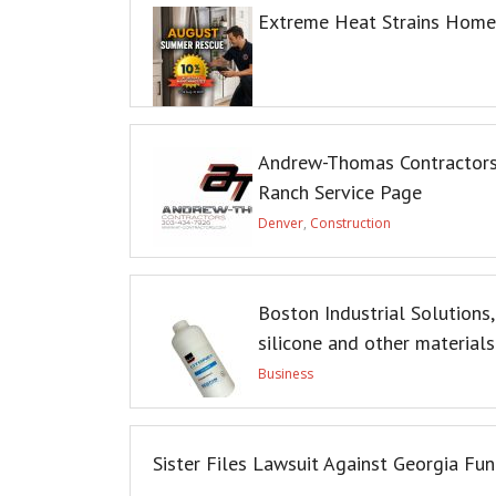
Extreme Heat Strains Home 
Andrew-Thomas Contractors
Ranch Service Page
Denver
,
Construction
Boston Industrial Solutions,
silicone and other materials
Business
Sister Files Lawsuit Against Georgia Fu