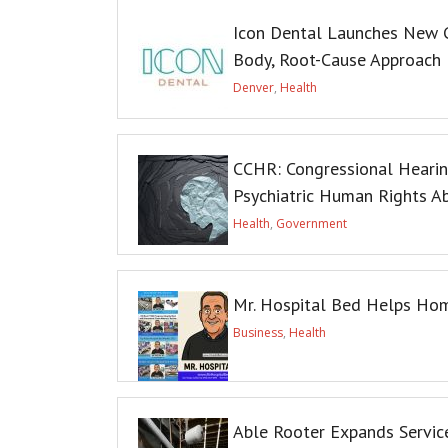
Icon Dental Launches New G
Body, Root-Cause Approach
Denver
,
Health
CCHR: Congressional Heari
Psychiatric Human Rights A
Health
,
Government
Mr. Hospital Bed Helps Hom
Business
,
Health
Able Rooter Expands Service