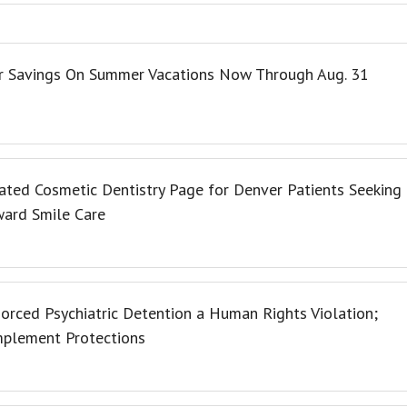
er Savings On Summer Vacations Now Through Aug. 31
ated Cosmetic Dentistry Page for Denver Patients Seeking
ward Smile Care
orced Psychiatric Detention a Human Rights Violation;
Implement Protections