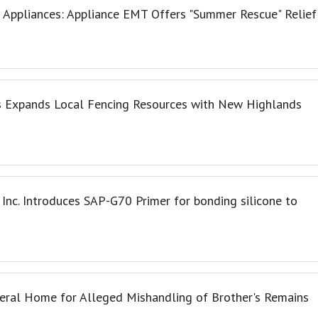
Appliances: Appliance EMT Offers "Summer Rescue" Relief
 Expands Local Fencing Resources with New Highlands
 Inc. Introduces SAP-G70 Primer for bonding silicone to
neral Home for Alleged Mishandling of Brother's Remains