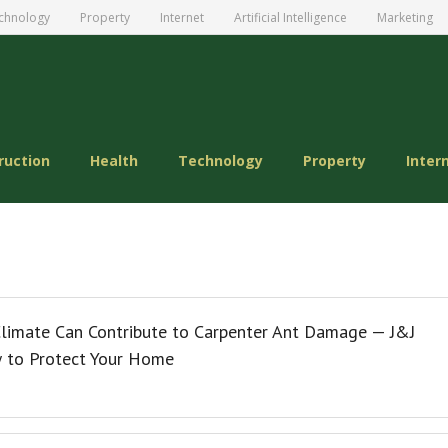
chnology
Property
Internet
Artificial Intelligence
Marketing
ruction
Health
Technology
Property
Inter
limate Can Contribute to Carpenter Ant Damage — J&J
w to Protect Your Home