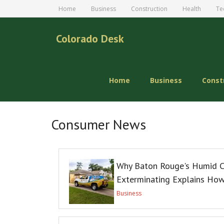
Home
Business
Construction
Health
Te
Colorado Desk
Home
Business
Const
Consumer News
Why Baton Rouge's Humid C
Exterminating Explains Ho
Business