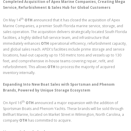
Completed Acquisition of Apex Marine Companies, Creating Mega
Service, Refurbishment & Sales Hub for Global Customers
th
On May 14
OTH
announced that it has closed the acquisition of Apex
Marine Companies, a premier South Florida marine service, storage, and
sales operation. The acquisition delivers strategically located South Florida
facilities, a highly skilled full-service team, and infrastructure that
immediately enhances
OTH
operational efficiency, refurbishment capacity,
and global sales reach. APEX's facilities include prime storage and service
locations, haul-out capacity up to 150 metric tons and vessels up to 130
feet, and comprehensive in-house teams covering repair, refit, and
refurbishment. This allows
OTH
to process the majority of acquired
inventory internally.
Expanding Into New Boat Sales with Sportsman and Phenom
Brands, Powered by Unique Storage Ecosystem
th
On April 16
OTH
announced a major expansion with the addition of
Sportsman Boats and Phenom Yachts. These brands will be sold through
Bellhart Marine, located on Market Street in Wilmington, North Carolina, a
company
OTH
has committed to acquire.