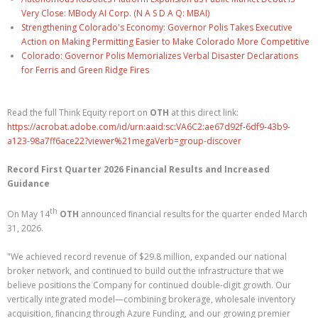
Very Close: MBody AI Corp. (N A S D A Q: MBAI)
Strengthening Colorado's Economy: Governor Polis Takes Executive
Action on Making Permitting Easier to Make Colorado More Competitive
Colorado: Governor Polis Memorializes Verbal Disaster Declarations
for Ferris and Green Ridge Fires
Read the full Think Equity report on
OTH
at this direct link:
https://acrobat.adobe.com/id/urn:aaid:sc:VA6C2:ae67d92f-6df9-43b9-
a123-98a7ff6ace22?viewer%21megaVerb=group-discover
Record First Quarter 2026 Financial Results and Increased
Guidance
th
On May 14
OTH
announced ﬁnancial results for the quarter ended March
31, 2026.
"We achieved record revenue of $29.8 million, expanded our national
broker network, and continued to build out the infrastructure that we
believe positions the Company for continued double-digit growth. Our
vertically integrated model—combining brokerage, wholesale inventory
acquisition, ﬁnancing through Azure Funding, and our growing premier