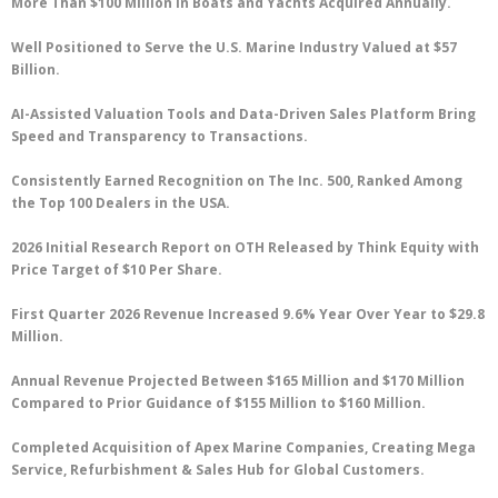
More Than $100 Million in Boats and Yachts Acquired Annually.
Well Positioned to Serve the U.S. Marine Industry Valued at $57
Billion.
AI-Assisted Valuation Tools and Data-Driven Sales Platform Bring
Speed and Transparency to Transactions.
Consistently Earned Recognition on The Inc. 500, Ranked Among
the Top 100 Dealers in the USA.
2026 Initial Research Report on OTH Released by Think Equity with
Price Target of $10 Per Share.
First Quarter 2026 Revenue Increased 9.6% Year Over Year to $29.8
Million.
Annual Revenue Projected Between $165 Million and $170 Million
Compared to Prior Guidance of $155 Million to $160 Million.
Completed Acquisition of Apex Marine Companies, Creating Mega
Service, Refurbishment & Sales Hub for Global Customers.