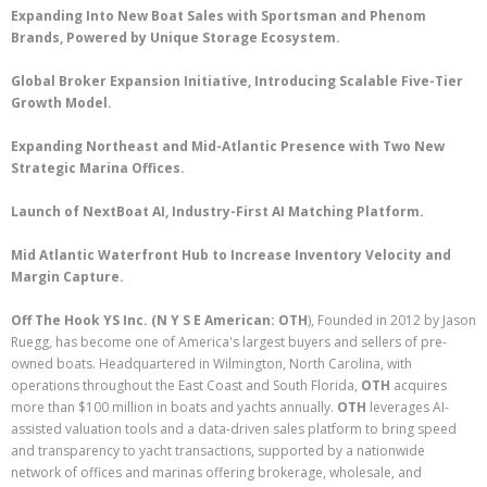
Expanding Into New Boat Sales with Sportsman and Phenom
Brands, Powered by Unique Storage Ecosystem.
Global Broker Expansion Initiative, Introducing Scalable Five-Tier
Growth Model.
Expanding Northeast and Mid-Atlantic Presence with Two New
Strategic Marina Offices.
Launch of NextBoat AI, Industry-First AI Matching Platform.
Mid Atlantic Waterfront Hub to Increase Inventory Velocity and
Margin Capture.
Off The Hook YS Inc. (N Y S E American: OTH
), Founded in 2012 by Jason
Ruegg, has become one of America's largest buyers and sellers of pre-
owned boats. Headquartered in Wilmington, North Carolina, with
operations throughout the East Coast and South Florida,
OTH
acquires
more than $100 million in boats and yachts annually.
OTH
leverages AI-
assisted valuation tools and a data-driven sales platform to bring speed
and transparency to yacht transactions, supported by a nationwide
network of offices and marinas offering brokerage, wholesale, and