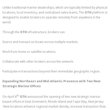
Unlike traditional marine dealerships, which are typically limited by physical
locations, local inventory, and centralized sales teams, The
OTH
platform is
designed to enable brokers to operate remotely from anywhere in the
world.
Through the
OTH
infrastructure, brokers can:
Source and transact on boats across multiple markets.
Work from home or satellite locations.
Collaborate with other brokers across the network.
Participate in transactions beyond their immediate geographic region.
Expanding Northeast and Mid-Atlantic Presence with Two New
Strategic Marina Offices
th
On April 6
OTH
announced the opening of two new strategic marina-
based offices in East Greenwich, Rhode Island and Cape May, New Jersey.
New locations enhance regional market density, increase transaction flow,