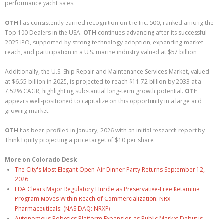
performance yacht sales.
OTH
has consistently earned recognition on the Inc. 500, ranked among the
Top 100 Dealers in the USA.
OTH
continues advancing after its successful
2025 IPO, supported by strong technology adoption, expanding market
reach, and participation in a U.S. marine industry valued at $57 billion.
Additionally, the U.S. Ship Repair and Maintenance Services Market, valued
at $6.55 billion in 2025, is projected to reach $11.72 billion by 2033 at a
7.52% CAGR, highlighting substantial long-term growth potential.
OTH
appears well-positioned to capitalize on this opportunity in a large and
growing market.
OTH
has been profiled in January, 2026 with an initial research report by
Think Equity projecting a price target of $10 per share.
More on Colorado Desk
The City's Most Elegant Open-Air Dinner Party Returns September 12,
2026
FDA Clears Major Regulatory Hurdle as Preservative-Free Ketamine
Program Moves Within Reach of Commercialization: NRx
Pharmaceuticals: (NAS DAQ: NRXP)
Autonomous Robotics Platform Expansion as Public Market Debut is