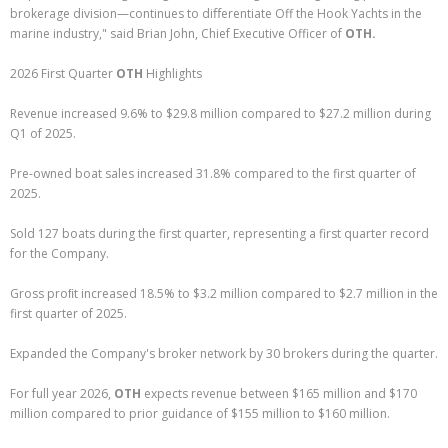
brokerage division—continues to diﬀerentiate Off the Hook Yachts in the
marine industry," said Brian John, Chief Executive Officer of
OTH.
2026 First Quarter
OTH
Highlights
Revenue increased 9.6% to $29.8 million compared to $27.2 million during
Q1 of 2025.
Pre-owned boat sales increased 31.8% compared to the first quarter of
2025.
Sold 127 boats during the first quarter, representing a first quarter record
for the Company.
Gross proﬁt increased 18.5% to $3.2 million compared to $2.7 million in the
first quarter of 2025.
Expanded the Company's broker network by 30 brokers during the quarter.
For full year 2026,
OTH
expects revenue between $165 million and $170
million compared to prior guidance of $155 million to $160 million.