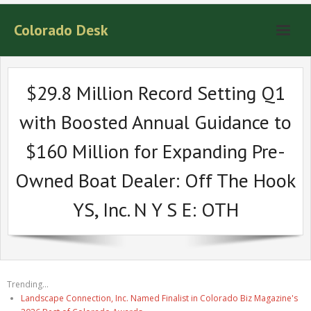
Colorado Desk
$29.8 Million Record Setting Q1
with Boosted Annual Guidance to
$160 Million for Expanding Pre-
Owned Boat Dealer: Off The Hook
YS, Inc. N Y S E: OTH
Trending...
Landscape Connection, Inc. Named Finalist in Colorado Biz Magazine's