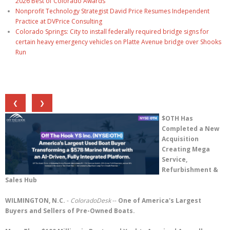
2026 Best of Colorado Awards
Nonprofit Technology Strategist David Price Resumes Independent
Practice at DVPrice Consulting
Colorado Springs: City to install federally required bridge signs for
certain heavy emergency vehicles on Platte Avenue bridge over Shooks
Run
❮
❯
$OTH Has
Completed a New
Acquisition
Creating Mega
Service,
Refurbishment &
Sales Hub
WILMINGTON, N.C.
-
ColoradoDesk
--
One of America's Largest
Buyers and Sellers of Pre-Owned Boats.