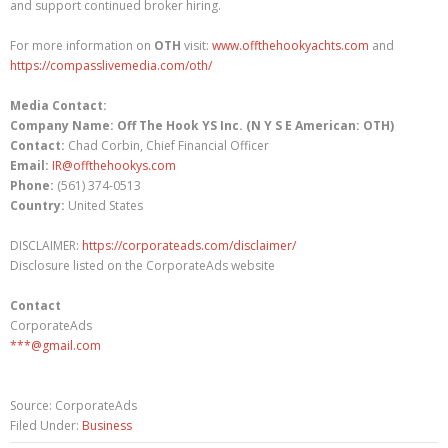
and support continued broker hiring.
For more information on
OTH
visit:
www.offthehookyachts.com
and
https://compasslivemedia.com/oth/
Media Contact:
Company Name: Off The Hook YS Inc. (N Y S E American: OTH)
Contact:
Chad Corbin, Chief Financial Officer
Email:
IR@offthehookys.com
Phone:
(561) 374-0513
Country:
United States
DISCLAIMER:
https://corporateads.com/disclaimer/
Disclosure listed on the CorporateAds website
Contact
CorporateAds
***@gmail.com
Source: CorporateAds
Filed Under:
Business