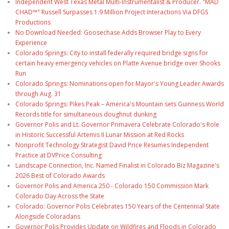
Independent West Texas Metal Multi-Instrumentalist & Producer. "MAD
CHAD™" Russell Surpasses 1.9 Million Project Interactions Via DFGS
Productions
No Download Needed: Goosechase Adds Browser Play to Every
Experience
Colorado Springs: City to install federally required bridge signs for
certain heavy emergency vehicles on Platte Avenue bridge over Shooks
Run
Colorado Springs: Nominations open for Mayor's Young Leader Awards
through Aug. 31
Colorado Springs: Pikes Peak – America's Mountain sets Guinness World
Records title for simultaneous doughnut dunking
Governor Polis and Lt. Governor Primavera Celebrate Colorado's Role
in Historic Successful Artemis II Lunar Mission at Red Rocks
Nonprofit Technology Strategist David Price Resumes Independent
Practice at DVPrice Consulting
Landscape Connection, Inc. Named Finalist in Colorado Biz Magazine's
2026 Best of Colorado Awards
Governor Polis and America 250 - Colorado 150 Commission Mark
Colorado Day Across the State
Colorado: Governor Polis Celebrates 150 Years of the Centennial State
Alongside Coloradans
Governor Polis Provides Update on Wildfires and Floods in Colorado