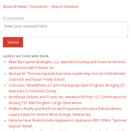
Show All News
|
Disclaimer
|
Report Violation
0 Comments
Latest on Colorado Desk
Blue Sky Capital Strategies, LLC awarded Leasing and Financial Services
agreement with Premier Inc
Michael M. Thomas Expands Executive Leadership Across Central India
Outreach and Royal Trinity School
Colorado: SteadyFlow LLC Joins Rural Jump-Start Program, Bringing 20
New Jobs to Fremont County
Northeast Airlines and Travel, Inc. Initiates FAA Part 121 Certification for
Boeing 737-800 Freighter Cargo Operations
Walker's Realty and North Jersey Properties Introduce Extraordinary
Luxury Estate for Rent in West Orange, New Jersey
Extreme Heat Strains Home Appliances: Appliance EMT Offers "Summer
Rescue" Relief