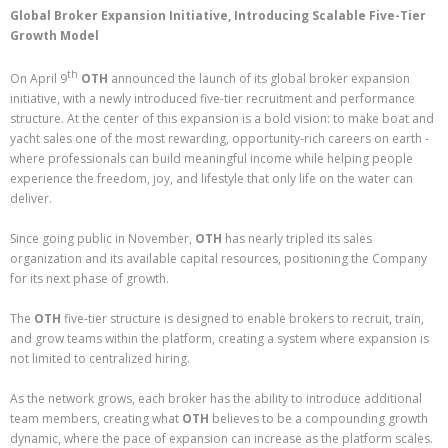
Global Broker Expansion Initiative, Introducing Scalable Five-Tier
Growth Model
th
On April 9
OTH
announced the launch of its global broker expansion
initiative, with a newly introduced five-tier recruitment and performance
structure. At the center of this expansion is a bold vision: to make boat and
yacht sales one of the most rewarding, opportunity-rich careers on earth -
where professionals can build meaningful income while helping people
experience the freedom, joy, and lifestyle that only life on the water can
deliver.
Since going public in November,
OTH
has nearly tripled its sales
organization and its available capital resources, positioning the Company
for its next phase of growth.
The
OTH
five-tier structure is designed to enable brokers to recruit, train,
and grow teams within the platform, creating a system where expansion is
not limited to centralized hiring.
As the network grows, each broker has the ability to introduce additional
team members, creating what
OTH
believes to be a compounding growth
dynamic, where the pace of expansion can increase as the platform scales.