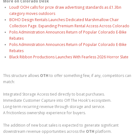
More on Colorado Desk
Loud! OOH calls for prize draw advertising standards as £1.3bn
category moves outdoors
BOHO Design Rentals Launches Dedicated Marshmallow Chair
Collection Page. Expanding Premium Rental Access Across Colorado
Polis Administration Announces Return of Popular Colorado E-Bike
Rebates
Polis Administration Announces Return of Popular Colorado E-Bike
Rebates
Black Ribbon Productions Launches With Fearless 2026 Horror Slate
This structure allows
OTH
to offer something few, if any, competitors can
match:
Integrated Storage Access tied directly to boat purchases.
Immediate Customer Capture into Off The Hook's ecosystem.
Long-term recurring revenue through storage and service.
A frictionless ownership experience for buyers.
The addition of new boat sales is expected to generate significant
downstream revenue opportunities across the
OTH
platform.