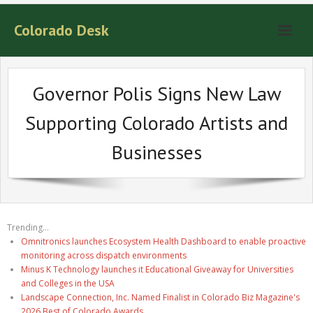
Colorado Desk
Governor Polis Signs New Law
Supporting Colorado Artists and
Businesses
Trending...
Omnitronics launches Ecosystem Health Dashboard to enable proactive
monitoring across dispatch environments
Minus K Technology launches it Educational Giveaway for Universities
and Colleges in the USA
Landscape Connection, Inc. Named Finalist in Colorado Biz Magazine's
2026 Best of Colorado Awards