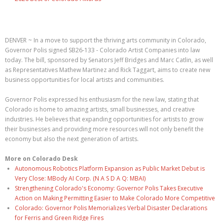
DENVER ~ In a move to support the thriving arts community in Colorado,
Governor Polis signed SB26-133 - Colorado Artist Companies into law
today. The bill, sponsored by Senators Jeff Bridges and Marc Catlin, as well
as Representatives Mathew Martinez and Rick Taggart, aims to create new
business opportunities for local artists and communities.
Governor Polis expressed his enthusiasm for the new law, stating that
Colorado is home to amazing artists, small businesses, and creative
industries. He believes that expanding opportunities for artists to grow
their businesses and providing more resources will not only benefit the
economy but also the next generation of artists.
More on Colorado Desk
Autonomous Robotics Platform Expansion as Public Market Debut is
Very Close: MBody AI Corp. (N A S D A Q: MBAI)
Strengthening Colorado's Economy: Governor Polis Takes Executive
Action on Making Permitting Easier to Make Colorado More Competitive
Colorado: Governor Polis Memorializes Verbal Disaster Declarations
for Ferris and Green Ridge Fires