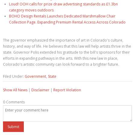
Loud! OOH calls for prize draw advertising standards as £1.3bn
category moves outdoors
BOHO Design Rentals Launches Dedicated Marshmallow Chair
Collection Page. Expanding Premium Rental Access Across Colorado
The governor emphasized the importance of art in Colorado's culture,
history, and way of life. He believes that this law will help artists thrive in the
state. Governor Polis extended his gratitude to the bill's sponsors for their
efforts in expanding pathways in the arts. With this new law in place,
Colorado's artistic community can look forward to a brighter future.
Filed Under:
Government
,
State
Show All News
|
Disclaimer
|
Report Violation
0 Comments