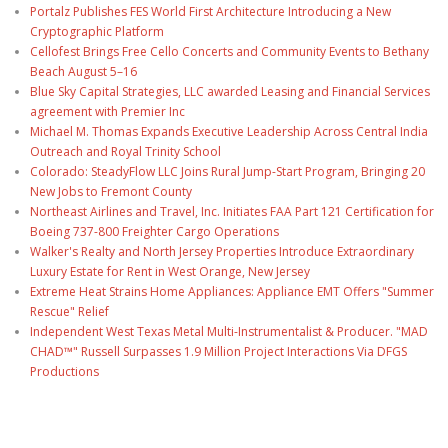
Portalz Publishes FES World First Architecture Introducing a New
Cryptographic Platform
Cellofest Brings Free Cello Concerts and Community Events to Bethany
Beach August 5–16
Blue Sky Capital Strategies, LLC awarded Leasing and Financial Services
agreement with Premier Inc
Michael M. Thomas Expands Executive Leadership Across Central India
Outreach and Royal Trinity School
Colorado: SteadyFlow LLC Joins Rural Jump-Start Program, Bringing 20
New Jobs to Fremont County
Northeast Airlines and Travel, Inc. Initiates FAA Part 121 Certification for
Boeing 737-800 Freighter Cargo Operations
Walker's Realty and North Jersey Properties Introduce Extraordinary
Luxury Estate for Rent in West Orange, New Jersey
Extreme Heat Strains Home Appliances: Appliance EMT Offers "Summer
Rescue" Relief
Independent West Texas Metal Multi-Instrumentalist & Producer. "MAD
CHAD™" Russell Surpasses 1.9 Million Project Interactions Via DFGS
Productions