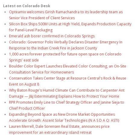
Latest on Colorado Desk
Opteamix welcomes Girish Ramachandra to its leadership team as
Senior Vice President of Client Services
Silicon Box Ships 500M Units at High Yield, Expands Production Capacity
for Panel-Level Packaging
Emerald ash borer confirmed in Colorado Springs
Colorado: Governor Polis Verbally Declares Disaster Emergency In
Response to the Indian Creek Fire in Jackson County
1,000 acres forever protected for future open space on Colorado
Springs' east side
Boulder Color Expert Launches Elevated Color Consulting, an On-Site
Consultation Service for Homeowners
Conservation Takes Center Stage at Resource Central's Rock & Reuse
Event on August 8
Why Baton Rouge's Humid Climate Can Contribute to Carpenter Ant
Damage — J&J Exterminating Explains How to Protect Your Home
RPR Promotes Emily Line to Chief Strategy Officer and Janine Sieja to
Chief Product Officer
Expanding Beyond Space as New Drone Market Opportunities
Accelerate Growth: Ascent Solar Technologies (N A S D A Q: ASTI)
Lauren Merrell, Dale Sorensen Real Estate, announces price
improvement for an extraordinary island retreat