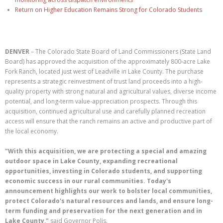
Return on Higher Education Remains Strong for Colorado Students
DENVER
– The Colorado State Board of Land Commissioners (State Land
Board) has approved the acquisition of the approximately 800-acre Lake
Fork Ranch, located just west of Leadville in Lake County. The purchase
represents a strategic reinvestment of trust land proceeds into a high-
quality property with strong natural and agricultural values, diverse income
potential, and long-term value-appreciation prospects. Through this
acquisition, continued agricultural use and carefully planned recreation
access will ensure that the ranch remains an active and productive part of
the local economy.
"With this acquisition, we are protecting a special and amazing
outdoor space in Lake County, expanding recreational
opportunities, investing in Colorado students, and supporting
economic success in our rural communities. Today's
announcement highlights our work to bolster local communities,
protect Colorado's natural resources and lands, and ensure long-
term funding and preservation for the next generation and in
Lake County,"
said Governor Polis.