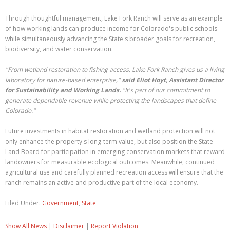
Through thoughtful management, Lake Fork Ranch will serve as an example
of how working lands can produce income for Colorado's public schools
while simultaneously advancing the State's broader goals for recreation,
biodiversity, and water conservation.
"From wetland restoration to fishing access, Lake Fork Ranch gives us a living
laboratory for nature-based enterprise,"
said Eliot Hoyt, Assistant Director
for Sustainability and Working Lands.
"It's part of our commitment to
generate dependable revenue while protecting the landscapes that define
Colorado."
Future investments in habitat restoration and wetland protection will not
only enhance the property's long-term value, but also position the State
Land Board for participation in emerging conservation markets that reward
landowners for measurable ecological outcomes. Meanwhile, continued
agricultural use and carefully planned recreation access will ensure that the
ranch remains an active and productive part of the local economy.
Filed Under:
Government
,
State
Show All News
|
Disclaimer
|
Report Violation