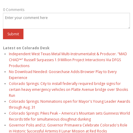
0 Comments
Latest on Colorado Desk
Independent West Texas Metal Multi-Instrumentalist & Producer. "MAD
CHAD™" Russell Surpasses 1.9 Million Project Interactions Via DFGS
Productions
No Download Needed: Goosechase Adds Browser Play to Every
Experience
Colorado Springs: City to install federally required bridge signs for
certain heavy emergency vehicles on Platte Avenue bridge over Shooks
Run
Colorado Springs: Nominations open for Mayor's Young Leader Awards
through Aug. 31
Colorado Springs: Pikes Peak – America's Mountain sets Guinness World
Records title for simultaneous doughnut dunking
Governor Polis and Lt. Governor Primavera Celebrate Colorado's Role
in Historic Successful Artemis II Lunar Mission at Red Rocks