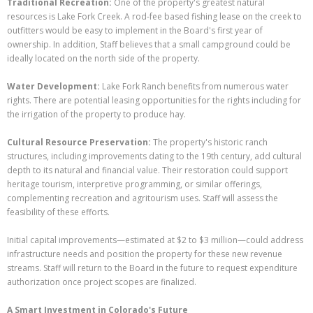
Traditional Recreation:
One of the property's greatest natural
resources is Lake Fork Creek. A rod-fee based fishing lease on the creek to
outfitters would be easy to implement in the Board's first year of
ownership. In addition, Staff believes that a small campground could be
ideally located on the north side of the property.
Water Development:
Lake Fork Ranch benefits from numerous water
rights. There are potential leasing opportunities for the rights including for
the irrigation of the property to produce hay.
Cultural Resource Preservation:
The property's historic ranch
structures, including improvements dating to the 19th century, add cultural
depth to its natural and financial value. Their restoration could support
heritage tourism, interpretive programming, or similar offerings,
complementing recreation and agritourism uses. Staff will assess the
feasibility of these efforts.
Initial capital improvements—estimated at $2 to $3 million—could address
infrastructure needs and position the property for these new revenue
streams. Staff will return to the Board in the future to request expenditure
authorization once project scopes are finalized.
A Smart Investment in Colorado's Future