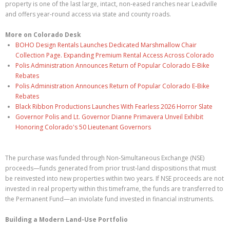
property is one of the last large, intact, non-eased ranches near Leadville
and offers year-round access via state and county roads.
More on Colorado Desk
BOHO Design Rentals Launches Dedicated Marshmallow Chair
Collection Page. Expanding Premium Rental Access Across Colorado
Polis Administration Announces Return of Popular Colorado E-Bike
Rebates
Polis Administration Announces Return of Popular Colorado E-Bike
Rebates
Black Ribbon Productions Launches With Fearless 2026 Horror Slate
Governor Polis and Lt. Governor Dianne Primavera Unveil Exhibit
Honoring Colorado's 50 Lieutenant Governors
The purchase was funded through Non-Simultaneous Exchange (NSE)
proceeds—funds generated from prior trust-land dispositions that must
be reinvested into new properties within two years. If NSE proceeds are not
invested in real property within this timeframe, the funds are transferred to
the Permanent Fund—an inviolate fund invested in financial instruments.
Building a Modern Land-Use Portfolio