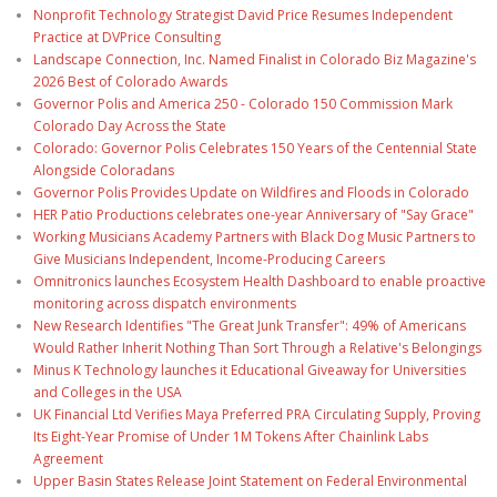
Nonprofit Technology Strategist David Price Resumes Independent
Practice at DVPrice Consulting
Landscape Connection, Inc. Named Finalist in Colorado Biz Magazine's
2026 Best of Colorado Awards
Governor Polis and America 250 - Colorado 150 Commission Mark
Colorado Day Across the State
Colorado: Governor Polis Celebrates 150 Years of the Centennial State
Alongside Coloradans
Governor Polis Provides Update on Wildfires and Floods in Colorado
HER Patio Productions celebrates one-year Anniversary of "Say Grace"
Working Musicians Academy Partners with Black Dog Music Partners to
Give Musicians Independent, Income-Producing Careers
Omnitronics launches Ecosystem Health Dashboard to enable proactive
monitoring across dispatch environments
New Research Identifies "The Great Junk Transfer": 49% of Americans
Would Rather Inherit Nothing Than Sort Through a Relative's Belongings
Minus K Technology launches it Educational Giveaway for Universities
and Colleges in the USA
UK Financial Ltd Verifies Maya Preferred PRA Circulating Supply, Proving
Its Eight-Year Promise of Under 1M Tokens After Chainlink Labs
Agreement
Upper Basin States Release Joint Statement on Federal Environmental