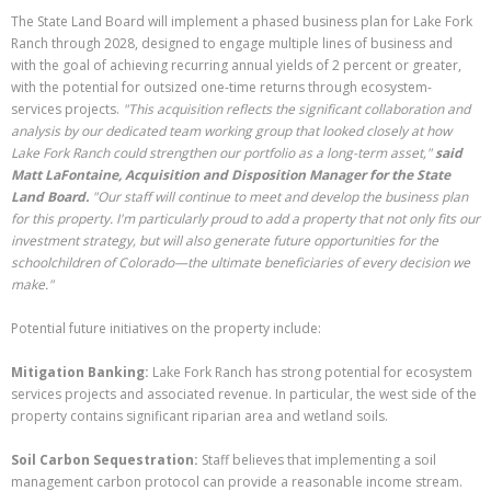
The State Land Board will implement a phased business plan for Lake Fork
Ranch through 2028, designed to engage multiple lines of business and
with the goal of achieving recurring annual yields of 2 percent or greater,
with the potential for outsized one-time returns through ecosystem-
services projects.
"This acquisition reflects the significant collaboration and
analysis by our dedicated team working group that looked closely at how
Lake Fork Ranch could strengthen our portfolio as a long-term asset,"
said
Matt LaFontaine, Acquisition and Disposition Manager for the State
Land Board.
"Our staff will continue to meet and develop the business plan
for this property. I'm particularly proud to add a property that not only fits our
investment strategy, but will also generate future opportunities for the
schoolchildren of Colorado—the ultimate beneficiaries of every decision we
make."
Potential future initiatives on the property include:
Mitigation Banking:
Lake Fork Ranch has strong potential for ecosystem
services projects and associated revenue. In particular, the west side of the
property contains significant riparian area and wetland soils.
Soil Carbon Sequestration:
Staff believes that implementing a soil
management carbon protocol can provide a reasonable income stream.