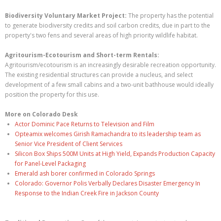
Biodiversity Voluntary Market Project:
The property has the potential
to generate biodiversity credits and soil carbon credits, due in part to the
property's two fens and several areas of high priority wildlife habitat.
Agritourism-Ecotourism and Short-term Rentals:
Agritourism/ecotourism is an increasingly desirable recreation opportunity.
The existing residential structures can provide a nucleus, and select
development of a few small cabins and a two-unit bathhouse would ideally
position the property for this use.
More on Colorado Desk
Actor Dominic Pace Returns to Television and Film
Opteamix welcomes Girish Ramachandra to its leadership team as
Senior Vice President of Client Services
Silicon Box Ships 500M Units at High Yield, Expands Production Capacity
for Panel-Level Packaging
Emerald ash borer confirmed in Colorado Springs
Colorado: Governor Polis Verbally Declares Disaster Emergency In
Response to the Indian Creek Fire in Jackson County