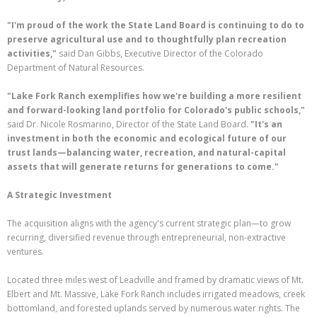
"I'm proud of the work the State Land Board is continuing to do to
preserve agricultural use and to thoughtfully plan recreation
activities,"
said Dan Gibbs, Executive Director of the Colorado
Department of Natural Resources.
"Lake Fork Ranch exemplifies how we're building a more resilient
and forward-looking land portfolio for Colorado's public schools,"
said Dr. Nicole Rosmarino, Director of the State Land Board.
"It's an
investment in both the economic and ecological future of our
trust lands—balancing water, recreation, and natural-capital
assets that will generate returns for generations to come."
A Strategic Investment
The acquisition aligns with the agency's current strategic plan—to grow
recurring, diversified revenue through entrepreneurial, non-extractive
ventures.
Located three miles west of Leadville and framed by dramatic views of Mt.
Elbert and Mt. Massive, Lake Fork Ranch includes irrigated meadows, creek
bottomland, and forested uplands served by numerous water rights. The