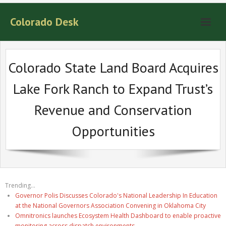
Colorado Desk
Colorado State Land Board Acquires
Lake Fork Ranch to Expand Trust’s
Revenue and Conservation
Opportunities
Trending...
Governor Polis Discusses Colorado's National Leadership In Education
at the National Governors Association Convening in Oklahoma City
Omnitronics launches Ecosystem Health Dashboard to enable proactive
monitoring across dispatch environments