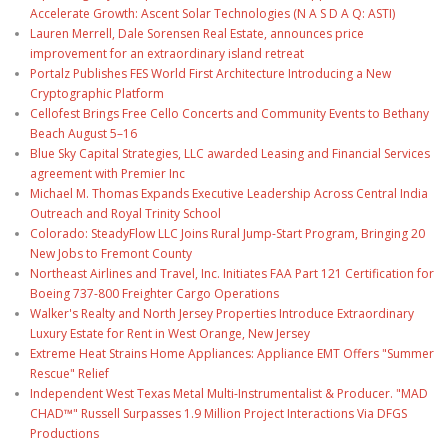
Accelerate Growth: Ascent Solar Technologies (N A S D A Q: ASTI)
Lauren Merrell, Dale Sorensen Real Estate, announces price
improvement for an extraordinary island retreat
Portalz Publishes FES World First Architecture Introducing a New
Cryptographic Platform
Cellofest Brings Free Cello Concerts and Community Events to Bethany
Beach August 5–16
Blue Sky Capital Strategies, LLC awarded Leasing and Financial Services
agreement with Premier Inc
Michael M. Thomas Expands Executive Leadership Across Central India
Outreach and Royal Trinity School
Colorado: SteadyFlow LLC Joins Rural Jump-Start Program, Bringing 20
New Jobs to Fremont County
Northeast Airlines and Travel, Inc. Initiates FAA Part 121 Certification for
Boeing 737-800 Freighter Cargo Operations
Walker's Realty and North Jersey Properties Introduce Extraordinary
Luxury Estate for Rent in West Orange, New Jersey
Extreme Heat Strains Home Appliances: Appliance EMT Offers "Summer
Rescue" Relief
Independent West Texas Metal Multi-Instrumentalist & Producer. "MAD
CHAD™" Russell Surpasses 1.9 Million Project Interactions Via DFGS
Productions