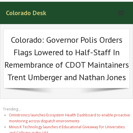
Colorado Desk
Colorado: Governor Polis Orders
Flags Lowered to Half-Staff In
Remembrance of CDOT Maintainers
Trent Umberger and Nathan Jones
Trending...
Omnitronics launches Ecosystem Health Dashboard to enable proactive
monitoring across dispatch environments
Minus K Technology launches it Educational Giveaway for Universities
and Colleges in the USA