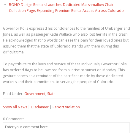
BOHO Design Rentals Launches Dedicated Marshmallow Chair
Collection Page. Expanding Premium Rental Access Across Colorado
Governor Polis expressed his condolences to the families of Umberger and
Jones, as well as passenger Kathi Wallace who also lost her life in the crash.
He acknowledged that no words can ease the pain for their loved ones but
assured them that the state of Colorado stands with them during this
difficult time.
To pay tribute to the lives and service of these individuals, Governor Polis
has ordered flags to be lowered from sunrise to sunset on Monday. This
gesture serves as a reminder of the sacrifices made by these dedicated
workers and their commitment to serving the people of Colorado.
Filed Under:
Government
,
State
Show All News
|
Disclaimer
|
Report Violation
0 Comments