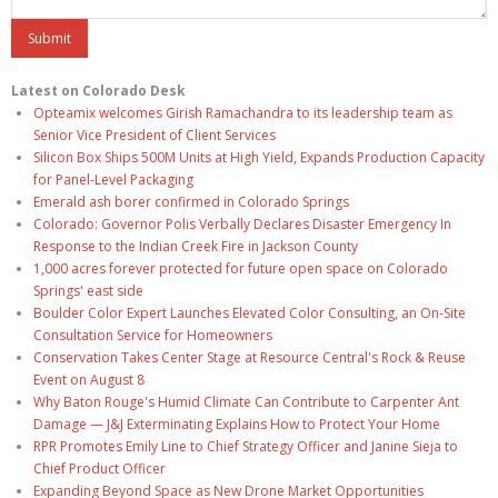
Latest on Colorado Desk
Opteamix welcomes Girish Ramachandra to its leadership team as
Senior Vice President of Client Services
Silicon Box Ships 500M Units at High Yield, Expands Production Capacity
for Panel-Level Packaging
Emerald ash borer confirmed in Colorado Springs
Colorado: Governor Polis Verbally Declares Disaster Emergency In
Response to the Indian Creek Fire in Jackson County
1,000 acres forever protected for future open space on Colorado
Springs' east side
Boulder Color Expert Launches Elevated Color Consulting, an On-Site
Consultation Service for Homeowners
Conservation Takes Center Stage at Resource Central's Rock & Reuse
Event on August 8
Why Baton Rouge's Humid Climate Can Contribute to Carpenter Ant
Damage — J&J Exterminating Explains How to Protect Your Home
RPR Promotes Emily Line to Chief Strategy Officer and Janine Sieja to
Chief Product Officer
Expanding Beyond Space as New Drone Market Opportunities