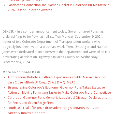
Landscape Connection, Inc. Named Finalist in Colorado Biz Magazine's
2026 Best of Colorado Awards
DENVER ~ In a somber announcement today, Governor Jared Polis has
ordered flags to be flown at half-staff on Monday, September 9, 2024, in
honor of two Colorado Department of Transportation workers who
tragically lost their lives in a crash last week. Trent Umberger and Nathan
Jones were dedicated maintainers with the department and were killed in a
devastating accident on Highway 6 in Mesa County on Wednesday,
September 4, 2024.
More on Colorado Desk
Autonomous Robotics Platform Expansion as Public Market Debut is
Very Close: MBody AI Corp. (N A S D A Q: MBAI)
Strengthening Colorado's Economy: Governor Polis Takes Executive
Action on Making Permitting Easier to Make Colorado More Competitive
Colorado: Governor Polis Memorializes Verbal Disaster Declarations
for Ferris and Green Ridge Fires
Loud! OOH calls for prize draw advertising standards as £1.3bn
category moves outdoors