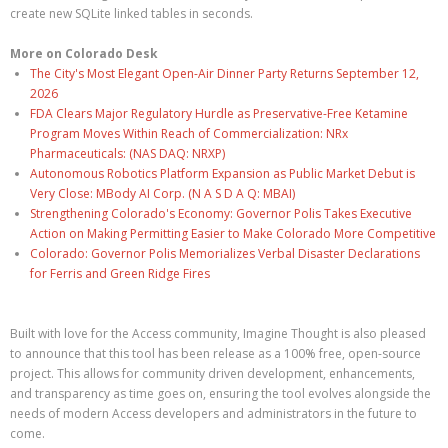
create new SQLite linked tables in seconds.
More on Colorado Desk
The City's Most Elegant Open-Air Dinner Party Returns September 12,
2026
FDA Clears Major Regulatory Hurdle as Preservative-Free Ketamine
Program Moves Within Reach of Commercialization: NRx
Pharmaceuticals: (NAS DAQ: NRXP)
Autonomous Robotics Platform Expansion as Public Market Debut is
Very Close: MBody AI Corp. (N A S D A Q: MBAI)
Strengthening Colorado's Economy: Governor Polis Takes Executive
Action on Making Permitting Easier to Make Colorado More Competitive
Colorado: Governor Polis Memorializes Verbal Disaster Declarations
for Ferris and Green Ridge Fires
Built with love for the Access community, Imagine Thought is also pleased
to announce that this tool has been release as a 100% free, open-source
project. This allows for community driven development, enhancements,
and transparency as time goes on, ensuring the tool evolves alongside the
needs of modern Access developers and administrators in the future to
come.