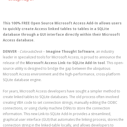
This 100% FREE Open Source Microsoft Access Add-In allows users
to quickly create Access linked tables to tables in a SQLite
database through a GUI interface directly within their Microsoft
Access database.
DENVER
-
ColoradoDesk
--
Imagine Thought Software
, an industry
leader in specialized tools for Microsoft Access, is proud to announce the
release of the
Microsoft Access Link-to-SQLite Add-In tool
. This open-
source utility is designed to bridge the gap between the ubiquitous
Microsoft Access environment and the high-performance, cross-platform
SQLite database engine.
For years, Microsoft Access developers have sought a simpler method to
create linked tables to SQLite databases. The old process often involved
creating VBA code to set connection strings, manually editing the ODBC
connections, or using clunky machine DSNs to store the connection
information. This new Link-to-SQLite Add-In provides a streamlined,
graphical user interface (GUI) that automates the linking process, stores the
connection string in the linked-table locally, and allows developers to