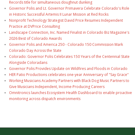
Records title for simultaneous doughnut dunking
Governor Polis and Lt. Governor Primavera Celebrate Colorado's Role
in Historic Successful Artemis II Lunar Mission at Red Rocks
Nonprofit Technology Strategist David Price Resumes Independent
Practice at DVPrice Consulting
Landscape Connection, Inc. Named Finalist in Colorado Biz Magazine's
2026 Best of Colorado Awards
Governor Polis and America 250 - Colorado 150 Commission Mark
Colorado Day Across the State
Colorado: Governor Polis Celebrates 150 Years of the Centennial State
Alongside Coloradans
Governor Polis Provides Update on Wildfires and Floods in Colorado
HER Patio Productions celebrates one-year Anniversary of "Say Grace"
Working Musicians Academy Partners with Black Dog Music Partners to
Give Musicians Independent, Income-Producing Careers
Omnitronics launches Ecosystem Health Dashboard to enable proactive
monitoring across dispatch environments