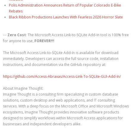
Polis Administration Announces Return of Popular Colorado E-Bike
Rebates
Black Ribbon Productions Launches With Fearless 2026 Horror Slate
---
Zero Cost
: The Microsoft Access Link-to-SQLite Add-In tool is 100% free
for anyone to use,
FOREVER!!!
The Microsoft Access Link-to-SQLite Add-In is available for download
immediately. Developers can access the full source code, installation
instructions, and documentation via the GitHub repository at:
https://github.com/Access-Abraxas/Access-Link-To-SQLite-GUI-Add-In/
About Imagine Thought:
Imagine Thought is a consulting firm specializing in custom database
solutions, custom desktop and web applications, and IT consulting
services. With a deep focus on the Microsoft Office and Microsoft Windows
ecosystems, Imagine Thought provides innovative software products
designed to simplify workflows within Microsoft Access applications for
businesses and independent developers alike.