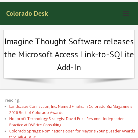
Colorado Desk
Imagine Thought Software releases
the Microsoft Access Link-to-SQLite
Add-In
Trending...
Landscape Connection, Inc. Named Finalist in Colorado Biz Magazine's
2026 Best of Colorado Awards
Nonprofit Technology Strategist David Price Resumes Independent
Practice at DVPrice Consulting
Colorado Springs: Nominations open for Mayor's Young Leader Awards
through Aug. 31