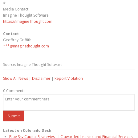
#
Media Contact:
Imagine Thought Software
https://ImagineThought.com
Contact
Geoffrey Griffith
***@imaginethought.com
Source: Imagine Thought Software
Show All News
|
Disclaimer
|
Report Violation
0 Comments
Latest on Colorado Desk
Blue Sky Capital Strategies, LLC awarded Leasing and Financial Services