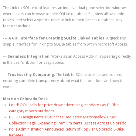
The Link-to-SQLite tool features an intuitive dual-pane selection window
where users can browse to their SQLite database file, view all available
tables, and select a specific table to link to their Access database. Key
features include:
--- A GUI Interface for Creating SQLite Linked Tables
: A quick and
simple interface for linking to SQLite tables from within Microsoft Access.
---
Seamless Integration
: Works as an Access Add-In, appearing directly
in the user's ribbon for easy access.
---
Trustworthy Computing
: The Link-to-SQLite tool is open source,
ensuring complete transparency about what the tool does and how it
works.
More on Colorado Desk
Loud! OOH calls for prize draw advertising standards as £1.3bn
category moves outdoors
BOHO Design Rentals Launches Dedicated Marshmallow Chair
Collection Page. Expanding Premium Rental Access Across Colorado
Polis Administration Announces Return of Popular Colorado E-Bike
Rebates