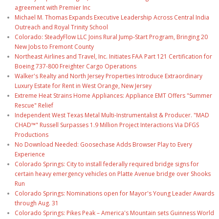
agreement with Premier Inc
Michael M. Thomas Expands Executive Leadership Across Central India
Outreach and Royal Trinity School
Colorado: SteadyFlow LLC Joins Rural Jump-Start Program, Bringing 20
New Jobs to Fremont County
Northeast Airlines and Travel, Inc. Initiates FAA Part 121 Certification for
Boeing 737-800 Freighter Cargo Operations
Walker's Realty and North Jersey Properties Introduce Extraordinary
Luxury Estate for Rent in West Orange, New Jersey
Extreme Heat Strains Home Appliances: Appliance EMT Offers "Summer
Rescue" Relief
Independent West Texas Metal Multi-Instrumentalist & Producer. "MAD
CHAD™" Russell Surpasses 1.9 Million Project Interactions Via DFGS
Productions
No Download Needed: Goosechase Adds Browser Play to Every
Experience
Colorado Springs: City to install federally required bridge signs for
certain heavy emergency vehicles on Platte Avenue bridge over Shooks
Run
Colorado Springs: Nominations open for Mayor's Young Leader Awards
through Aug. 31
Colorado Springs: Pikes Peak – America's Mountain sets Guinness World