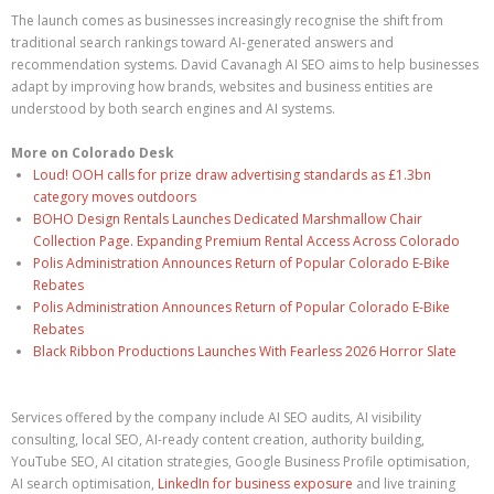
The launch comes as businesses increasingly recognise the shift from
traditional search rankings toward AI-generated answers and
recommendation systems. David Cavanagh AI SEO aims to help businesses
adapt by improving how brands, websites and business entities are
understood by both search engines and AI systems.
More on Colorado Desk
Loud! OOH calls for prize draw advertising standards as £1.3bn
category moves outdoors
BOHO Design Rentals Launches Dedicated Marshmallow Chair
Collection Page. Expanding Premium Rental Access Across Colorado
Polis Administration Announces Return of Popular Colorado E-Bike
Rebates
Polis Administration Announces Return of Popular Colorado E-Bike
Rebates
Black Ribbon Productions Launches With Fearless 2026 Horror Slate
Services offered by the company include AI SEO audits, AI visibility
consulting, local SEO, AI-ready content creation, authority building,
YouTube SEO, AI citation strategies, Google Business Profile optimisation,
AI search optimisation,
LinkedIn for business exposure
and live training