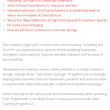
Honoring Colorado's 50 Lieutenant Governors
Actor Dominic Pace Returns to Television and Film
Opteamix welcomes Girish Ramachandra to its leadership team as
Senior Vice President of Client Services
Silicon Box Ships 500M Units at High Yield, Expands Production Capacity
for Panel-Level Packaging
Emerald ash borer confirmed in Colorado Springs
The company's approach combines educational training, consulting and
done-for-you implementation services aimed at helping businesses
strengthen online authority, improve semantic relevance and increase AI
discoverability.
"Businesses are entering a new era where visibility is no longer limited to
Google rankings alone," said David Cavanagh. "AI systems are increasingly
shaping how customers discover businesses, products and services online.
Companies that adapt early may gain a significant long-term advantage."
David Cavanagh AI SEO will provide services internationally while operating
from Thailand with a Las Vegas-based company presence under Best
Coaching Program LLC.