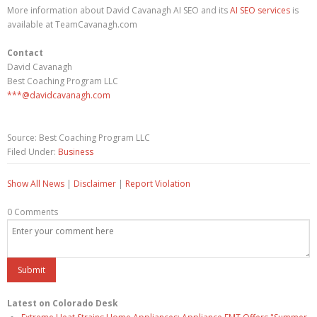
More information about David Cavanagh AI SEO and its
AI SEO services
is
available at TeamCavanagh.com
Contact
David Cavanagh
Best Coaching Program LLC
***@davidcavanagh.com
Source: Best Coaching Program LLC
Filed Under:
Business
Show All News
|
Disclaimer
|
Report Violation
0 Comments
Latest on Colorado Desk