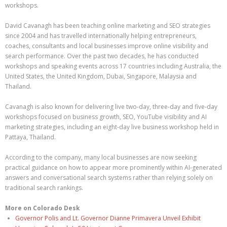
workshops.
David Cavanagh has been teaching online marketing and SEO strategies
since 2004 and has travelled internationally helping entrepreneurs,
coaches, consultants and local businesses improve online visibility and
search performance. Over the past two decades, he has conducted
workshops and speaking events across 17 countries including Australia, the
United States, the United Kingdom, Dubai, Singapore, Malaysia and
Thailand.
Cavanagh is also known for delivering live two-day, three-day and five-day
workshops focused on business growth, SEO, YouTube visibility and AI
marketing strategies, including an eight-day live business workshop held in
Pattaya, Thailand.
According to the company, many local businesses are now seeking
practical guidance on how to appear more prominently within AI-generated
answers and conversational search systems rather than relying solely on
traditional search rankings.
More on Colorado Desk
Governor Polis and Lt. Governor Dianne Primavera Unveil Exhibit