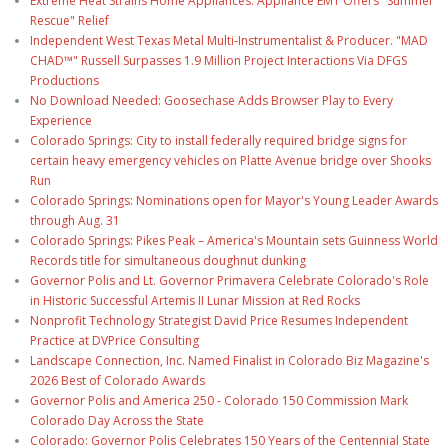
Extreme Heat Strains Home Appliances: Appliance EMT Offers "Summer
Rescue" Relief
Independent West Texas Metal Multi-Instrumentalist & Producer. "MAD
CHAD™" Russell Surpasses 1.9 Million Project Interactions Via DFGS
Productions
No Download Needed: Goosechase Adds Browser Play to Every
Experience
Colorado Springs: City to install federally required bridge signs for
certain heavy emergency vehicles on Platte Avenue bridge over Shooks
Run
Colorado Springs: Nominations open for Mayor's Young Leader Awards
through Aug. 31
Colorado Springs: Pikes Peak – America's Mountain sets Guinness World
Records title for simultaneous doughnut dunking
Governor Polis and Lt. Governor Primavera Celebrate Colorado's Role
in Historic Successful Artemis II Lunar Mission at Red Rocks
Nonprofit Technology Strategist David Price Resumes Independent
Practice at DVPrice Consulting
Landscape Connection, Inc. Named Finalist in Colorado Biz Magazine's
2026 Best of Colorado Awards
Governor Polis and America 250 - Colorado 150 Commission Mark
Colorado Day Across the State
Colorado: Governor Polis Celebrates 150 Years of the Centennial State