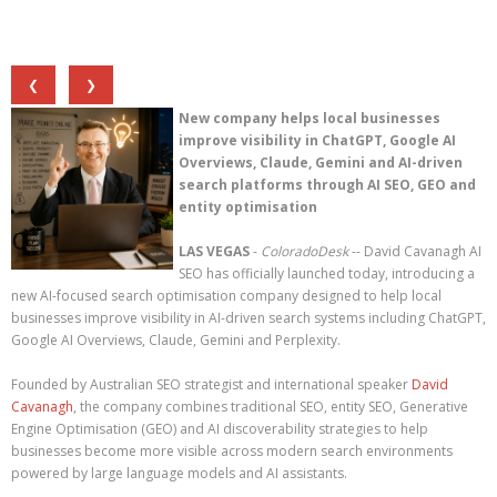
❮
❯
New company helps local businesses
improve visibility in ChatGPT, Google AI
Overviews, Claude, Gemini and AI-driven
search platforms through AI SEO, GEO and
entity optimisation
LAS VEGAS
-
ColoradoDesk
-- David Cavanagh AI
SEO has officially launched today, introducing a
new AI-focused search optimisation company designed to help local
businesses improve visibility in AI-driven search systems including ChatGPT,
Google AI Overviews, Claude, Gemini and Perplexity.
Founded by Australian SEO strategist and international speaker
David
Cavanagh
, the company combines traditional SEO, entity SEO, Generative
Engine Optimisation (GEO) and AI discoverability strategies to help
businesses become more visible across modern search environments
powered by large language models and AI assistants.