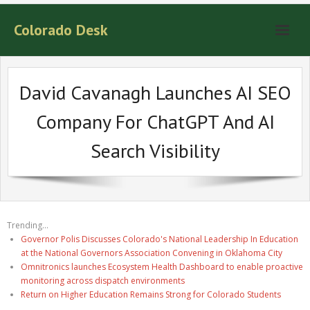
Colorado Desk
David Cavanagh Launches AI SEO
Company For ChatGPT And AI
Search Visibility
Trending...
Governor Polis Discusses Colorado's National Leadership In Education
at the National Governors Association Convening in Oklahoma City
Omnitronics launches Ecosystem Health Dashboard to enable proactive
monitoring across dispatch environments
Return on Higher Education Remains Strong for Colorado Students