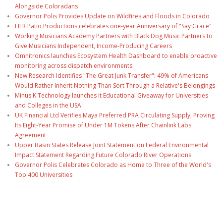
Alongside Coloradans
Governor Polis Provides Update on Wildfires and Floods in Colorado
HER Patio Productions celebrates one-year Anniversary of "Say Grace"
Working Musicians Academy Partners with Black Dog Music Partners to
Give Musicians Independent, Income-Producing Careers
Omnitronics launches Ecosystem Health Dashboard to enable proactive
monitoring across dispatch environments
New Research Identifies "The Great Junk Transfer": 49% of Americans
Would Rather Inherit Nothing Than Sort Through a Relative's Belongings
Minus K Technology launches it Educational Giveaway for Universities
and Colleges in the USA
UK Financial Ltd Verifies Maya Preferred PRA Circulating Supply, Proving
Its Eight-Year Promise of Under 1M Tokens After Chainlink Labs
Agreement
Upper Basin States Release Joint Statement on Federal Environmental
Impact Statement Regarding Future Colorado River Operations
Governor Polis Celebrates Colorado as Home to Three of the World's
Top 400 Universities