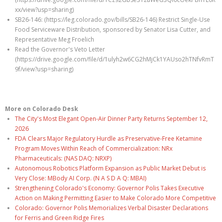
xx/view?usp=sharing)
SB26-146: (https://leg.colorado.gov/bills/SB26-146) Restrict Single-Use
Food Serviceware Distribution, sponsored by Senator Lisa Cutter, and
Representative Meg Froelich
Read the Governor's Veto Letter
(https://drive.google.com/file/d/1ulyh2w6CG2hMjCk1YAUso2hTNfvRmT
9f/view?usp=sharing)
More on Colorado Desk
The City's Most Elegant Open-Air Dinner Party Returns September 12,
2026
FDA Clears Major Regulatory Hurdle as Preservative-Free Ketamine
Program Moves Within Reach of Commercialization: NRx
Pharmaceuticals: (NAS DAQ: NRXP)
Autonomous Robotics Platform Expansion as Public Market Debut is
Very Close: MBody AI Corp. (N A S D A Q: MBAI)
Strengthening Colorado's Economy: Governor Polis Takes Executive
Action on Making Permitting Easier to Make Colorado More Competitive
Colorado: Governor Polis Memorializes Verbal Disaster Declarations
for Ferris and Green Ridge Fires