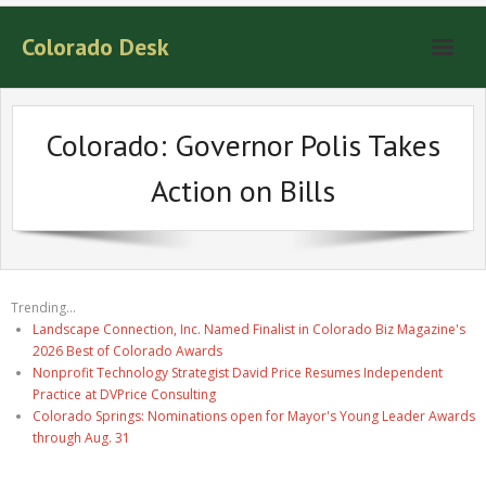
Colorado Desk
Colorado: Governor Polis Takes
Action on Bills
Trending...
Landscape Connection, Inc. Named Finalist in Colorado Biz Magazine's
2026 Best of Colorado Awards
Nonprofit Technology Strategist David Price Resumes Independent
Practice at DVPrice Consulting
Colorado Springs: Nominations open for Mayor's Young Leader Awards
through Aug. 31