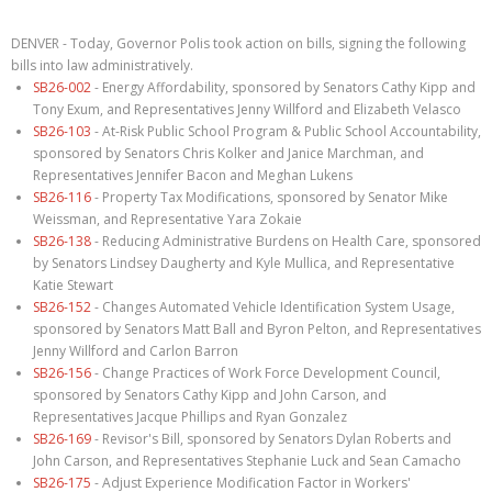
DENVER - Today, Governor Polis took action on bills, signing the following
bills into law administratively.
SB26-002
- Energy Affordability, sponsored by Senators Cathy Kipp and
Tony Exum, and Representatives Jenny Willford and Elizabeth Velasco
SB26-103
- At-Risk Public School Program & Public School Accountability,
sponsored by Senators Chris Kolker and Janice Marchman, and
Representatives Jennifer Bacon and Meghan Lukens
SB26-116
- Property Tax Modifications, sponsored by Senator Mike
Weissman, and Representative Yara Zokaie
SB26-138
- Reducing Administrative Burdens on Health Care, sponsored
by Senators Lindsey Daugherty and Kyle Mullica, and Representative
Katie Stewart
SB26-152
- Changes Automated Vehicle Identification System Usage,
sponsored by Senators Matt Ball and Byron Pelton, and Representatives
Jenny Willford and Carlon Barron
SB26-156
- Change Practices of Work Force Development Council,
sponsored by Senators Cathy Kipp and John Carson, and
Representatives Jacque Phillips and Ryan Gonzalez
SB26-169
- Revisor's Bill, sponsored by Senators Dylan Roberts and
John Carson, and Representatives Stephanie Luck and Sean Camacho
SB26-175
- Adjust Experience Modification Factor in Workers'