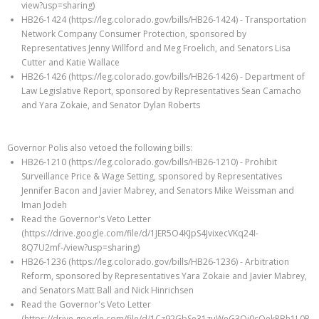
view?usp=sharing)
HB26-1424 (https://leg.colorado.gov/bills/HB26-1424) - Transportation
Network Company Consumer Protection, sponsored by
Representatives Jenny Willford and Meg Froelich, and Senators Lisa
Cutter and Katie Wallace
HB26-1426 (https://leg.colorado.gov/bills/HB26-1426) - Department of
Law Legislative Report, sponsored by Representatives Sean Camacho
and Yara Zokaie, and Senator Dylan Roberts
Governor Polis also vetoed the following bills:
HB26-1210 (https://leg.colorado.gov/bills/HB26-1210) - Prohibit
Surveillance Price & Wage Setting, sponsored by Representatives
Jennifer Bacon and Javier Mabrey, and Senators Mike Weissman and
Iman Jodeh
Read the Governor's Veto Letter
(https://drive.google.com/file/d/1JER5O4KJpS4JvixecVKq24I-
8Q7U2mf-/view?usp=sharing)
HB26-1236 (https://leg.colorado.gov/bills/HB26-1236) - Arbitration
Reform, sponsored by Representatives Yara Zokaie and Javier Mabrey,
and Senators Matt Ball and Nick Hinrichsen
Read the Governor's Veto Letter
(https://drive.google.com/file/d/1Cz92GbSe31zuWeG3Qi0cOekPBh1L0R