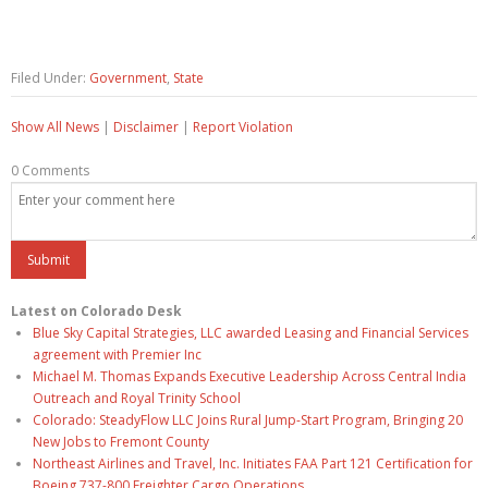
Filed Under:
Government
,
State
Show All News
|
Disclaimer
|
Report Violation
0 Comments
Latest on Colorado Desk
Blue Sky Capital Strategies, LLC awarded Leasing and Financial Services
agreement with Premier Inc
Michael M. Thomas Expands Executive Leadership Across Central India
Outreach and Royal Trinity School
Colorado: SteadyFlow LLC Joins Rural Jump-Start Program, Bringing 20
New Jobs to Fremont County
Northeast Airlines and Travel, Inc. Initiates FAA Part 121 Certification for
Boeing 737-800 Freighter Cargo Operations