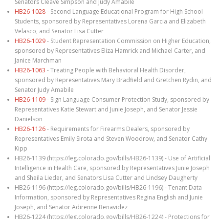
Senators Cleave Simpson and Judy Amabile
HB26-1028
- Second Language Educational Program for High School
Students, sponsored by Representatives Lorena Garcia and Elizabeth
Velasco, and Senator Lisa Cutter
HB26-1029
- Student Representation Commission on Higher Education,
sponsored by Representatives Eliza Hamrick and Michael Carter, and
Janice Marchman
HB26-1063
- Treating People with Behavioral Health Disorder,
sponsored by Representatives Mary Bradfield and Gretchen Rydin, and
Senator Judy Amabile
HB26-1109
- Sign Language Consumer Protection Study, sponsored by
Representatives Katie Stewart and Junie Joseph, and Senator Jessie
Danielson
HB26-1126
- Requirements for Firearms Dealers, sponsored by
Representatives Emily Sirota and Steven Woodrow, and Senator Cathy
Kipp
HB26-1139 (https://leg.colorado.gov/bills/HB26-1139) - Use of Artificial
Intelligence in Health Care, sponsored by Representatives Junie Joseph
and Sheila Lieder, and Senators Lisa Cutter and Lindsey Daugherty
HB26-1196 (https://leg.colorado.gov/bills/HB26-1196) - Tenant Data
Information, sponsored by Representatives Regina English and Junie
Joseph, and Senator Adirenne Benavidez
HB26-1224 (https://leg.colorado.gov/bills/HB26-1224) - Protections for