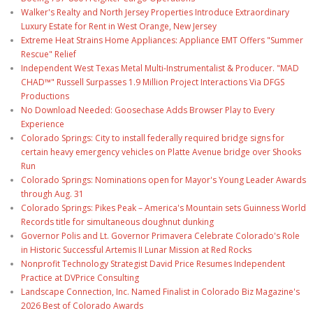
Walker's Realty and North Jersey Properties Introduce Extraordinary
Luxury Estate for Rent in West Orange, New Jersey
Extreme Heat Strains Home Appliances: Appliance EMT Offers "Summer
Rescue" Relief
Independent West Texas Metal Multi-Instrumentalist & Producer. "MAD
CHAD™" Russell Surpasses 1.9 Million Project Interactions Via DFGS
Productions
No Download Needed: Goosechase Adds Browser Play to Every
Experience
Colorado Springs: City to install federally required bridge signs for
certain heavy emergency vehicles on Platte Avenue bridge over Shooks
Run
Colorado Springs: Nominations open for Mayor's Young Leader Awards
through Aug. 31
Colorado Springs: Pikes Peak – America's Mountain sets Guinness World
Records title for simultaneous doughnut dunking
Governor Polis and Lt. Governor Primavera Celebrate Colorado's Role
in Historic Successful Artemis II Lunar Mission at Red Rocks
Nonprofit Technology Strategist David Price Resumes Independent
Practice at DVPrice Consulting
Landscape Connection, Inc. Named Finalist in Colorado Biz Magazine's
2026 Best of Colorado Awards