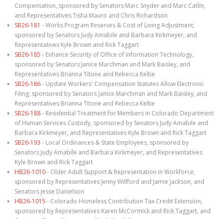
Compensation, sponsored by Senators Marc Snyder and Marc Catlin,
and Representatives Tisha Mauro and Chris Richardson
SB26-181
- Works Program Reserves & Cost of Living Adjustment,
sponsored by Senators Judy Amabile and Barbara Kirkmeyer, and
Representatives Kyle Brown and Rick Taggart
SB26-185
- Enhance Security of Office of Information Technology,
sponsored by Senators Janice Marchman and Mark Baisley, and
Representatives Brianna Titone and Rebecca Keltie
SB26-186
- Update Workers' Compensation Statutes Allow Electronic
Filing, sponsored by Senators Janice Marchman and Mark Baisley, and
Representatives Brianna Titone and Rebecca Keltie
SB26-188
- Residential Treatment for Members in Colorado Department
of Human Services Custody, sponsored by Senators Judy Amabile and
Barbara Kirkmeyer, and Representatives Kyle Brown and Rick Taggart
SB26-193
- Local Ordinances & State Employees, sponsored by
Senators Judy Amabile and Barbara Kirkmeyer, and Representatives
Kyle Brown and Rick Taggart
HB26-1010
- Older Adult Support & Representation in Workforce,
sponsored by Representatives Jenny Willford and Jamie Jackson, and
Senators Jesse Danielson
HB26-1015
- Colorado Homeless Contribution Tax Credit Extension,
sponsored by Representatives Karen McCormick and Rick Taggart, and