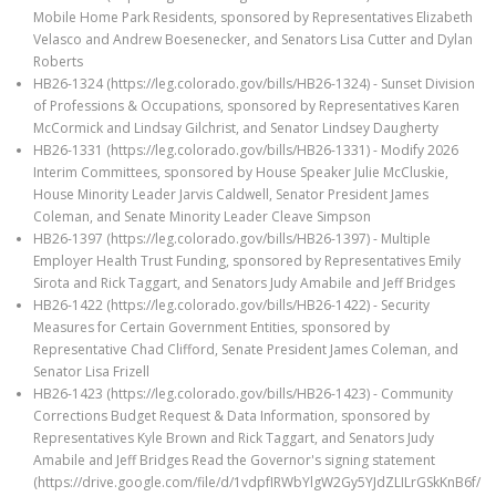
Mobile Home Park Residents, sponsored by Representatives Elizabeth
Velasco and Andrew Boesenecker, and Senators Lisa Cutter and Dylan
Roberts
HB26-1324 (https://leg.colorado.gov/bills/HB26-1324) - Sunset Division
of Professions & Occupations, sponsored by Representatives Karen
McCormick and Lindsay Gilchrist, and Senator Lindsey Daugherty
HB26-1331 (https://leg.colorado.gov/bills/HB26-1331) - Modify 2026
Interim Committees, sponsored by House Speaker Julie McCluskie,
House Minority Leader Jarvis Caldwell, Senator President James
Coleman, and Senate Minority Leader Cleave Simpson
HB26-1397 (https://leg.colorado.gov/bills/HB26-1397) - Multiple
Employer Health Trust Funding, sponsored by Representatives Emily
Sirota and Rick Taggart, and Senators Judy Amabile and Jeff Bridges
HB26-1422 (https://leg.colorado.gov/bills/HB26-1422) - Security
Measures for Certain Government Entities, sponsored by
Representative Chad Clifford, Senate President James Coleman, and
Senator Lisa Frizell
HB26-1423 (https://leg.colorado.gov/bills/HB26-1423) - Community
Corrections Budget Request & Data Information, sponsored by
Representatives Kyle Brown and Rick Taggart, and Senators Judy
Amabile and Jeff Bridges Read the Governor's signing statement
(https://drive.google.com/file/d/1vdpfIRWbYlgW2Gy5YJdZLILrGSkKnB6f/