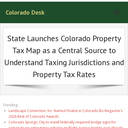
Colorado Desk
State Launches Colorado Property
Tax Map as a Central Source to
Understand Taxing Jurisdictions and
Property Tax Rates
Trending...
Landscape Connection, Inc. Named Finalist in Colorado Biz Magazine's
2026 Best of Colorado Awards
Colorado Springs: City to install federally required bridge signs for
certain heavy emergency vehicles on Platte Avenue bridge over Shooks