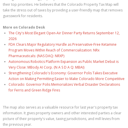
their top priorities. He believes that the Colorado Property Tax Map will
take the stress out of taxes by providing a user-friendly map that removes
guesswork for residents.
More on Colorado Desk
The City's Most Elegant Open-Air Dinner Party Returns September 12,
2026
FDA Clears Major Regulatory Hurdle as Preservative-Free Ketamine
Program Moves Within Reach of Commercialization: NRx
Pharmaceuticals: (NAS DAQ: NRXP)
Autonomous Robotics Platform Expansion as Public Market Debut is
Very Close: MBody AI Corp. (N A S D A Q: MBAI)
Strengthening Colorado's Economy: Governor Polis Takes Executive
Action on Making Permitting Easier to Make Colorado More Competitive
Colorado: Governor Polis Memorializes Verbal Disaster Declarations
for Ferris and Green Ridge Fires
The map also serves as a valuable resource for last year's property tax
information. It gives property owners and other interested parties a clear
picture of their property's value, taxing jurisdictions, and mill levies from
the previous year.