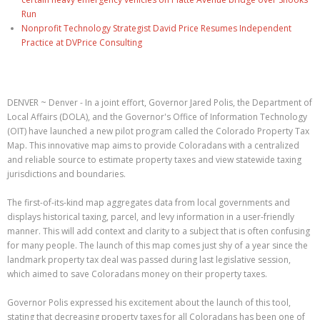
Run
Nonprofit Technology Strategist David Price Resumes Independent
Practice at DVPrice Consulting
DENVER ~ Denver - In a joint effort, Governor Jared Polis, the Department of
Local Affairs (DOLA), and the Governor's Office of Information Technology
(OIT) have launched a new pilot program called the Colorado Property Tax
Map. This innovative map aims to provide Coloradans with a centralized
and reliable source to estimate property taxes and view statewide taxing
jurisdictions and boundaries.
The first-of-its-kind map aggregates data from local governments and
displays historical taxing, parcel, and levy information in a user-friendly
manner. This will add context and clarity to a subject that is often confusing
for many people. The launch of this map comes just shy of a year since the
landmark property tax deal was passed during last legislative session,
which aimed to save Coloradans money on their property taxes.
Governor Polis expressed his excitement about the launch of this tool,
stating that decreasing property taxes for all Coloradans has been one of