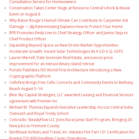
Consultation Service for Homeowners
Conservation Takes Center Stage at Resource Central's Rock & Reuse
Event on August 8
Why Baton Rouge's Humid Climate Can Contribute to Carpenter Ant
Damage — J&J Exterminating Explains How to Protect Your Home
RPR Promotes Emily Line to Chief Strategy Officer and Janine Sieja to
Chief Product Officer
Expanding Beyond Space as New Drone Market Opportunities
Accelerate Growth: Ascent Solar Technologies (N A S D A Q: ASTI)
Lauren Merrell, Dale Sorensen Real Estate, announces price
improvement for an extraordinary island retreat
Portalz Publishes FES World First Architecture Introducing a New
Cryptographic Platform
Cellofest Brings Free Cello Concerts and Community Events to Bethany
Beach August 5–16
Blue Sky Capital Strategies, LLC awarded Leasing and Financial Services
agreement with Premier Inc
Michael M. Thomas Expands Executive Leadership Across Central India
Outreach and Royal Trinity School
Colorado: SteadyFlow LLC Joins Rural Jump-Start Program, Bringing 20
New Jobs to Fremont County
Northeast Airlines and Travel, Inc. Initiates FAA Part 121 Certification for
Boeing 737-800 Freighter Cargo Operations