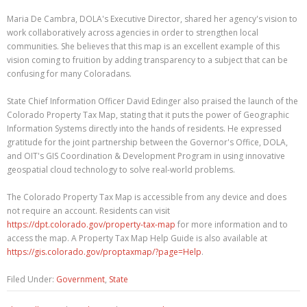
Maria De Cambra, DOLA's Executive Director, shared her agency's vision to
work collaboratively across agencies in order to strengthen local
communities. She believes that this map is an excellent example of this
vision coming to fruition by adding transparency to a subject that can be
confusing for many Coloradans.
State Chief Information Officer David Edinger also praised the launch of the
Colorado Property Tax Map, stating that it puts the power of Geographic
Information Systems directly into the hands of residents. He expressed
gratitude for the joint partnership between the Governor's Office, DOLA,
and OIT's GIS Coordination & Development Program in using innovative
geospatial cloud technology to solve real-world problems.
The Colorado Property Tax Map is accessible from any device and does
not require an account. Residents can visit
https://dpt.colorado.gov/property-tax-map
for more information and to
access the map. A Property Tax Map Help Guide is also available at
https://gis.colorado.gov/proptaxmap/?page=Help
.
Filed Under:
Government
,
State