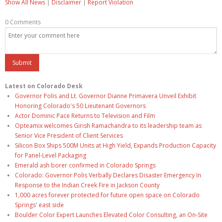
Show All News
|
Disclaimer
|
Report Violation
0 Comments
Latest on Colorado Desk
Governor Polis and Lt. Governor Dianne Primavera Unveil Exhibit
Honoring Colorado's 50 Lieutenant Governors
Actor Dominic Pace Returns to Television and Film
Opteamix welcomes Girish Ramachandra to its leadership team as
Senior Vice President of Client Services
Silicon Box Ships 500M Units at High Yield, Expands Production Capacity
for Panel-Level Packaging
Emerald ash borer confirmed in Colorado Springs
Colorado: Governor Polis Verbally Declares Disaster Emergency In
Response to the Indian Creek Fire in Jackson County
1,000 acres forever protected for future open space on Colorado
Springs' east side
Boulder Color Expert Launches Elevated Color Consulting, an On-Site