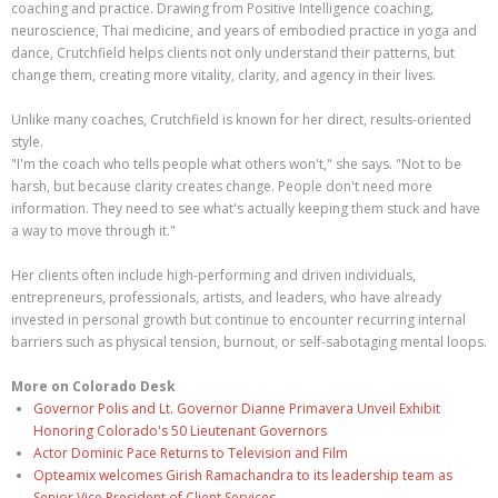
coaching and practice. Drawing from Positive Intelligence coaching,
neuroscience, Thai medicine, and years of embodied practice in yoga and
dance, Crutchfield helps clients not only understand their patterns, but
change them, creating more vitality, clarity, and agency in their lives.
Unlike many coaches, Crutchfield is known for her direct, results-oriented
style.
"I'm the coach who tells people what others won't," she says. "Not to be
harsh, but because clarity creates change. People don't need more
information. They need to see what's actually keeping them stuck and have
a way to move through it."
Her clients often include high-performing and driven individuals,
entrepreneurs, professionals, artists, and leaders, who have already
invested in personal growth but continue to encounter recurring internal
barriers such as physical tension, burnout, or self-sabotaging mental loops.
More on Colorado Desk
Governor Polis and Lt. Governor Dianne Primavera Unveil Exhibit
Honoring Colorado's 50 Lieutenant Governors
Actor Dominic Pace Returns to Television and Film
Opteamix welcomes Girish Ramachandra to its leadership team as
Senior Vice President of Client Services