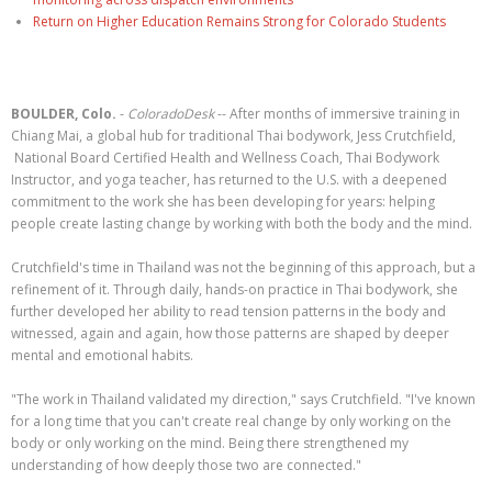
Return on Higher Education Remains Strong for Colorado Students
BOULDER, Colo.
-
ColoradoDesk
-- After months of immersive training in
Chiang Mai, a global hub for traditional Thai bodywork, Jess Crutchfield,
National Board Certified Health and Wellness Coach, Thai Bodywork
Instructor, and yoga teacher, has returned to the U.S. with a deepened
commitment to the work she has been developing for years: helping
people create lasting change by working with both the body and the mind.
Crutchfield's time in Thailand was not the beginning of this approach, but a
refinement of it. Through daily, hands-on practice in Thai bodywork, she
further developed her ability to read tension patterns in the body and
witnessed, again and again, how those patterns are shaped by deeper
mental and emotional habits.
"The work in Thailand validated my direction," says Crutchfield. "I've known
for a long time that you can't create real change by only working on the
body or only working on the mind. Being there strengthened my
understanding of how deeply those two are connected."