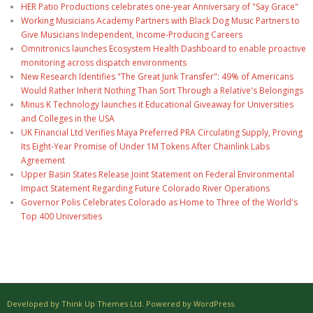
HER Patio Productions celebrates one-year Anniversary of "Say Grace"
Working Musicians Academy Partners with Black Dog Music Partners to
Give Musicians Independent, Income-Producing Careers
Omnitronics launches Ecosystem Health Dashboard to enable proactive
monitoring across dispatch environments
New Research Identifies "The Great Junk Transfer": 49% of Americans
Would Rather Inherit Nothing Than Sort Through a Relative's Belongings
Minus K Technology launches it Educational Giveaway for Universities
and Colleges in the USA
UK Financial Ltd Verifies Maya Preferred PRA Circulating Supply, Proving
Its Eight-Year Promise of Under 1M Tokens After Chainlink Labs
Agreement
Upper Basin States Release Joint Statement on Federal Environmental
Impact Statement Regarding Future Colorado River Operations
Governor Polis Celebrates Colorado as Home to Three of the World's
Top 400 Universities
Developed by Think Up Themes Ltd. Powered by WordPress.