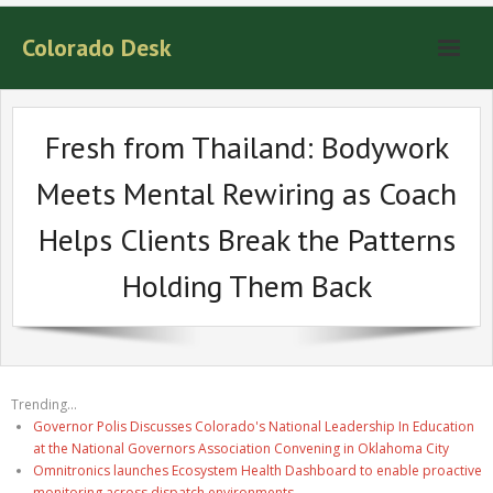
Colorado Desk
Fresh from Thailand: Bodywork
Meets Mental Rewiring as Coach
Helps Clients Break the Patterns
Holding Them Back
Trending...
Governor Polis Discusses Colorado's National Leadership In Education
at the National Governors Association Convening in Oklahoma City
Omnitronics launches Ecosystem Health Dashboard to enable proactive
monitoring across dispatch environments