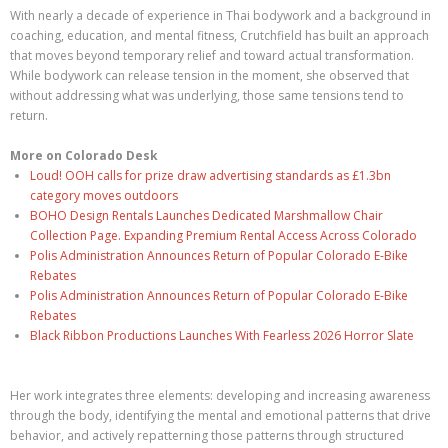
With nearly a decade of experience in Thai bodywork and a background in
coaching, education, and mental fitness, Crutchfield has built an approach
that moves beyond temporary relief and toward actual transformation.
While bodywork can release tension in the moment, she observed that
without addressing what was underlying, those same tensions tend to
return.
More on Colorado Desk
Loud! OOH calls for prize draw advertising standards as £1.3bn
category moves outdoors
BOHO Design Rentals Launches Dedicated Marshmallow Chair
Collection Page. Expanding Premium Rental Access Across Colorado
Polis Administration Announces Return of Popular Colorado E-Bike
Rebates
Polis Administration Announces Return of Popular Colorado E-Bike
Rebates
Black Ribbon Productions Launches With Fearless 2026 Horror Slate
Her work integrates three elements: developing and increasing awareness
through the body, identifying the mental and emotional patterns that drive
behavior, and actively repatterning those patterns through structured