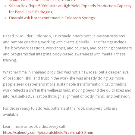
Silicon Box Ships 500M Units at High Yield, Expands Production Capacity
for Panel-Level Packaging
Emerald ash borer confirmed in Colorado Springs
Based in Boulder, Colorado, Crutchfield offers both in-person sessions
and remote coaching, working with clients globally. Her offerings include
Thai bodywork sessions, workshops, and courses, and coaching containers
and programs that integrate body-based awareness with mental fitness
training.
What her time in Thailand provided was not a new idea, but a deeper level
of precision, skill, and trust in the work she was already doing. As more
people seek deeper and more sustainable transformation, Crutchfield's
work reflects a shift in the wellness field, moving beyond the quick fixes and
into real self-actualization through alignment of body, mind, and behavior.
For those ready to address patterns at the root, discovery calls are
available.
Learn more or book a discovery call:
https://calendly.com/jesscrutchfield/free-chat-30-min