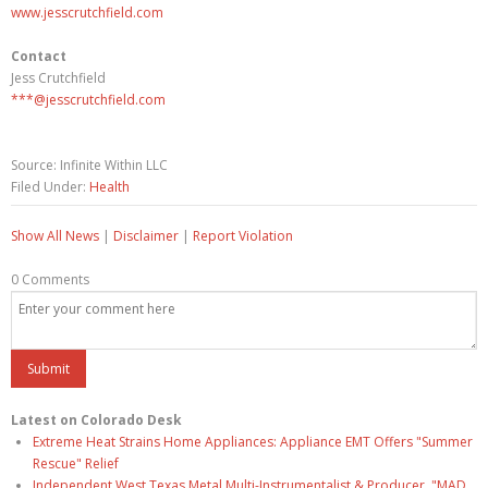
www.jesscrutchfield.com
Contact
Jess Crutchfield
***@jesscrutchfield.com
Source: Infinite Within LLC
Filed Under:
Health
Show All News
|
Disclaimer
|
Report Violation
0 Comments
Latest on Colorado Desk
Extreme Heat Strains Home Appliances: Appliance EMT Offers "Summer
Rescue" Relief
Independent West Texas Metal Multi-Instrumentalist & Producer. "MAD