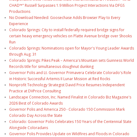
CHAD™" Russell Surpasses 1.9 Million Project Interactions Via DFGS
Productions
No Download Needed: Goosechase Adds Browser Play to Every
Experience
Colorado Springs: City to install federally required bridge signs for
certain heavy emergency vehicles on Platte Avenue bridge over Shooks
Run
Colorado Springs: Nominations open for Mayor's Young Leader Awards
through Aug. 31
Colorado Springs: Pikes Peak – America's Mountain sets Guinness World
Records title for simultaneous doughnut dunking
Governor Polis and Lt. Governor Primavera Celebrate Colorado's Role
in Historic Successful Artemis II Lunar Mission at Red Rocks
Nonprofit Technology Strategist David Price Resumes Independent
Practice at DVPrice Consulting
Landscape Connection, Inc. Named Finalist in Colorado Biz Magazine's
2026 Best of Colorado Awards
Governor Polis and America 250 - Colorado 150 Commission Mark
Colorado Day Across the State
Colorado: Governor Polis Celebrates 150 Years of the Centennial State
Alongside Coloradans
Governor Polis Provides Update on Wildfires and Floods in Colorado