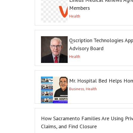
Members
Health
Qscription Technologies App
Advisory Board
Health
Mr. Hospital Bed Helps Hom
Business
,
Health
How Sacramento Families Are Using Priva
Claims, and Find Closure