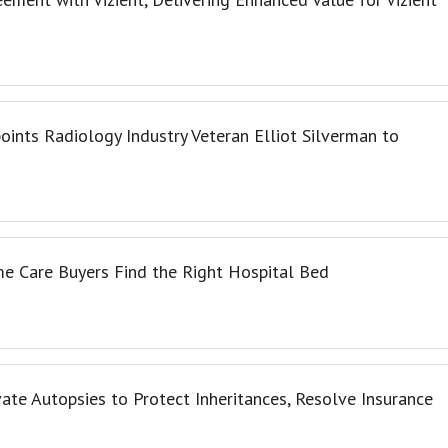
oints Radiology Industry Veteran Elliot Silverman to
e Care Buyers Find the Right Hospital Bed
te Autopsies to Protect Inheritances, Resolve Insurance