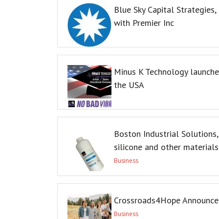
Blue Sky Capital Strategies
with Premier Inc
Minus K Technology launches
the USA
Boston Industrial Solutions,
silicone and other materials
Business
Crossroads4Hope Announces
Business