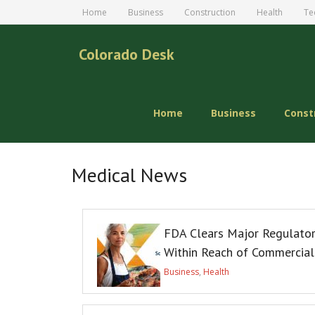
Home
Business
Construction
Health
Te
Colorado Desk
Home
Business
Const
Medical News
FDA Clears Major Regulator
Within Reach of Commercial
Business
,
Health