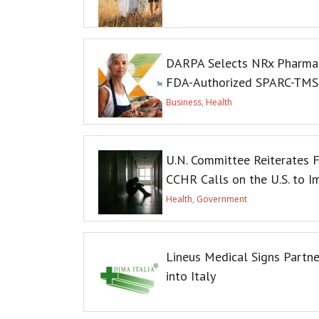
DARPA Selects NRx Pharmace
FDA-Authorized SPARC-TMS C
Business
,
Health
U.N. Committee Reiterates F
CCHR Calls on the U.S. to 
Health
,
Government
Lineus Medical Signs Partn
into Italy