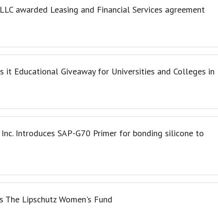
, LLC awarded Leasing and Financial Services agreement
 it Educational Giveaway for Universities and Colleges in
 Inc. Introduces SAP-G70 Primer for bonding silicone to
 The Lipschutz Women's Fund