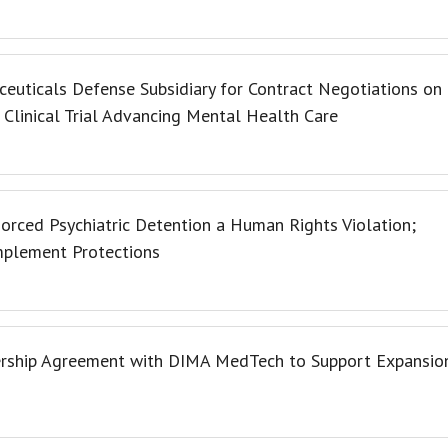
uticals Defense Subsidiary for Contract Negotiations on
linical Trial Advancing Mental Health Care
orced Psychiatric Detention a Human Rights Violation;
Implement Protections
ership Agreement with DIMA MedTech to Support Expansio