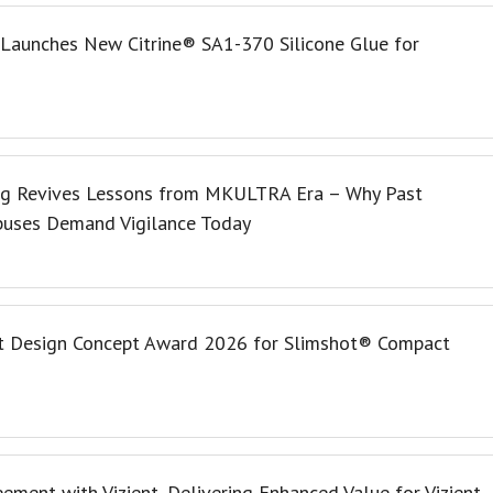
 Launches New Citrine® SA1-370 Silicone Glue for
ng Revives Lessons from MKULTRA Era – Why Past
buses Demand Vigilance Today
t Design Concept Award 2026 for Slimshot® Compact
ment with Vizient, Delivering Enhanced Value for Vizient