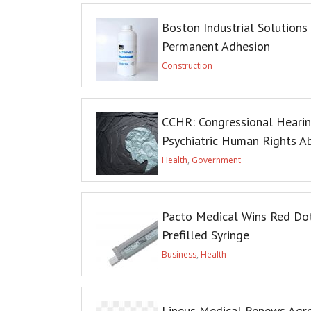
Boston Industrial Solutions
Permanent Adhesion
Construction
CCHR: Congressional Heari
Psychiatric Human Rights A
Health
,
Government
Pacto Medical Wins Red Do
Prefilled Syringe
Business
,
Health
Lineus Medical Renews Agree