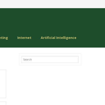
eting
Internet
Artificial Intelligence