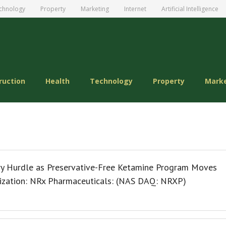
chnology
Property
Marketing
Internet
Artificial Intelligence
ruction
Health
Technology
Property
Mark
y Hurdle as Preservative-Free Ketamine Program Moves
ization: NRx Pharmaceuticals: (NAS DAQ: NRXP)