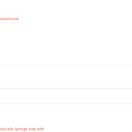
bound-trunk
.
olorado Springs' east side