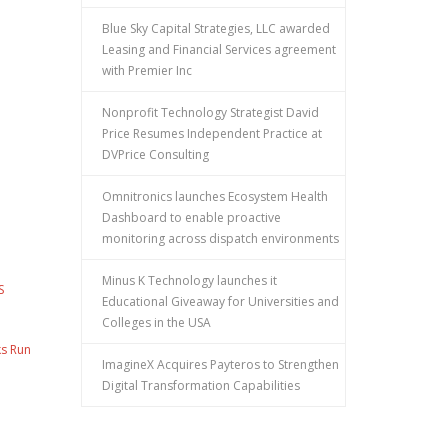
Blue Sky Capital Strategies, LLC awarded
Leasing and Financial Services agreement
with Premier Inc
Nonprofit Technology Strategist David
Price Resumes Independent Practice at
DVPrice Consulting
Omnitronics launches Ecosystem Health
Dashboard to enable proactive
monitoring across dispatch environments
Minus K Technology launches it
S
Educational Giveaway for Universities and
Colleges in the USA
ks Run
ImagineX Acquires Payteros to Strengthen
Digital Transformation Capabilities