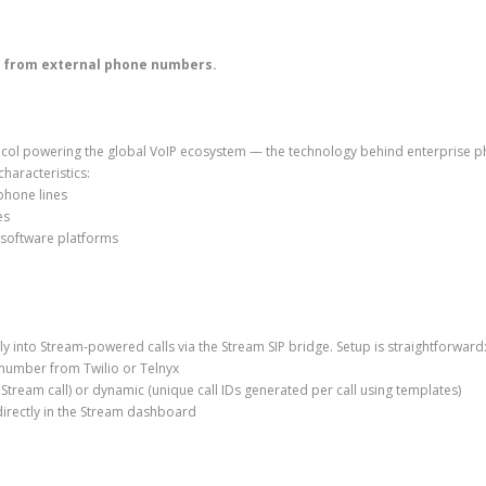
ls from external phone numbers.
rotocol powering the global VoIP ecosystem — the technology behind enterprise 
haracteristics:
 phone lines
es
 software platforms
ly into Stream-powered calls via the Stream SIP bridge. Setup is straightforward
number from Twilio or Telnyx
e Stream call) or dynamic (unique call IDs generated per call using templates)
irectly in the Stream dashboard