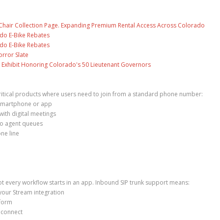
air Collection Page. Expanding Premium Rental Access Across Colorado
ado E-Bike Rebates
ado E-Bike Rebates
rror Slate
 Exhibit Honoring Colorado's 50 Lieutenant Governors
ritical products where users need to join from a standard phone number:
a smartphone or app
ith digital meetings
to agent queues
ne line
t every workflow starts in an app. Inbound SIP trunk support means:
your Stream integration
tform
 connect