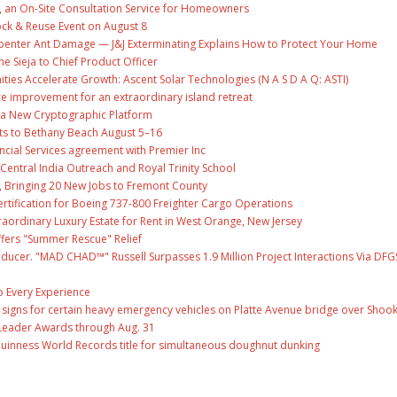
, an On-Site Consultation Service for Homeowners
ock & Reuse Event on August 8
penter Ant Damage — J&J Exterminating Explains How to Protect Your Home
ne Sieja to Chief Product Officer
es Accelerate Growth: Ascent Solar Technologies (N A S D A Q: ASTI)
ce improvement for an extraordinary island retreat
ng a New Cryptographic Platform
ts to Bethany Beach August 5–16
ncial Services agreement with Premier Inc
entral India Outreach and Royal Trinity School
, Bringing 20 New Jobs to Fremont County
 Certification for Boeing 737-800 Freighter Cargo Operations
raordinary Luxury Estate for Rent in West Orange, New Jersey
fers "Summer Rescue" Relief
ducer. "MAD CHAD™" Russell Surpasses 1.9 Million Project Interactions Via DFG
 Every Experience
ge signs for certain heavy emergency vehicles on Platte Avenue bridge over Shoo
Leader Awards through Aug. 31
Guinness World Records title for simultaneous doughnut dunking