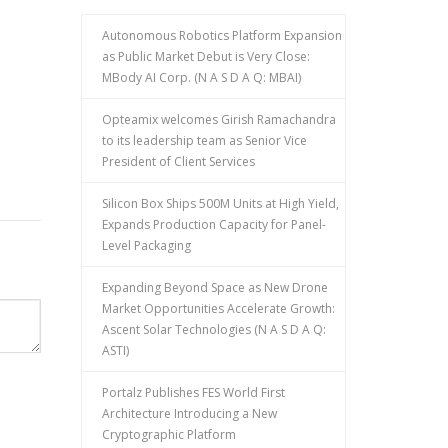
Autonomous Robotics Platform Expansion
as Public Market Debut is Very Close:
MBody AI Corp. (N A S D A Q: MBAI)
Opteamix welcomes Girish Ramachandra
to its leadership team as Senior Vice
President of Client Services
Silicon Box Ships 500M Units at High Yield,
Expands Production Capacity for Panel-
Level Packaging
Expanding Beyond Space as New Drone
Market Opportunities Accelerate Growth:
Ascent Solar Technologies (N A S D A Q:
ASTI)
Portalz Publishes FES World First
Architecture Introducing a New
Cryptographic Platform