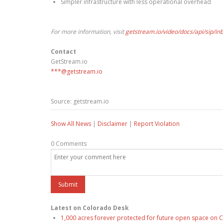
Simpler infrastructure with less operational overhead
For more information, visit
getstream.io/video/docs/api/sip/in
Contact
GetStream.io
***@getstream.io
Source: getstream.io
Show All News
|
Disclaimer
|
Report Violation
0 Comments
Latest on Colorado Desk
1,000 acres forever protected for future open space on C