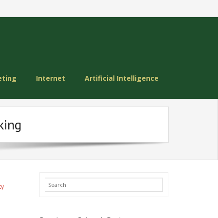
eting
Internet
Artificial Intelligence
king
ty