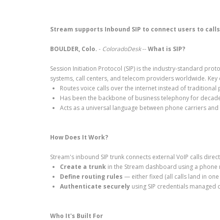
Stream supports Inbound SIP to connect users to cal
BOULDER, Colo.
-
ColoradoDesk
--
What is SIP?
Session Initiation Protocol (SIP) is the industry-standard p
systems, call centers, and telecom providers worldwide. Key c
Routes voice calls over the internet instead of traditional
Has been the backbone of business telephony for decad
Acts as a universal language between phone carriers and
How Does It Work?
Stream's inbound SIP trunk connects external VoIP calls direct
Create a trunk
in the Stream dashboard using a phone 
Define routing rules
— either fixed (all calls land in on
Authenticate securely
using SIP credentials managed d
Who It's Built For