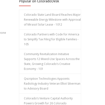
Popular on ColoradoDesk
Colorado State Land Board Reaches Major
Renewable Energy Milestone with Approval
of Mirasol Solar Lease - 1012
phone
Colorado Partners with Code for America
to Simplify Tax Filing for Eligible Families -
105
Community Revitalization Initiative
Supports 12 Mixed-Use Spaces Across the
State, Growing Colorado’s Creative
Economy - 101
:
Qscription Technologies Appoints
Radiology Industry Veteran Elliot Silverman
to Advisory Board
Colorado’s Venture Capital Authority
Powers Growth for 26 Colorado