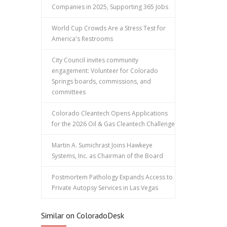
Companies in 2025, Supporting 365 Jobs
World Cup Crowds Are a Stress Test for
America's Restrooms
City Council invites community
engagement: Volunteer for Colorado
Springs boards, commissions, and
committees
Colorado Cleantech Opens Applications
for the 2026 Oil & Gas Cleantech Challenge
Martin A. Sumichrast Joins Hawkeye
Systems, Inc. as Chairman of the Board
Postmortem Pathology Expands Access to
Private Autopsy Services in Las Vegas
Similar on ColoradoDesk