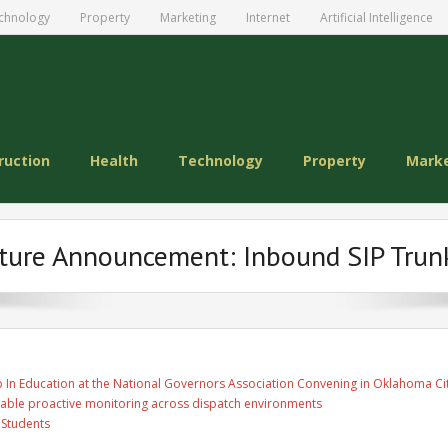
chnology
Property
Marketing
Internet
Artificial Intelligence
ruction
Health
Technology
Property
Mark
ture Announcement: Inbound SIP Trun
 In Education at the National Governors Association Convening in Oklahoma Ci
able proactive monitoring across dispatch environments
 Students