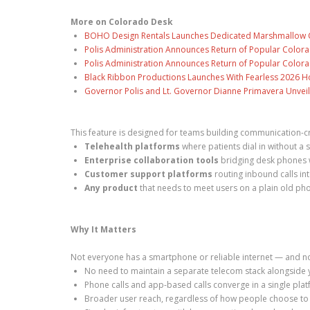
More on Colorado Desk
BOHO Design Rentals Launches Dedicated Marshmallow Ch
Polis Administration Announces Return of Popular Color
Polis Administration Announces Return of Popular Color
Black Ribbon Productions Launches With Fearless 2026 Ho
Governor Polis and Lt. Governor Dianne Primavera Unveil
This feature is designed for teams building communication-c
Telehealth platforms
where patients dial in without 
Enterprise collaboration tools
bridging desk phones w
Customer support platforms
routing inbound calls in
Any product
that needs to meet users on a plain old pho
Why It Matters
Not everyone has a smartphone or reliable internet — and no
No need to maintain a separate telecom stack alongside 
Phone calls and app-based calls converge in a single pla
Broader user reach, regardless of how people choose to