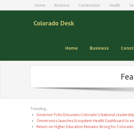
Home
Business
Construction
Health
Te
Colorado Desk
Home
Business
Const
Fea
Trending...
Governor Polis Discusses Colorado's National Leadership
Omnitronics launches Ecosystem Health Dashboard to en
Return on Higher Education Remains Strong for Colorado