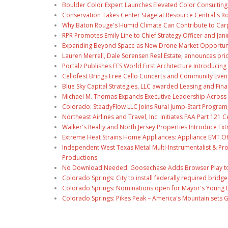
Boulder Color Expert Launches Elevated Color Consulting
Conservation Takes Center Stage at Resource Central's R
Why Baton Rouge's Humid Climate Can Contribute to Car
RPR Promotes Emily Line to Chief Strategy Officer and Jani
Expanding Beyond Space as New Drone Market Opportuniti
Lauren Merrell, Dale Sorensen Real Estate, announces pri
Portalz Publishes FES World First Architecture Introduci
Cellofest Brings Free Cello Concerts and Community Even
Blue Sky Capital Strategies, LLC awarded Leasing and Fina
Michael M. Thomas Expands Executive Leadership Across C
Colorado: SteadyFlow LLC Joins Rural Jump-Start Program
Northeast Airlines and Travel, Inc. Initiates FAA Part 121
Walker's Realty and North Jersey Properties Introduce Ext
Extreme Heat Strains Home Appliances: Appliance EMT Of
Independent West Texas Metal Multi-Instrumentalist & Pro
Productions
No Download Needed: Goosechase Adds Browser Play to
Colorado Springs: City to install federally required brid
Colorado Springs: Nominations open for Mayor's Young 
Colorado Springs: Pikes Peak – America's Mountain sets 