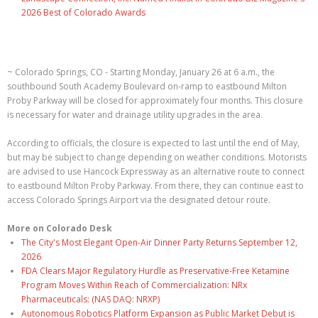
2026 Best of Colorado Awards
~ Colorado Springs, CO - Starting Monday, January 26 at 6 a.m., the
southbound South Academy Boulevard on-ramp to eastbound Milton
Proby Parkway will be closed for approximately four months. This closure
is necessary for water and drainage utility upgrades in the area.
According to officials, the closure is expected to last until the end of May,
but may be subject to change depending on weather conditions. Motorists
are advised to use Hancock Expressway as an alternative route to connect
to eastbound Milton Proby Parkway. From there, they can continue east to
access Colorado Springs Airport via the designated detour route.
More on Colorado Desk
The City's Most Elegant Open-Air Dinner Party Returns September 12,
2026
FDA Clears Major Regulatory Hurdle as Preservative-Free Ketamine
Program Moves Within Reach of Commercialization: NRx
Pharmaceuticals: (NAS DAQ: NRXP)
Autonomous Robotics Platform Expansion as Public Market Debut is