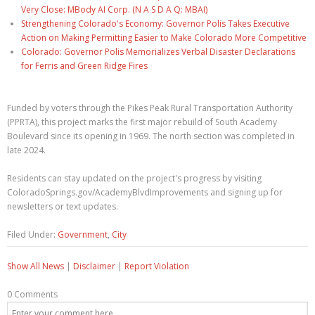
Very Close: MBody AI Corp. (N A S D A Q: MBAI)
Strengthening Colorado's Economy: Governor Polis Takes Executive
Action on Making Permitting Easier to Make Colorado More Competitive
Colorado: Governor Polis Memorializes Verbal Disaster Declarations
for Ferris and Green Ridge Fires
Funded by voters through the Pikes Peak Rural Transportation Authority
(PPRTA), this project marks the first major rebuild of South Academy
Boulevard since its opening in 1969. The north section was completed in
late 2024.
Residents can stay updated on the project's progress by visiting
ColoradoSprings.gov/AcademyBlvdImprovements and signing up for
newsletters or text updates.
Filed Under:
Government
,
City
Show All News
|
Disclaimer
|
Report Violation
0 Comments