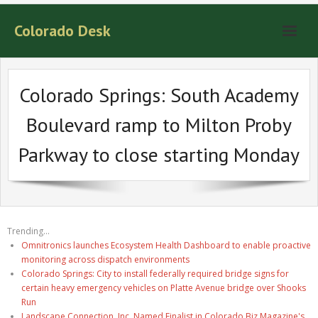
Colorado Desk
Colorado Springs: South Academy
Boulevard ramp to Milton Proby
Parkway to close starting Monday
Trending...
Omnitronics launches Ecosystem Health Dashboard to enable proactive
monitoring across dispatch environments
Colorado Springs: City to install federally required bridge signs for
certain heavy emergency vehicles on Platte Avenue bridge over Shooks
Run
Landscape Connection, Inc. Named Finalist in Colorado Biz Magazine's