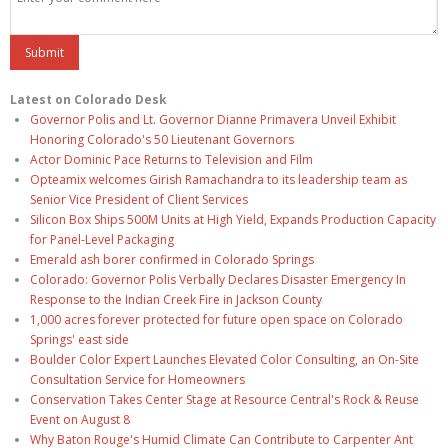
Latest on Colorado Desk
Governor Polis and Lt. Governor Dianne Primavera Unveil Exhibit
Honoring Colorado's 50 Lieutenant Governors
Actor Dominic Pace Returns to Television and Film
Opteamix welcomes Girish Ramachandra to its leadership team as
Senior Vice President of Client Services
Silicon Box Ships 500M Units at High Yield, Expands Production Capacity
for Panel-Level Packaging
Emerald ash borer confirmed in Colorado Springs
Colorado: Governor Polis Verbally Declares Disaster Emergency In
Response to the Indian Creek Fire in Jackson County
1,000 acres forever protected for future open space on Colorado
Springs' east side
Boulder Color Expert Launches Elevated Color Consulting, an On-Site
Consultation Service for Homeowners
Conservation Takes Center Stage at Resource Central's Rock & Reuse
Event on August 8
Why Baton Rouge's Humid Climate Can Contribute to Carpenter Ant