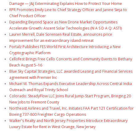
Damage — J&J Exterminating Explains How to Protect Your Home
RPR Promotes Emily Line to Chief Strategy Officer and Janine Sieja to
Chief Product Officer
Expanding Beyond Space as New Drone Market Opportunities
Accelerate Growth: Ascent Solar Technologies (N A S D A Q: ASTI)
Lauren Merrell, Dale Sorensen Real Estate, announces price
improvement for an extraordinary island retreat
Portalz Publishes FES World First Architecture Introducing a New
Cryptographic Platform
Cellofest Brings Free Cello Concerts and Community Events to Bethany
Beach August 5–16
Blue Sky Capital Strategies, LLC awarded Leasing and Financial Services
agreement with Premier Inc
Michael M. Thomas Expands Executive Leadership Across Central India
Outreach and Royal Trinity School
Colorado: SteadyFlow LLC Joins Rural Jump-Start Program, Bringing 20
New Jobs to Fremont County
Northeast Airlines and Travel, Inc. Initiates FAA Part 121 Certification for
Boeing 737-800 Freighter Cargo Operations
Walker's Realty and North Jersey Properties Introduce Extraordinary
Luxury Estate for Rent in West Orange, New Jersey