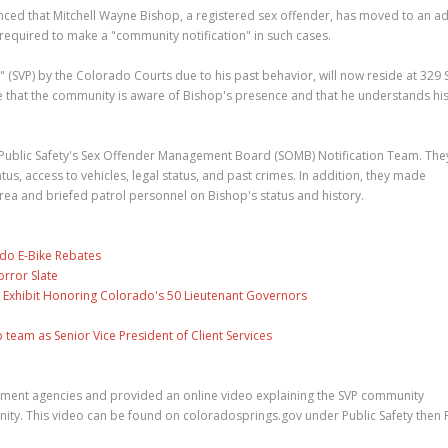
ced that Mitchell Wayne Bishop, a registered sex offender, has moved to an a
 required to make a "community notification" in such cases.
" (SVP) by the Colorado Courts due to his past behavior, will now reside at 329
e that the community is aware of Bishop's presence and that he understands hi
 Public Safety's Sex Offender Management Board (SOMB) Notification Team. The
, access to vehicles, legal status, and past crimes. In addition, they made
rea and briefed patrol personnel on Bishop's status and history.
ado E-Bike Rebates
rror Slate
 Exhibit Honoring Colorado's 50 Lieutenant Governors
eam as Senior Vice President of Client Services
ement agencies and provided an online video explaining the SVP community
ity. This video can be found on coloradosprings.gov under Public Safety then P