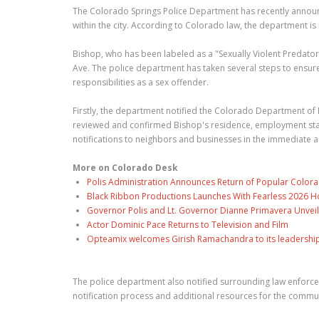
The Colorado Springs Police Department has recently announ
within the city. According to Colorado law, the department is
Bishop, who has been labeled as a "Sexually Violent Predator
Ave. The police department has taken several steps to ensur
responsibilities as a sex offender.
Firstly, the department notified the Colorado Department of
reviewed and confirmed Bishop's residence, employment status
notifications to neighbors and businesses in the immediate a
More on Colorado Desk
Polis Administration Announces Return of Popular Color
Black Ribbon Productions Launches With Fearless 2026 Ho
Governor Polis and Lt. Governor Dianne Primavera Unveil
Actor Dominic Pace Returns to Television and Film
Opteamix welcomes Girish Ramachandra to its leadership t
The police department also notified surrounding law enforc
notification process and additional resources for the commun