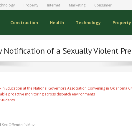
chnology
Property
Internet
Marketing
Consumer
Construction
Health
Technology
Property
Notification of a Sexually Violent Pr
 In Education at the National Governors Association Convening in Oklahoma Ci
able proactive monitoring across dispatch environments
 Students
f Sex Offender's Move