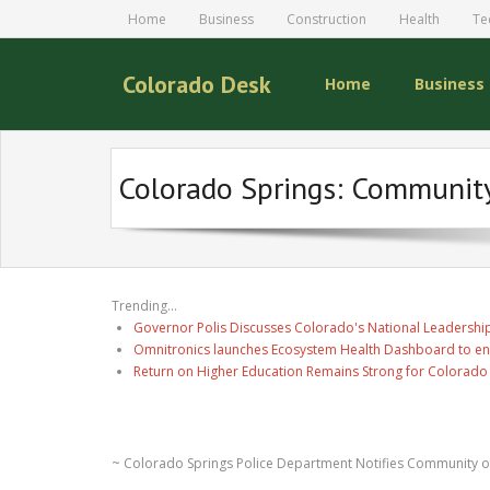
Home
Business
Construction
Health
Te
Colorado Desk
Home
Business
Colorado Springs: Community 
Trending...
Governor Polis Discusses Colorado's National Leadership
Omnitronics launches Ecosystem Health Dashboard to en
Return on Higher Education Remains Strong for Colorado
~ Colorado Springs Police Department Notifies Community o