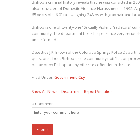
Bishop's criminal history reveals that he was convicted in 2
also convicted of Domestic Violence-Harassment in 1995. At p
65 years old, 6'0" tall, weighing 248lbs with gray hair and br
Bishop is one of twenty-one "Sexually Violent Predators" cur
community. The department takes his presence very seriously 
and informed.
Detective J.R. Brown of the Colorado Springs Police Departm
questions about Bishop or the community notification proces
behavior by Bishop or any other sex offender in the area.
Filed Under:
Government
,
City
Show All News
|
Disclaimer
|
Report Violation
0 Comments