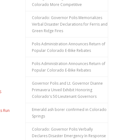
Colorado More Competitive
Colorado: Governor Polis Memorializes
Verbal Disaster Declarations for Ferris and
Green Ridge Fires
Polis Administration Announces Return of
Popular Colorado E-Bike Rebates
Polis Administration Announces Return of
Popular Colorado E-Bike Rebates
Governor Polis and Lt. Governor Dianne
Primavera Unveil Exhibit Honoring
S
Colorado's 50 Lieutenant Governors
Emerald ash borer confirmed in Colorado
ks Run
Springs
Colorado: Governor Polis Verbally
Declares Disaster Emergency In Response