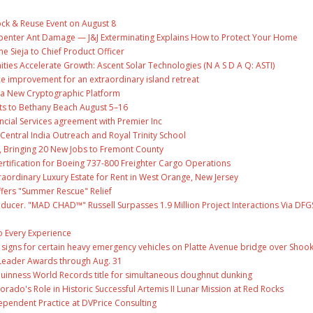
ock & Reuse Event on August 8
penter Ant Damage — J&J Exterminating Explains How to Protect Your Home
ne Sieja to Chief Product Officer
es Accelerate Growth: Ascent Solar Technologies (N A S D A Q: ASTI)
ce improvement for an extraordinary island retreat
ng a New Cryptographic Platform
ts to Bethany Beach August 5–16
ncial Services agreement with Premier Inc
entral India Outreach and Royal Trinity School
, Bringing 20 New Jobs to Fremont County
 Certification for Boeing 737-800 Freighter Cargo Operations
raordinary Luxury Estate for Rent in West Orange, New Jersey
fers "Summer Rescue" Relief
ducer. "MAD CHAD™" Russell Surpasses 1.9 Million Project Interactions Via DFG
 Every Experience
ge signs for certain heavy emergency vehicles on Platte Avenue bridge over Shoo
Leader Awards through Aug. 31
Guinness World Records title for simultaneous doughnut dunking
ado's Role in Historic Successful Artemis II Lunar Mission at Red Rocks
ependent Practice at DVPrice Consulting