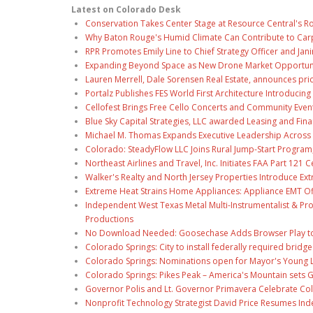
Latest on Colorado Desk
Conservation Takes Center Stage at Resource Central's R
Why Baton Rouge's Humid Climate Can Contribute to Car
RPR Promotes Emily Line to Chief Strategy Officer and Jani
Expanding Beyond Space as New Drone Market Opportuniti
Lauren Merrell, Dale Sorensen Real Estate, announces pri
Portalz Publishes FES World First Architecture Introduci
Cellofest Brings Free Cello Concerts and Community Even
Blue Sky Capital Strategies, LLC awarded Leasing and Fina
Michael M. Thomas Expands Executive Leadership Across C
Colorado: SteadyFlow LLC Joins Rural Jump-Start Program
Northeast Airlines and Travel, Inc. Initiates FAA Part 121
Walker's Realty and North Jersey Properties Introduce Ext
Extreme Heat Strains Home Appliances: Appliance EMT Of
Independent West Texas Metal Multi-Instrumentalist & Pro
Productions
No Download Needed: Goosechase Adds Browser Play to
Colorado Springs: City to install federally required brid
Colorado Springs: Nominations open for Mayor's Young 
Colorado Springs: Pikes Peak – America's Mountain sets 
Governor Polis and Lt. Governor Primavera Celebrate Color
Nonprofit Technology Strategist David Price Resumes Ind