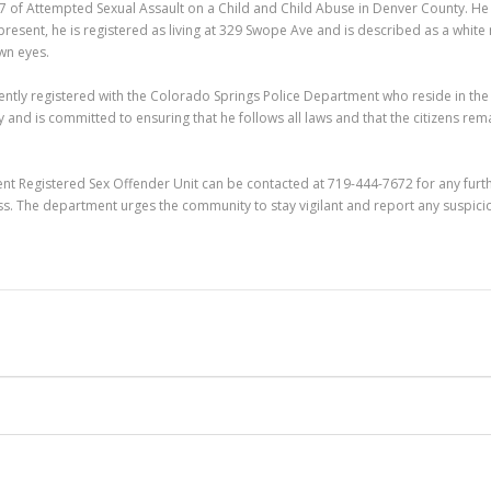
007 of Attempted Sexual Assault on a Child and Child Abuse in Denver County. H
resent, he is registered as living at 329 Swope Ave and is described as a white
own eyes.
rently registered with the Colorado Springs Police Department who reside in the
and is committed to ensuring that he follows all laws and that the citizens rem
ent Registered Sex Offender Unit can be contacted at 719-444-7672 for any furt
s. The department urges the community to stay vigilant and report any suspici