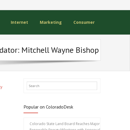
Internet
Marketing
Consumer
edator: Mitchell Wayne Bishop
ty
Popular on ColoradoDesk
Colorado State Land Board Reaches Major
Renewable Energy Milestone with Approval