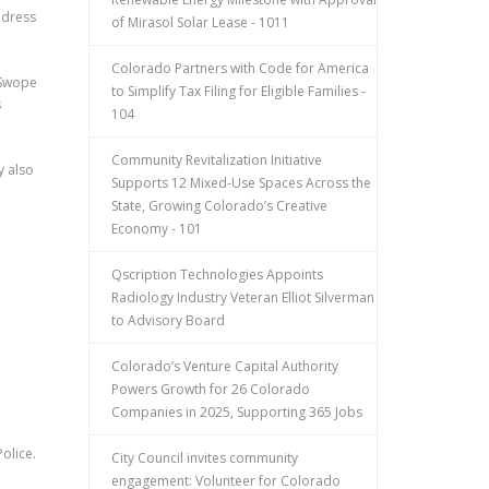
ddress
of Mirasol Solar Lease - 1011
Colorado Partners with Code for America
 Swope
to Simplify Tax Filing for Eligible Families -
s
104
Community Revitalization Initiative
y also
Supports 12 Mixed-Use Spaces Across the
State, Growing Colorado’s Creative
Economy - 101
Qscription Technologies Appoints
Radiology Industry Veteran Elliot Silverman
to Advisory Board
Colorado’s Venture Capital Authority
Powers Growth for 26 Colorado
Companies in 2025, Supporting 365 Jobs
olice.
City Council invites community
engagement: Volunteer for Colorado