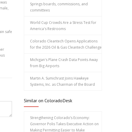
e was
Springs boards, commissions, and
 male,
committees
World Cup Crowds Are a Stress Test for
America's Restrooms
ain safe
Colorado Cleantech Opens Applications
for the 2026 Oil & Gas Cleantech Challenge
her
ous
Michigan's Plane Crash Data Points Away
from Big Airports
Martin A. Sumichrast Joins Hawkeye
Systems, Inc. as Chairman of the Board
Similar on ColoradoDesk
Strengthening Colorado’s Economy:
Governor Polis Takes Executive Action on
Making Permitting Easier to Make