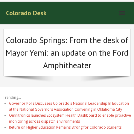
Colorado Desk
Colorado Springs: From the desk of
Mayor Yemi: an update on the Ford
Amphitheater
Trending...
Governor Polis Discusses Colorado's National Leadership In Education
at the National Governors Association Convening in Oklahoma City
Omnitronics launches Ecosystem Health Dashboard to enable proactive
monitoring across dispatch environments
Return on Higher Education Remains Strong for Colorado Students