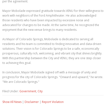
per the agreement.
Mayor Mobolade expressed gratitude towards VENU for their willingness to
work with neighbors of the Ford Amphitheater. He also acknowledged
those residents who have been impacted by excessive noise and
advocated for changes to be made. At the same time, he recognized the
enjoyment that the new venue brings to many residents.
As Mayor of Colorado Springs, Mobolade is dedicated to serving all
residents and his team is committed to finding innovative and data-driven
solutions. Their vision is for Colorado Springs to be a safe, economically
prosperous, culturally rich, welcoming, and vibrant city that shines brightly.
With this partnership between the City and VENU, they are one step closer
to achieving this goal.
In conclusion, Mayor Mobolade signed off with a message of unity and
progress for the city of Colorado Springs. "Onward and upward," he wrote.
"We are Colorado Springs."
Filed Under:
Government
,
City
Show All News
|
Disclaimer
|
Report Violation