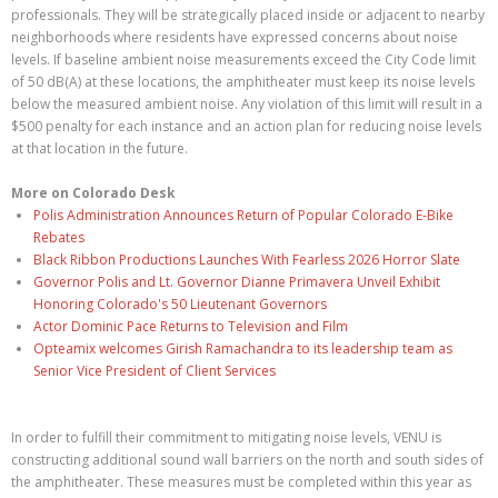
professionals. They will be strategically placed inside or adjacent to nearby
neighborhoods where residents have expressed concerns about noise
levels. If baseline ambient noise measurements exceed the City Code limit
of 50 dB(A) at these locations, the amphitheater must keep its noise levels
below the measured ambient noise. Any violation of this limit will result in a
$500 penalty for each instance and an action plan for reducing noise levels
at that location in the future.
More on Colorado Desk
Polis Administration Announces Return of Popular Colorado E-Bike
Rebates
Black Ribbon Productions Launches With Fearless 2026 Horror Slate
Governor Polis and Lt. Governor Dianne Primavera Unveil Exhibit
Honoring Colorado's 50 Lieutenant Governors
Actor Dominic Pace Returns to Television and Film
Opteamix welcomes Girish Ramachandra to its leadership team as
Senior Vice President of Client Services
In order to fulfill their commitment to mitigating noise levels, VENU is
constructing additional sound wall barriers on the north and south sides of
the amphitheater. These measures must be completed within this year as