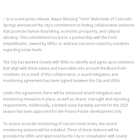
~ In a recent press release, Mayor Blessing "Yemi" Mobolade of Colorado
Springs announced the city's commitment to finding collaborative solutions
that promote human flourishing, economic prosperity, and cultural
vibrancy. This commitment has led to a partnership with the Ford
Amphitheater, owned by VENU, to address concerns raised by residents
regarding noise levels.
The City has worked closely with VENU to identify and agree upon solutions
that align with these values and have taken into account feedback from
residents. As a result of this collaboration, a sound mitigation and
monitoring agreement has been signed between the City and VENU.
Under this agreement, there will be enhanced sound mitigation and
monitoring measures in place, as well as clearer oversight and reporting
requirements. Additionally, a limited noise hardship permit for the 2025
season has been approved for the Polaris Pointe development only.
To ensure accurate monitoring of concert noise levels, five sound
monitoring stations will be installed. Three of these stations will be
provided by VENU and approved by the City in consultation with sound