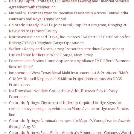
Blue Sky Capital Strategies, LLC awarded Leasing and Financial Services
agreement with Premier Inc
Michael M. Thomas Expands Executive Leadership Across Central India
Outreach and Royal Trinity School
Colorado: SteadyFlow LLC Joins Rural Jump-Start Program, Bringing 20
New Jobs to Fremont County
Northeast Airlines and Travel, Inc. Initiates FAA Part 121 Certification for
Boeing 737-800 Freighter Cargo Operations
Walker's Realty and North Jersey Properties Introduce Extraordinary
Luxury Estate for Rent in West Orange, New Jersey
Extreme Heat Strains Home Appliances: Appliance EMT Offers "Summer
Rescue" Relief
Independent West Texas Metal Multi-Instrumentalist & Producer. "MAD
CHAD™" Russell Surpasses 1.9 Million Project Interactions Via DFGS
Productions
No Download Needed: Goosechase Adds Browser Play to Every
Experience
Colorado Springs: City to install federally required bridge signs for
certain heavy emergency vehicles on Platte Avenue bridge over Shooks
Run
Colorado Springs: Nominations open for Mayor's Young Leader Awards
through Aug. 31
Colorado Springs: Pikes Peak – America's Mountain sets Guinness World