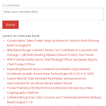
0 Comments
Latest on Colorado Desk
Conservation Takes Center Stage at Resource Central's Rock & Reuse
Event on August 8
Why Baton Rouge's Humid Climate Can Contribute to Carpenter Ant
Damage — J&J Exterminating Explains How to Protect Your Home
RPR Promotes Emily Line to Chief Strategy Officer and Janine Sieja to
Chief Product Officer
Expanding Beyond Space as New Drone Market Opportunities
Accelerate Growth: Ascent Solar Technologies (N A S D A Q: ASTI)
Lauren Merrell, Dale Sorensen Real Estate, announces price
improvement for an extraordinary island retreat
Portalz Publishes FES World First Architecture Introducing a New
Cryptographic Platform
Cellofest Brings Free Cello Concerts and Community Events to Bethany
Beach August 5–16