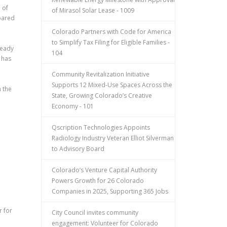
 of
of Mirasol Solar Lease - 1009
mpared
Colorado Partners with Code for America
to Simplify Tax Filing for Eligible Families -
teady
104
 has
Community Revitalization Initiative
Supports 12 Mixed-Use Spaces Across the
 the
State, Growing Colorado’s Creative
Economy - 101
Qscription Technologies Appoints
Radiology Industry Veteran Elliot Silverman
to Advisory Board
Colorado’s Venture Capital Authority
Powers Growth for 26 Colorado
Companies in 2025, Supporting 365 Jobs
r for
City Council invites community
engagement: Volunteer for Colorado