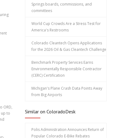
Springs boards, commissions, and
committees
uring
World Cup Crowds Are a Stress Test for
America's Restrooms
rent
Colorado Cleantech Opens Applications
for the 2026 Oil & Gas Cleantech Challenge
Benchmark Property Services Earns
Environmentally Responsible Contractor
(CERC) Certification
Michigan's Plane Crash Data Points Away
from Big Airports
 to ORD,
Similar on ColoradoDesk
 up to
and
Polis Administration Announces Return of
Popular Colorado E-Bike Rebates
RD.