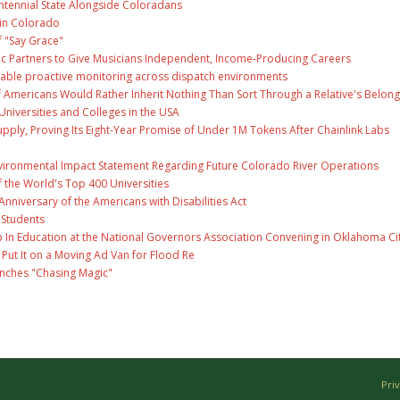
ntennial State Alongside Coloradans
 in Colorado
f "Say Grace"
c Partners to Give Musicians Independent, Income-Producing Careers
able proactive monitoring across dispatch environments
f Americans Would Rather Inherit Nothing Than Sort Through a Relative's Belong
Universities and Colleges in the USA
Supply, Proving Its Eight-Year Promise of Under 1M Tokens After Chainlink Labs
nvironmental Impact Statement Regarding Future Colorado River Operations
the World's Top 400 Universities
nniversary of the Americans with Disabilities Act
 Students
 In Education at the National Governors Association Convening in Oklahoma Ci
ut It on a Moving Ad Van for Flood Re
unches "Chasing Magic"
Pri