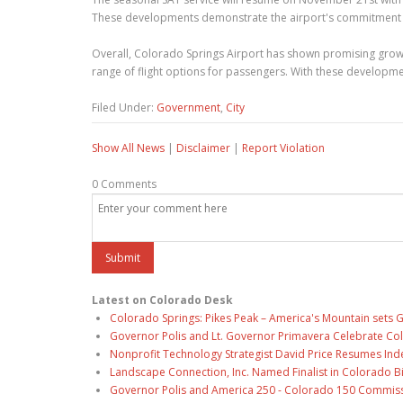
These developments demonstrate the airport's commitment tow
Overall, Colorado Springs Airport has shown promising growt
range of flight options for passengers. With these development
Filed Under:
Government
,
City
Show All News
|
Disclaimer
|
Report Violation
0 Comments
Latest on Colorado Desk
Colorado Springs: Pikes Peak – America's Mountain sets 
Governor Polis and Lt. Governor Primavera Celebrate Color
Nonprofit Technology Strategist David Price Resumes Ind
Landscape Connection, Inc. Named Finalist in Colorado 
Governor Polis and America 250 - Colorado 150 Commiss