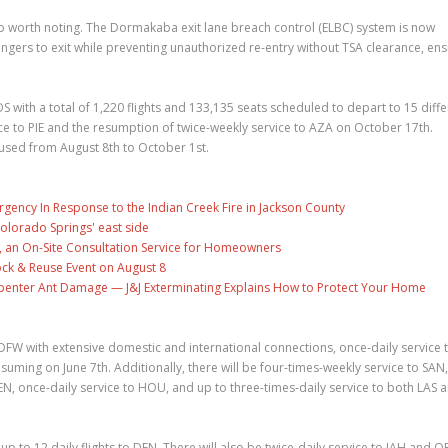
 worth noting. The Dormakaba exit lane breach control (ELBC) system is now
gers to exit while preventing unauthorized re-entry without TSA clearance, ens
 with a total of 1,220 flights and 133,135 seats scheduled to depart to 15 diffe
rvice to PIE and the resumption of twice-weekly service to AZA on October 17th.
aused from August 8th to October 1st.
gency In Response to the Indian Creek Fire in Jackson County
olorado Springs' east side
, an On-Site Consultation Service for Homeowners
ock & Reuse Event on August 8
penter Ant Damage — J&J Exterminating Explains How to Protect Your Home
o DFW with extensive domestic and international connections, once-daily service
esuming on June 7th. Additionally, there will be four-times-weekly service to SAN,
DEN, once-daily service to HOU, and up to three-times-daily service to both LAS 
 to 12 daily flights to DEN. There will also be twice-daily service to IAH and O