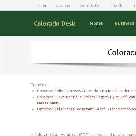
Home
Business
Construction
Health
Te
Colorado Desk
Home
Business
Colorad
Trending...
Governor Polis Discusses Colorado's National Leadership
Colorado: Governor Polis Orders Flags to Fly at Half-Staff
Mesa County
Omnitronics launches Ecosystem Health Dashboard to en
~ Colorado Springs Airport (COS) has reported positive passe