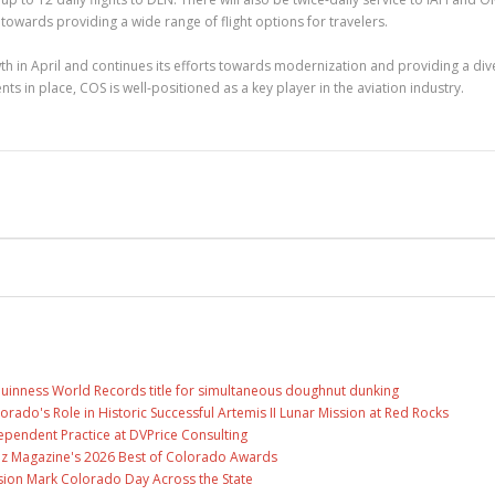
ards providing a wide range of flight options for travelers.
h in April and continues its efforts towards modernization and providing a div
s in place, COS is well-positioned as a key player in the aviation industry.
Guinness World Records title for simultaneous doughnut dunking
ado's Role in Historic Successful Artemis II Lunar Mission at Red Rocks
ependent Practice at DVPrice Consulting
Biz Magazine's 2026 Best of Colorado Awards
ion Mark Colorado Day Across the State