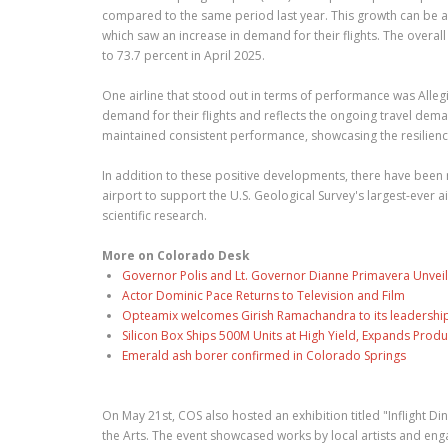
compared to the same period last year. This growth can be attri
which saw an increase in demand for their flights. The overa
to 73.7 percent in April 2025.
One airline that stood out in terms of performance was Allegia
demand for their flights and reflects the ongoing travel dem
maintained consistent performance, showcasing the resilience 
In addition to these positive developments, there have been
airport to support the U.S. Geological Survey's largest-ever 
scientific research.
More on Colorado Desk
Governor Polis and Lt. Governor Dianne Primavera Unveil
Actor Dominic Pace Returns to Television and Film
Opteamix welcomes Girish Ramachandra to its leadership t
Silicon Box Ships 500M Units at High Yield, Expands Produ
Emerald ash borer confirmed in Colorado Springs
On May 21st, COS also hosted an exhibition titled "Inflight Di
the Arts. The event showcased works by local artists and en