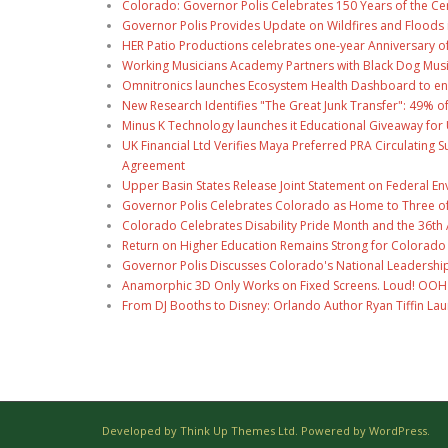
Colorado: Governor Polis Celebrates 150 Years of the Ce
Governor Polis Provides Update on Wildfires and Floods
HER Patio Productions celebrates one-year Anniversary o
Working Musicians Academy Partners with Black Dog Musi
Omnitronics launches Ecosystem Health Dashboard to en
New Research Identifies "The Great Junk Transfer": 49% o
Minus K Technology launches it Educational Giveaway for 
UK Financial Ltd Verifies Maya Preferred PRA Circulating 
Agreement
Upper Basin States Release Joint Statement on Federal E
Governor Polis Celebrates Colorado as Home to Three of 
Colorado Celebrates Disability Pride Month and the 36th A
Return on Higher Education Remains Strong for Colorado
Governor Polis Discusses Colorado's National Leadership
Anamorphic 3D Only Works on Fixed Screens. Loud! OOH P
From DJ Booths to Disney: Orlando Author Ryan Tiffin La
Developed by Think Up Themes Ltd. Powered by WordPress.