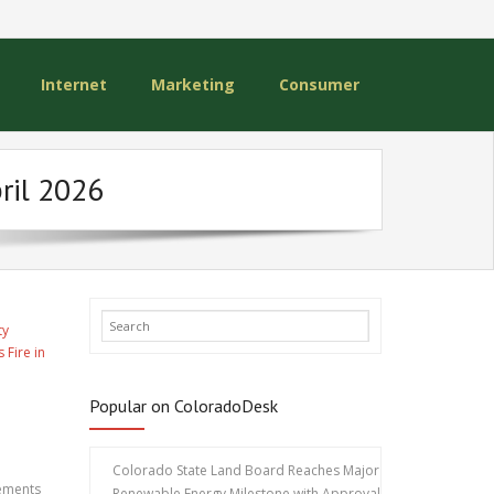
Internet
Marketing
Consumer
ril 2026
ty
 Fire in
Popular on ColoradoDesk
Colorado State Land Board Reaches Major
nements
Renewable Energy Milestone with Approval