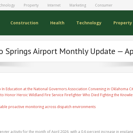
chnology
Property
Internet
Marketing
Consumer
Construction
Health
Technology
Property
o Springs Airport Monthly Update — Ap
 In Education at the National Governors Association Convening in Oklahoma Ci
 to Honor Heroic Wildland Fire Service Firefighter Who Died Fighting the Knowles
able proactive monitoring across dispatch environments
nger activity for the month of April 2026, with a 0.6 percent increase in enpla