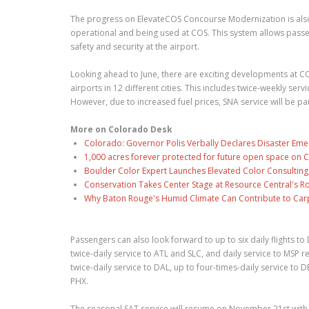
The progress on ElevateCOS Concourse Modernization is also
operational and being used at COS. This system allows passen
safety and security at the airport.
Looking ahead to June, there are exciting developments at COS
airports in 12 different cities. This includes twice-weekly se
However, due to increased fuel prices, SNA service will be p
More on Colorado Desk
Colorado: Governor Polis Verbally Declares Disaster Emer
1,000 acres forever protected for future open space on C
Boulder Color Expert Launches Elevated Color Consulting
Conservation Takes Center Stage at Resource Central's R
Why Baton Rouge's Humid Climate Can Contribute to Car
Passengers can also look forward to up to six daily flights t
twice-daily service to ATL and SLC, and daily service to MSP r
twice-daily service to DAL, up to four-times-daily service to 
PHX.
The seasonal SAT service will resume on November 21st with up