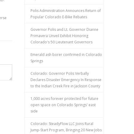
Polis Administration Announces Return of
Popular Colorado E-Bike Rebates
erse
Governor Polis and Lt. Governor Dianne
Primavera Unveil Exhibit Honoring
Colorado's 50 Lieutenant Governors
Emerald ash borer confirmed in Colorado
Springs
Colorado: Governor Polis Verbally
Declares Disaster Emergency In Response
to the Indian Creek Fire in Jackson County
1,000 acres forever protected for future
open space on Colorado Springs' east
side
Colorado: SteadyFlow LLC Joins Rural
Jump-Start Program, Bringing 20 New Jobs