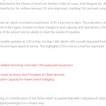
buted to the efforts of American Airlines, Delta Air Lines, and Allegiant Air, all
ll load factor for airlines serving COS also improved, reaching 76.2 percent co
nt Air, which recorded a load factor of 81.5 percent in April. This indicates a s
and in the region. Despite modest changes in seat capacity and operations, COS
of the airport and its ability to meet the needs of travelers.
 notable updates at COS in May. On May 12th, NASA's ER2 aircraft departed from
airborne hyperspectral survey. This highlights COS's role as a hub for important
 Exhibit Honoring Colorado's 50 Lieutenant Governors
eam as Senior Vice President of Client Services
ction Capacity for Panel-Level Packaging
ning: In Consideration of the Airline Meal" in partnership with Cottonwood Cente
gaged passengers in a unique way.