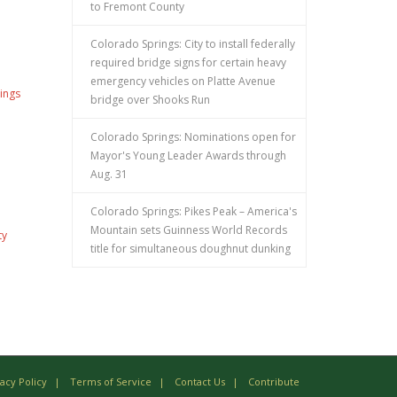
to Fremont County
Colorado Springs: City to install federally
required bridge signs for certain heavy
emergency vehicles on Platte Avenue
ings
bridge over Shooks Run
Colorado Springs: Nominations open for
Mayor's Young Leader Awards through
Aug. 31
Colorado Springs: Pikes Peak – America's
Mountain sets Guinness World Records
ty
title for simultaneous doughnut dunking
vacy Policy
Terms of Service
Contact Us
Contribute