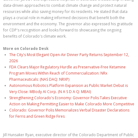
data-driven approaches to combat climate change and protect natural
resources while also saving money for its residents. He stated that data
plays a crucial role in making informed decisions that benefit both the
environment and the economy. The governor also expressed his gratitude
for CDP's recognition and looks forward to showcasing the ongoing
benefits of Colorado's climate work.
More on Colorado Desk
The City's Most Elegant Open-Air Dinner Party Returns September 12,
2026
FDA Clears Major Regulatory Hurdle as Preservative-Free Ketamine
Program Moves Within Reach of Commercialization: NRx
Pharmaceuticals: (NAS DAQ: NRXP)
Autonomous Robotics Platform Expansion as Public Market Debut is
Very Close: MBody AI Corp. (N A S D A Q: MBAI)
Strengthening Colorado's Economy: Governor Polis Takes Executive
Action on Making Permitting Easier to Make Colorado More Competitive
Colorado: Governor Polis Memorializes Verbal Disaster Declarations
for Ferris and Green Ridge Fires
Jill Hunsaker Ryan, executive director of the Colorado Department of Public