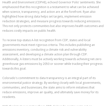
Health and Environment (CDPHE), echoed Governor Polis' sentiments. She
emphasized that this recognition is a testament to what can be achieved
when science, transparency, and action are at the forefront. Ryan also
highlighted how strong data helps set targets, implement emission
reduction strategies, and measure progress towards reducing emissions.
This not only protects communities but also improves health outcomes and
reduces costly impacts on public health.
To receive top-status A-list recognition from CDP, states and local
governments must meet rigorous criteria. This includes publishing an
emissions inventory, conducting a climate risk and vulnerability
assessment, and developing a climate action plan through CDP.
Additionally, A-listers must be actively working towards achieving net-zero
greenhouse gas emissions by 2050 or sooner while tracking their progress
towards this goal.
Colorado's commitment to data transparency is an integral part of its
environmental justice strategy. By working closely with local governments,
communities, and businesses, the state aims to inform initiatives that
reduce emissions, improve air quality, and ultimately save money for its
residents.