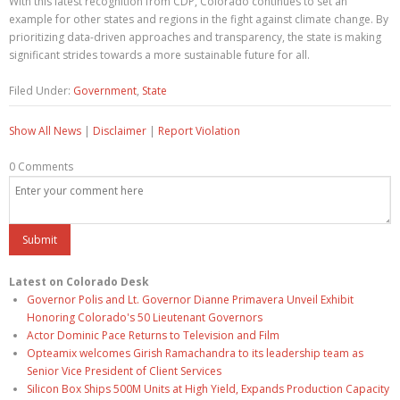
With this latest recognition from CDP, Colorado continues to set an
example for other states and regions in the fight against climate change. By
prioritizing data-driven approaches and transparency, the state is making
significant strides towards a more sustainable future for all.
Filed Under:
Government
,
State
Show All News
|
Disclaimer
|
Report Violation
0 Comments
Latest on Colorado Desk
Governor Polis and Lt. Governor Dianne Primavera Unveil Exhibit
Honoring Colorado's 50 Lieutenant Governors
Actor Dominic Pace Returns to Television and Film
Opteamix welcomes Girish Ramachandra to its leadership team as
Senior Vice President of Client Services
Silicon Box Ships 500M Units at High Yield, Expands Production Capacity