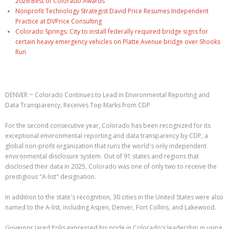
2026 Best of Colorado Awards
Nonprofit Technology Strategist David Price Resumes Independent
Practice at DVPrice Consulting
Colorado Springs: City to install federally required bridge signs for
certain heavy emergency vehicles on Platte Avenue bridge over Shooks
Run
DENVER ~ Colorado Continues to Lead in Environmental Reporting and
Data Transparency, Receives Top Marks from CDP
For the second consecutive year, Colorado has been recognized for its
exceptional environmental reporting and data transparency by CDP, a
global non-profit organization that runs the world's only independent
environmental disclosure system. Out of 91 states and regions that
disclosed their data in 2025, Colorado was one of only two to receive the
prestigious "A-list" designation.
In addition to the state's recognition, 30 cities in the United States were also
named to the A-list, including Aspen, Denver, Fort Collins, and Lakewood.
Governor Jared Polis expressed his pride in Colorado's leadership in using