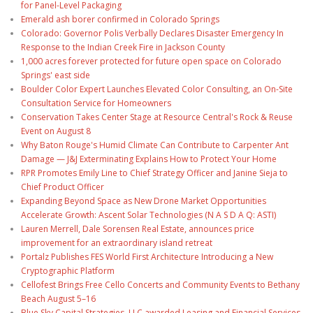
for Panel-Level Packaging
Emerald ash borer confirmed in Colorado Springs
Colorado: Governor Polis Verbally Declares Disaster Emergency In
Response to the Indian Creek Fire in Jackson County
1,000 acres forever protected for future open space on Colorado
Springs' east side
Boulder Color Expert Launches Elevated Color Consulting, an On-Site
Consultation Service for Homeowners
Conservation Takes Center Stage at Resource Central's Rock & Reuse
Event on August 8
Why Baton Rouge's Humid Climate Can Contribute to Carpenter Ant
Damage — J&J Exterminating Explains How to Protect Your Home
RPR Promotes Emily Line to Chief Strategy Officer and Janine Sieja to
Chief Product Officer
Expanding Beyond Space as New Drone Market Opportunities
Accelerate Growth: Ascent Solar Technologies (N A S D A Q: ASTI)
Lauren Merrell, Dale Sorensen Real Estate, announces price
improvement for an extraordinary island retreat
Portalz Publishes FES World First Architecture Introducing a New
Cryptographic Platform
Cellofest Brings Free Cello Concerts and Community Events to Bethany
Beach August 5–16
Blue Sky Capital Strategies, LLC awarded Leasing and Financial Services