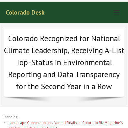
Colorado Desk
Colorado Recognized for National
Climate Leadership, Receiving A-List
Top-Status in Environmental
Reporting and Data Transparency
for the Second Year in a Row
Trending...
Landscape Connection, Inc. Named Finalist in Colorado Biz Magazine's