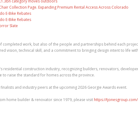
s £1.3bn category moves outdoors
air Collection Page. Expanding Premium Rental Access Across Colorado
ado E-Bike Rebates
ado E-Bike Rebates
rror Slate
n of completed work, but also of the people and partnerships behind each projec
vision, technical skill, and a commitment to bringing design intent to life wit
 residential construction industry, recognizing builders, renovators, developer
e to raise the standard for homes across the province.
 finalists and industry peers at the upcoming 2026 Georgie Awards event.
om home builder & renovator since 1979, please visit
https://tjonesgroup.com/