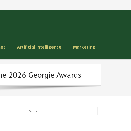
net
Artificial Intelligence
Marketing
the 2026 Georgie Awards