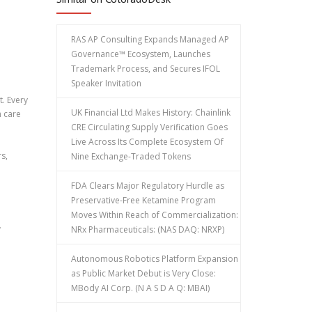
RAS AP Consulting Expands Managed AP
Governance™ Ecosystem, Launches
Trademark Process, and Secures IFOL
Speaker Invitation
t. Every
UK Financial Ltd Makes History: Chainlink
h care
CRE Circulating Supply Verification Goes
Live Across Its Complete Ecosystem Of
s,
Nine Exchange-Traded Tokens
FDA Clears Major Regulatory Hurdle as
Preservative-Free Ketamine Program
Moves Within Reach of Commercialization:
.
NRx Pharmaceuticals: (NAS DAQ: NRXP)
Autonomous Robotics Platform Expansion
as Public Market Debut is Very Close:
MBody AI Corp. (N A S D A Q: MBAI)