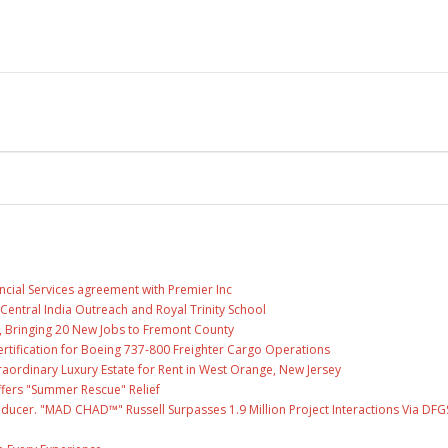
ncial Services agreement with Premier Inc
entral India Outreach and Royal Trinity School
, Bringing 20 New Jobs to Fremont County
 Certification for Boeing 737-800 Freighter Cargo Operations
raordinary Luxury Estate for Rent in West Orange, New Jersey
fers "Summer Rescue" Relief
ducer. "MAD CHAD™" Russell Surpasses 1.9 Million Project Interactions Via DFG