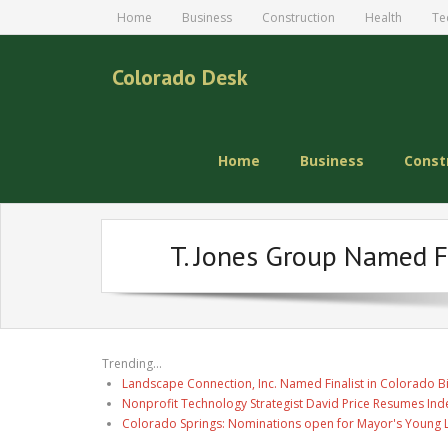
Home
Business
Construction
Health
Te
Colorado Desk
Home
Business
Const
T. Jones Group Named F
Trending...
Landscape Connection, Inc. Named Finalist in Colorado 
Nonprofit Technology Strategist David Price Resumes Ind
Colorado Springs: Nominations open for Mayor's Young 