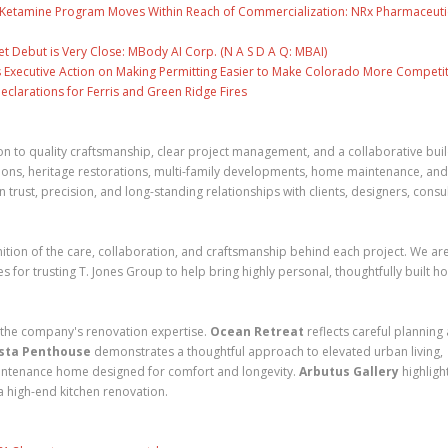
e Ketamine Program Moves Within Reach of Commercialization: NRx Pharmaceuti
 Debut is Very Close: MBody AI Corp. (N A S D A Q: MBAI)
 Executive Action on Making Permitting Easier to Make Colorado More Competit
clarations for Ferris and Green Ridge Fires
n to quality craftsmanship, clear project management, and a collaborative bui
ions, heritage restorations, multi-family developments, home maintenance, and
 trust, precision, and long-standing relationships with clients, designers, consu
ion of the care, collaboration, and craftsmanship behind each project. We ar
es for trusting T. Jones Group to help bring highly personal, thoughtfully built 
 the company's renovation expertise.
Ocean Retreat
reflects careful planning
sta Penthouse
demonstrates a thoughtful approach to elevated urban living,
aintenance home designed for comfort and longevity.
Arbutus Gallery
highligh
 a high-end kitchen renovation.