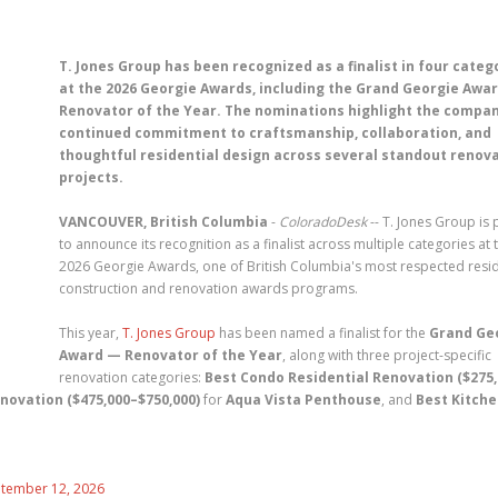
T. Jones Group has been recognized as a finalist in four categ
at the 2026 Georgie Awards, including the Grand Georgie Awar
Renovator of the Year. The nominations highlight the compan
continued commitment to craftsmanship, collaboration, and
thoughtful residential design across several standout renov
projects.
VANCOUVER, British Columbia
-
ColoradoDesk
-- T. Jones Group is
to announce its recognition as a finalist across multiple categories at 
2026 Georgie Awards, one of British Columbia's most respected resid
construction and renovation awards programs.
This year,
T. Jones Group
has been named a finalist for the
Grand Ge
Award — Renovator of the Year
, along with three project-specific
renovation categories:
Best Condo Residential Renovation ($275
novation ($475,000–$750,000)
for
Aqua Vista Penthouse
, and
Best Kitch
eptember 12, 2026