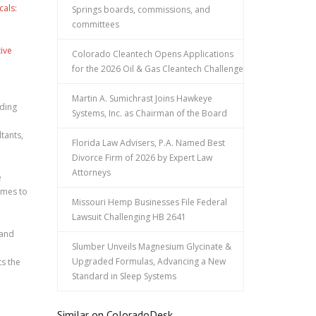
cals:
Springs boards, commissions, and
committees
ive
Colorado Cleantech Opens Applications
for the 2026 Oil & Gas Cleantech Challenge
Martin A. Sumichrast Joins Hawkeye
lding
Systems, Inc. as Chairman of the Board
ltants,
Florida Law Advisers, P.A. Named Best
Divorce Firm of 2026 by Expert Law
Attorneys
e
homes to
Missouri Hemp Businesses File Federal
Lawsuit Challenging HB 2641
 and
Slumber Unveils Magnesium Glycinate &
Upgraded Formulas, Advancing a New
ts the
Standard in Sleep Systems
Similar on ColoradoDesk