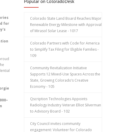
Popular on ColoradoDesk
ories
Colorado State Land Board Reaches Major
d for
Renewable Energy Milestone with Approval
y's
of Mirasol Solar Lease - 1017
ation
Colorado Partners with Code for America
to Simplify Tax Filing for Eligible Families -
109
 proud
the
Community Revitalization Initiative
ential
Supports 12 Mixed-Use Spaces Across the
State, Growing Colorado’s Creative
Economy - 105
orgie
Qscription Technologies Appoints
,000–
Radiology Industry Veteran Elliot Silverman
en
to Advisory Board - 102
City Council invites community
engagement: Volunteer for Colorado