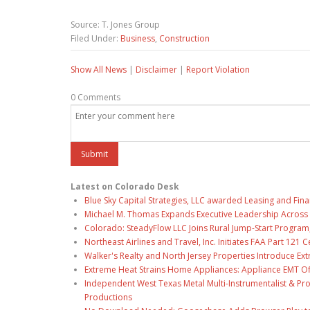
Source: T. Jones Group
Filed Under:
Business
,
Construction
Show All News
|
Disclaimer
|
Report Violation
0 Comments
Latest on Colorado Desk
Blue Sky Capital Strategies, LLC awarded Leasing and Fina
Michael M. Thomas Expands Executive Leadership Across C
Colorado: SteadyFlow LLC Joins Rural Jump-Start Program
Northeast Airlines and Travel, Inc. Initiates FAA Part 121
Walker's Realty and North Jersey Properties Introduce Ext
Extreme Heat Strains Home Appliances: Appliance EMT Of
Independent West Texas Metal Multi-Instrumentalist & Pro
Productions