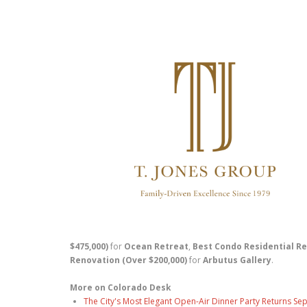
$475,000)
for
Ocean Retreat
,
Best Condo Residential Re
Renovation (Over $200,000)
for
Arbutus Gallery
.
More on Colorado Desk
The City's Most Elegant Open-Air Dinner Party Returns S