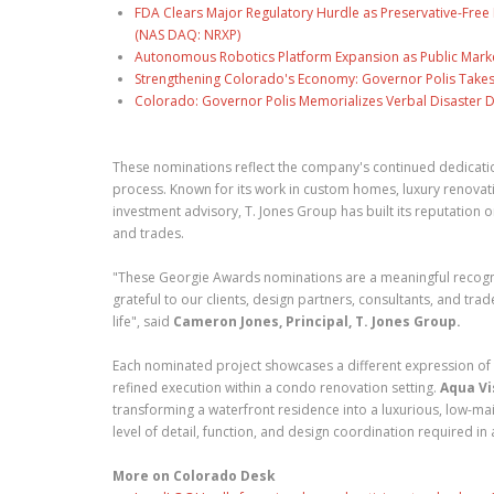
FDA Clears Major Regulatory Hurdle as Preservative-Fre
(NAS DAQ: NRXP)
Autonomous Robotics Platform Expansion as Public Market
Strengthening Colorado's Economy: Governor Polis Takes
Colorado: Governor Polis Memorializes Verbal Disaster De
These nominations reflect the company's continued dedicatio
process. Known for its work in custom homes, luxury renovat
investment advisory, T. Jones Group has built its reputation on
and trades.
"These Georgie Awards nominations are a meaningful recognit
grateful to our clients, design partners, consultants, and trad
life", said
Cameron Jones, Principal, T. Jones Group.
Each nominated project showcases a different expression of
refined execution within a condo renovation setting.
Aqua Vi
transforming a waterfront residence into a luxurious, low-m
level of detail, function, and design coordination required in
More on Colorado Desk