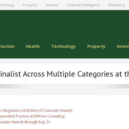
chnology
Property
Internet
Artificial Intelligence
Marketing
ruction
Health
Technology
Property
Inter
inalist Across Multiple Categories at 
Biz Magazine's 2026 Best of Colorado Awards
ependent Practice at DVPrice Consulting
Leader Awards through Aug. 31