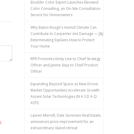
Boulder Color Expert Launches Elevated
Color Consulting, an On-Site Consultation
Service for Homeowners
Why Baton Rouge's Humid Climate Can
Contribute to Carpenter Ant Damage — J&J
Exterminating Explains How to Protect
Your Home
RPR Promotes Emily Line to Chief Strategy
Officer and Janine Sieja to Chief Product
Officer
Expanding Beyond Space as New Drone
Market Opportunities Accelerate Growth:
Ascent Solar Technologies (N A S D A Q:
ASTI)
Lauren Merrell, Dale Sorensen Real Estate,
announces price improvement for an
S
extraordinary island retreat