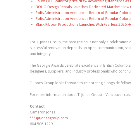
Loud! OOH calls for prize draw advertising standards a
BOHO Design Rentals Launches Dedicated Marshmallow Ch
Polis Administration Announces Return of Popular Color
Polis Administration Announces Return of Popular Color
Black Ribbon Productions Launches With Fearless 2026 Ho
For T. Jones Group, the recognition is not only a celebratio
successful renovation depends on open communication, shared 
and integrity.
The Georgie Awards celebrate excellence in British Columbia's
designers, suppliers, and industry professionals who continu
T. Jones Group looks forward to celebrating alongside fellow
For more information about T. Jones Group – Vancouver cust
Contact
Cameron Jones
***@tjonesgroup.com
604-506-1229